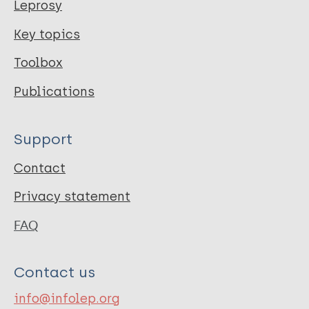
Leprosy
Key topics
Toolbox
Publications
Support
Contact
Privacy statement
FAQ
Contact us
info@infolep.org