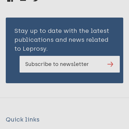
Stay up to date with the latest
publications and news related
to Leprosy.
Subscribe to newsletter
Quick links