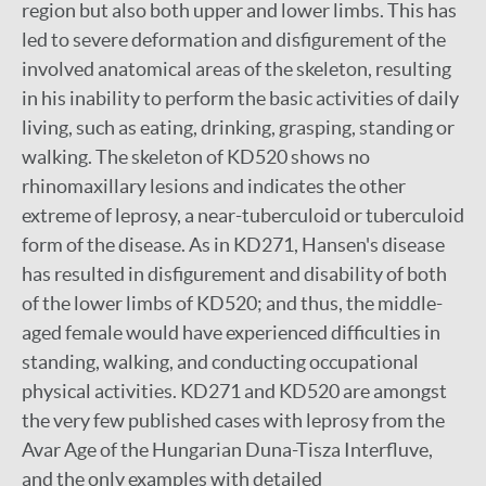
region but also both upper and lower limbs. This has
led to severe deformation and disfigurement of the
involved anatomical areas of the skeleton, resulting
in his inability to perform the basic activities of daily
living, such as eating, drinking, grasping, standing or
walking. The skeleton of KD520 shows no
rhinomaxillary lesions and indicates the other
extreme of leprosy, a near-tuberculoid or tuberculoid
form of the disease. As in KD271, Hansen's disease
has resulted in disfigurement and disability of both
of the lower limbs of KD520; and thus, the middle-
aged female would have experienced difficulties in
standing, walking, and conducting occupational
physical activities. KD271 and KD520 are amongst
the very few published cases with leprosy from the
Avar Age of the Hungarian Duna-Tisza Interfluve,
and the only examples with detailed