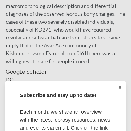
macromorphological description and differential
diagnoses of the observed leprous bony changes. The
cases of these two severely disabled individuals,
especially of KD271 -who would have required
regular and substantial care from others to survive-
imply that in the Avar Age community of
Kiskundorozsma-Daruhalom-dűlő II there was a
willingness to care for people in need.
Google Scholar
DOI
PubMed
Subscribe and stay up to date!
More information
Each month, we share an overview
Type
Export citations:
with the latest leprosy resources, news
Journal Article
and events via email. Click on the link
BibTeX
EndNote X3 XML