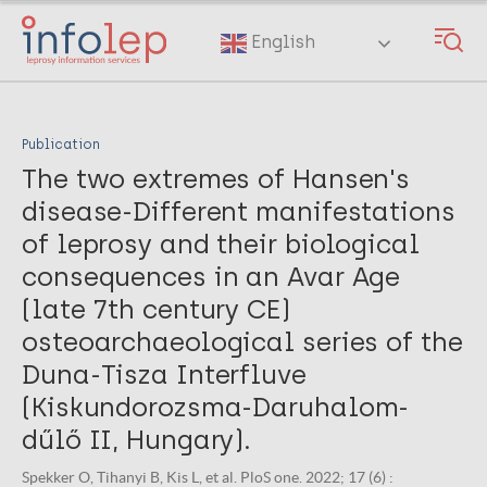
Skip
to
English
main
content
Publication
The two extremes of Hansen's
disease-Different manifestations
of leprosy and their biological
consequences in an Avar Age
(late 7th century CE)
osteoarchaeological series of the
Duna-Tisza Interfluve
(Kiskundorozsma-Daruhalom-
dűlő II, Hungary).
Spekker O, Tihanyi B, Kis L, et al. PloS one. 2022; 17 (6) :