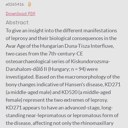
e0265416.
Download PDF
Abstract
To give an insight into the different manifestations
of leprosy and their biological consequences in the
Avar Age of the Hungarian Duna-Tisza Interfluve,
two cases from the 7th-century-CE
osteoarchaeological series of Kiskundorozsma-
Daruhalom-dűlő II (Hungary; n = 94) were
investigated. Based on the macromorphology of the
bony changes indicative of Hansen's disease, KD271
(a middle-aged male) and KD520 (a middle-aged
female) represent the two extremes of leprosy.
KD271 appears to have an advanced-stage, long-
standing near-lepromatous or lepromatous form of
the disease, affecting not only the rhinomaxillary