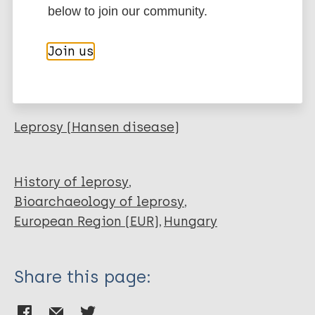
below to join our community.
EndNote 7 XML
Endnote tagged
Author
Marc
PubMedId
RIS
Rtf
Join us
Spekker O
Tihanyi B
More publications on:
Kis L
Váradi O
Leprosy (Hansen disease)
Donoghue H
Minnikin D
Szalontai C
History of leprosy
Vida T
Bioarchaeology of leprosy
Pálfi G
European Region (EUR)
Hungary
Marcsik A
Molnár E
Share this page: