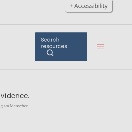
+ Accessibility
Search
resources
evidence.
ung am Menschen.