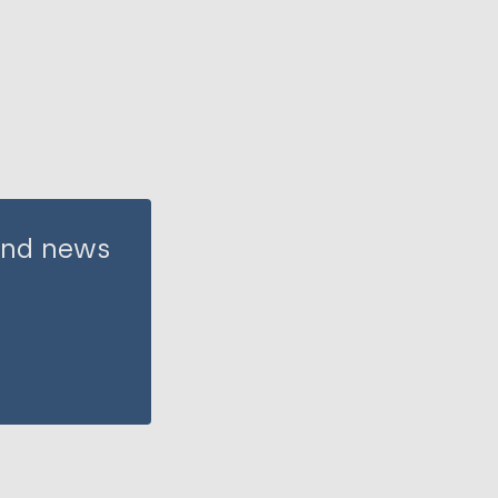
 and news