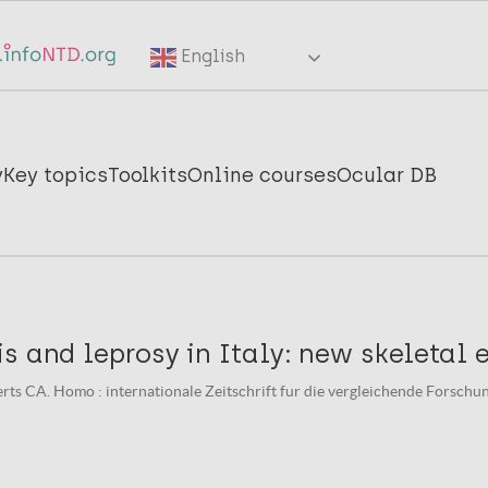
English
y
Key topics
Toolkits
Online courses
Ocular DB
s and leprosy in Italy: new skeletal 
erts CA. Homo : internationale Zeitschrift fur die vergleichende Forsch