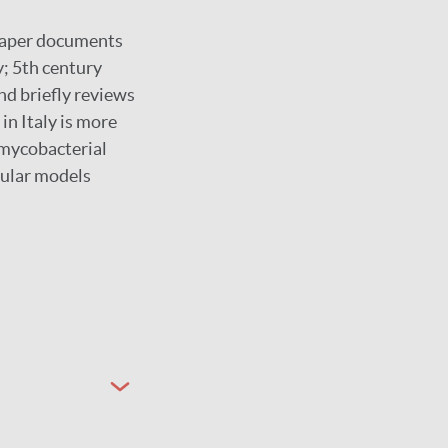
 paper documents
y; 5th century
nd briefly reviews
 in Italy is more
 mycobacterial
ecular models