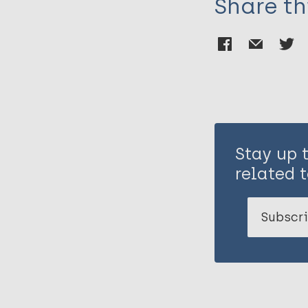
Share th
Stay up 
related t
Subscri