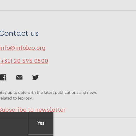
Contact us
info@infolep.org
(+31) 20 595 0500
Stay up to date with the latest publications and news
related to leprosy.
Subscribe to newsletter
Yes