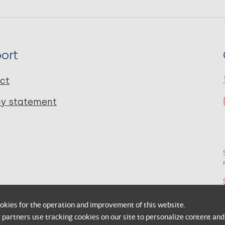
ort
ct
cy statement
okies for the operation and improvement of this website.
r partners use tracking cookies on our site to personalize content and