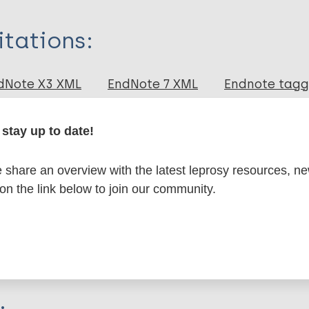
itations:
dNote X3 XML
EndNote 7 XML
Endnote tag
RIS
Rtf
stay up to date!
lications on:
share an overview with the latest leprosy resources, n
 on the link below to join our community.
en disease)
osy
Bioarchaeology of leprosy
European Region 