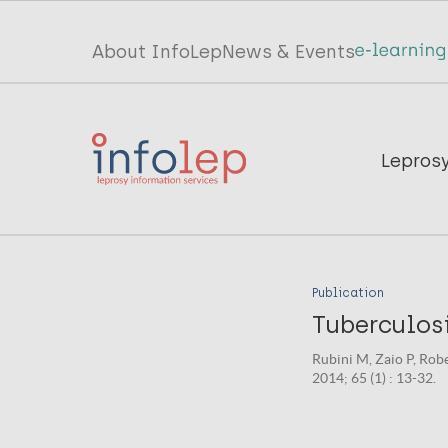
Skip
to
Top
About InfoLep
News & Events
main
menu
content
InfoLep
Main
Lepros
navigation
InfoLep
Publication
Tuberculosi
Rubini M, Zaio P, Rob
2014; 65 (1) : 13-32.