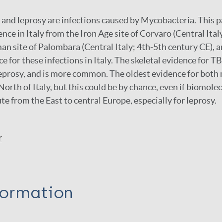
 and leprosy are infections caused by Mycobacteria. This
nce in Italy from the Iron Age site of Corvaro (Central Ital
n site of Palombara (Central Italy; 4th-5th century CE), a
e for these infections in Italy. The skeletal evidence for TB
leprosy, and is more common. The oldest evidence for both
 North of Italy, but this could be by chance, even if biomol
te from the East to central Europe, especially for leprosy.
r
formation