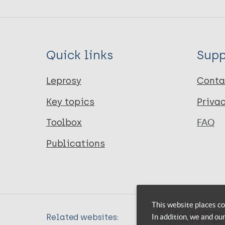
Quick links
Supp
Leprosy
Conta
Key topics
Priva
Toolbox
FAQ
Publications
This website places co
In addition, we and ou
Related websites: