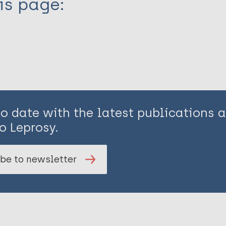
is page:
to date with the latest publications
o Leprosy.
be to newsletter