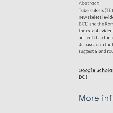
Abstract
Tuberculosis (TB)
new skeletal evide
BCE) and the Roma
the extant evidenc
ancient than for 
diseases is in the
suggest a land rou
Google Schola
DOI
More in