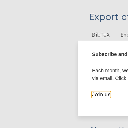
Type
Export c
Journal Article
Author
BibTeX
En
PubMedId
Rubini M
Zaio P
Subscribe and 
Roberts CA
More pub
Each month, we 
via email. Click
Leprosy (Hans
Join us
History of lepr