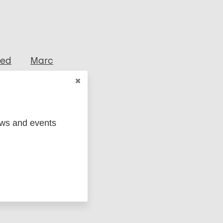
ged
Marc
ews and events
(EUR)
Italy