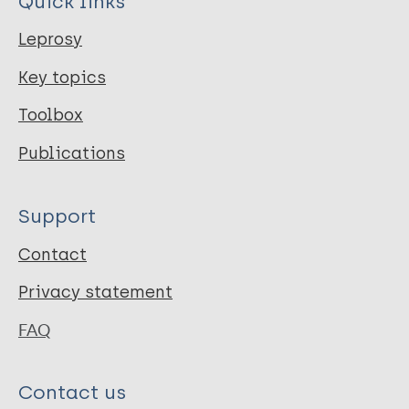
Quick links
Leprosy
Key topics
Toolbox
Publications
Support
Contact
Privacy statement
FAQ
Contact us