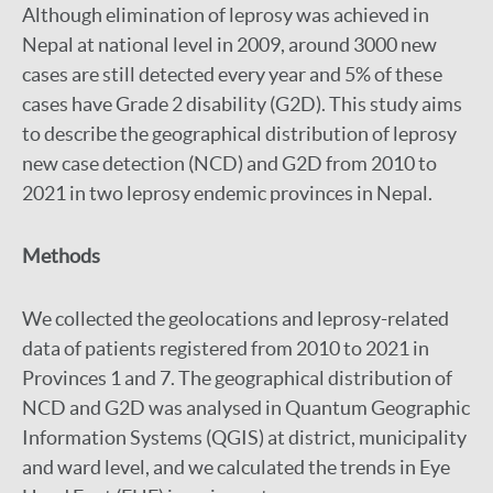
Although elimination of leprosy was achieved in
Nepal at national level in 2009, around 3000 new
cases are still detected every year and 5% of these
cases have Grade 2 disability (G2D). This study aims
to describe the geographical distribution of leprosy
new case detection (NCD) and G2D from 2010 to
2021 in two leprosy endemic provinces in Nepal.
Methods
We collected the geolocations and leprosy-related
data of patients registered from 2010 to 2021 in
Provinces 1 and 7. The geographical distribution of
NCD and G2D was analysed in Quantum Geographic
Information Systems (QGIS) at district, municipality
and ward level, and we calculated the trends in Eye