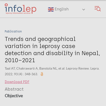
Skip
to
English
main
content
Publication
Trends and geographical
variation in leprosy case
detection and disability in Nepal,
2010–2021
Taal AT, Chakrawarti A, Banstola NL, et al. Leprosy Review. Lepra.
2022; 93 (4) : 348-363.
Download PDF
Abstract
Objective