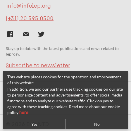
info@infolep.org
(+31) 20 595 0500
Stay up to date with the latest publications and news related to
leprosy.
Subscribe to newsletter
This website places cookies for the operation and improvement
of this website.
In addition, we and our partners use tracking cookies on our site
Related websites:
to personalize content and advertisements, to offer social media
functions and to analyze our website traffic. Click on yes to
agree with these tracking cookies. Read more about our cookie
policy
here
.
© 2026 InfoNTD
Yes
No