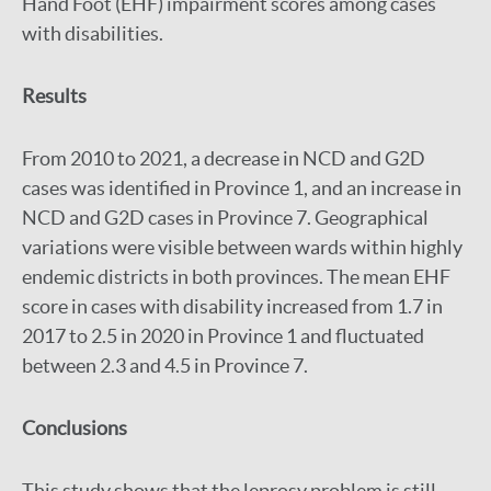
Hand Foot (EHF) impairment scores among cases
with disabilities.
Results
From 2010 to 2021, a decrease in NCD and G2D
cases was identified in Province 1, and an increase in
NCD and G2D cases in Province 7. Geographical
variations were visible between wards within highly
endemic districts in both provinces. The mean EHF
score in cases with disability increased from 1.7 in
2017 to 2.5 in 2020 in Province 1 and fluctuated
between 2.3 and 4.5 in Province 7.
Conclusions
This study shows that the leprosy problem is still