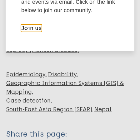
EndNote 7 XML
Endnote tagged
and events via email. Click on the link
Author
Marc
PubMedId
RIS
Rtf
below to join our community.
Taal AT
Join us
Chakrawarti A
More publications on:
Banstola NL
Kumar A
Leprosy (Hansen disease)
Singh BM
Baskota R
van Brakel WH
Epidemiology
Disability
Richardus JH
Geographic Information Systems (GIS) &
Blok DJ
Mapping
Case detection
South-East Asia Region (SEAR)
Nepal
Share this page: