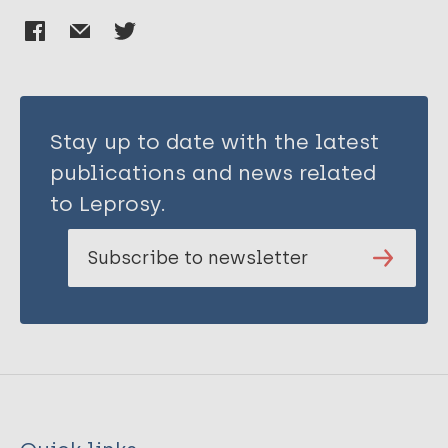
Stay up to date with the latest
publications and news related
to Leprosy.
Subscribe to newsletter