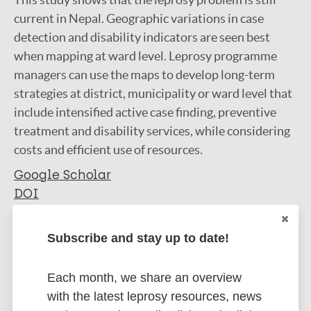
current in Nepal. Geographic variations in case
detection and disability indicators are seen best
when mapping at ward level. Leprosy programme
managers can use the maps to develop long-term
strategies at district, municipality or ward level that
include intensified active case finding, preventive
treatment and disability services, while considering
costs and efficient use of resources.
Google Scholar
DOI
More information
Subscribe and stay up to date!
Type
Export citations:
Each month, we share an overview
Journal Article
BibTeX
EndNote X3 XML
with the latest leprosy resources, news