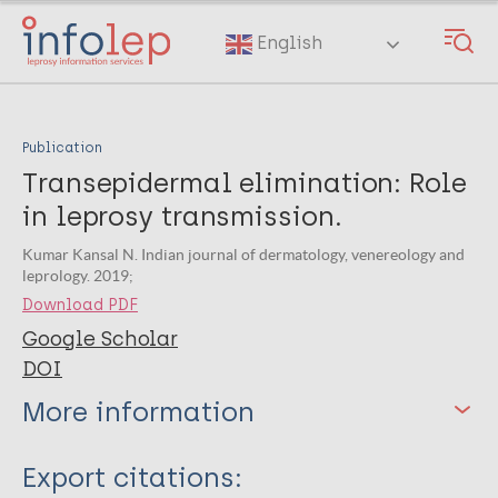
Skip
to
English
main
content
Publication
Transepidermal elimination: Role
in leprosy transmission.
Kumar Kansal N. Indian journal of dermatology, venereology and
leprology. 2019;
Download PDF
Google Scholar
DOI
More information
Type
Export citations: