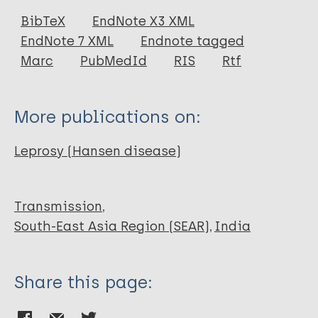
Journal Article
BibTeX
EndNote X3 XML
EndNote 7 XML
Endnote tagged
Author
Marc
PubMedId
RIS
Rtf
Kumar Kansal N
More publications on:
Leprosy (Hansen disease)
Transmission
South-East Asia Region (SEAR)
India
Share this page: