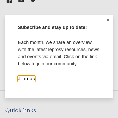
Subscribe and stay up to date!
Stay up to date with the latest
publications and news related
Each month, we share an overview
to Leprosy.
with the latest leprosy resources, news
and events via email. Click on the link
Subscribe to newsletter
below to join our community.
Join us
Quick links