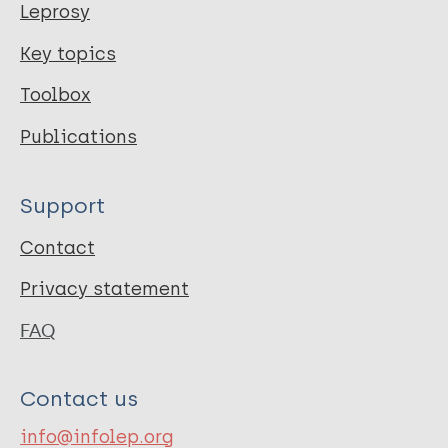
Leprosy
Key topics
Toolbox
Publications
Support
Contact
Privacy statement
FAQ
Contact us
info@infolep.org