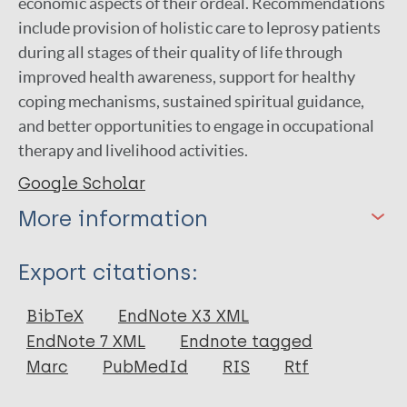
economic aspects of their ordeal. Recommendations
include provision of holistic care to leprosy patients
during all stages of their quality of life through
improved health awareness, support for healthy
coping mechanisms, sustained spiritual guidance,
and better opportunities to engage in occupational
therapy and livelihood activities.
Google Scholar
More information
Type
Export citations:
Journal Article
BibTeX
EndNote X3 XML
EndNote 7 XML
Endnote tagged
Author
Marc
PubMedId
RIS
Rtf
Cleofas J