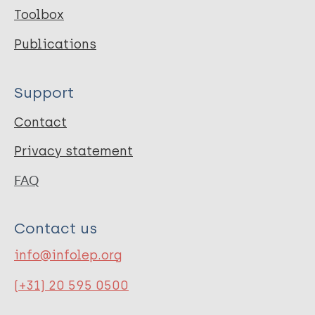
Toolbox
Publications
Support
Contact
Privacy statement
FAQ
Contact us
info@infolep.org
(+31) 20 595 0500