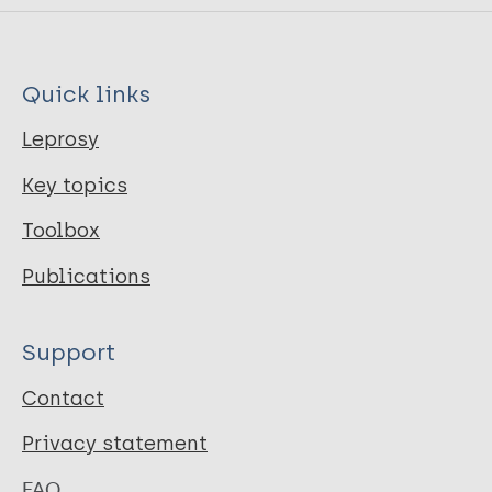
Quick links
Leprosy
Key topics
Toolbox
Publications
Support
Contact
Privacy statement
FAQ