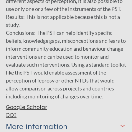
different aspects of perception, it is also possible to
use only one or a few of the instruments of the PST.
Results: This is not applicable because this is not a
study.
Conclusions: The PST can help identify specific
beliefs, knowledge gaps, misconceptions and fears to
inform community education and behaviour change
interventions and can be used to monitor and
evaluate such interventions. Using a standard toolkit
like the PST would enable assessment of the
perception of leprosy or other NTDs that would
allow comparison across projects and countries
including monitoring of changes over time.
Google Scholar
DOI
More information