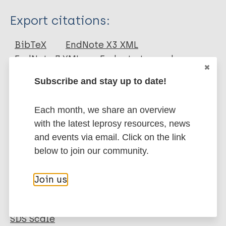
Type
Export citations:
Journal Article
BibTeX
EndNote X3 XML
EndNote 7 XML
Endnote tagged
Author
Marc
PubMedId
RIS
Rtf
Subscribe and stay up to date!
van 't Noordende A
van Brakel WH
Each month, we share an overview
More publications on:
with the latest leprosy resources, news
Leprosy (Hansen disease)
and events via email. Click on the link
below to join our community.
Social behavior change
Join us
Neglected tropical diseases (NTDs)
Stigma
Tools
EMIC-CS Community Stigma
SDS Scale