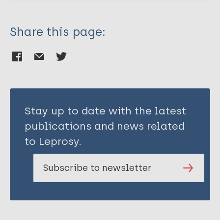
Share this page:
Stay up to date with the latest
publications and news related
to Leprosy.
Subscribe to newsletter