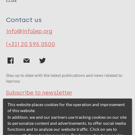
Contact us
info@infolep.org
(+31) 20 595 0500
Stay up to date with the latest publications and news related to
leprosy.
Subscribe to newsletter
This website places cookies for the operation and improvement
of this website.
In addition, we and our partners use tracking cookies on our site
Related websites:
to personalize content and advertisements, to offer social media
functions and to analyze our website traffic. Click on yes to