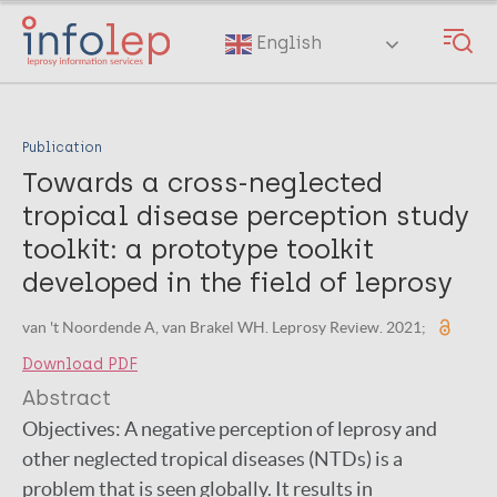
Skip
to
English
main
content
Publication
Towards a cross-neglected
tropical disease perception study
toolkit: a prototype toolkit
developed in the field of leprosy
van 't Noordende A, van Brakel WH. Leprosy Review. 2021;
Download PDF
Abstract
Objectives: A negative perception of leprosy and
other neglected tropical diseases (NTDs) is a
problem that is seen globally. It results in