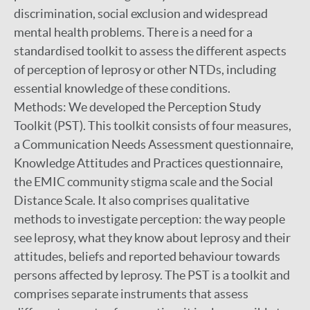
discrimination, social exclusion and widespread
mental health problems. There is a need for a
standardised toolkit to assess the different aspects
of perception of leprosy or other NTDs, including
essential knowledge of these conditions.
Methods: We developed the Perception Study
Toolkit (PST). This toolkit consists of four measures,
a Communication Needs Assessment questionnaire,
Knowledge Attitudes and Practices questionnaire,
the EMIC community stigma scale and the Social
Distance Scale. It also comprises qualitative
methods to investigate perception: the way people
see leprosy, what they know about leprosy and their
attitudes, beliefs and reported behaviour towards
persons affected by leprosy. The PST is a toolkit and
comprises separate instruments that assess