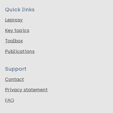
Quick links
Leprosy
Key topics
Toolbox
Publications
Support
Contact
Privacy statement
FAQ