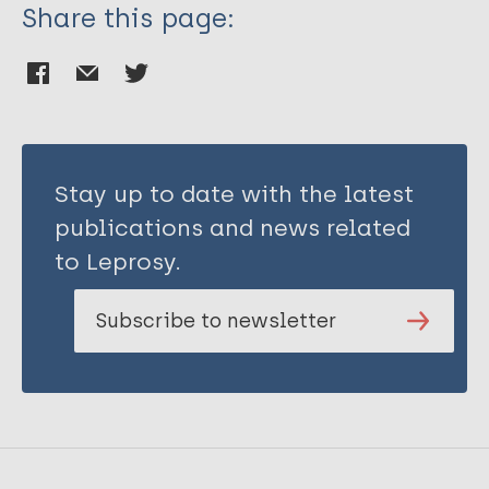
Share this page:
Stay up to date with the latest
publications and news related
to Leprosy.
Subscribe to newsletter