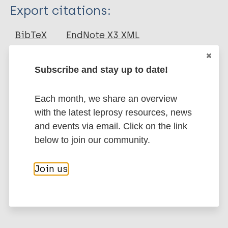
Type
Export citations:
Journal Article
BibTeX
EndNote X3 XML
EndNote 7 XML
Endnote tagged
Author
Marc
PubMedId
RIS
Rtf
Subscribe and stay up to date!
Ratnaparkhi A
Fale P
Each month, we share an overview
More publications on:
Rahangdale V
with the latest leprosy resources, news
Unni M
and events via email. Click on the link
Leprosy (Hansen disease)
below to join our community.
Erythema nodosum leprosum - enl (Type 2
Join us
reaction)
Complications and reactions