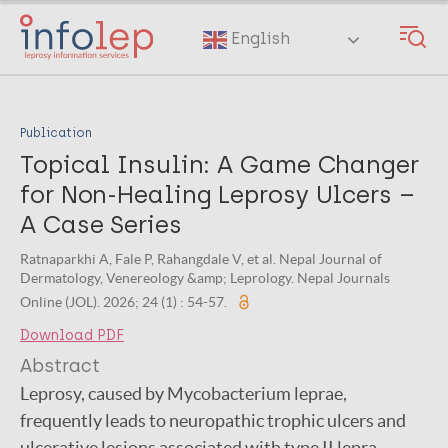
Skip
to
English
main
content
Publication
Topical Insulin: A Game Changer
for Non-Healing Leprosy Ulcers –
A Case Series
Ratnaparkhi A, Fale P, Rahangdale V, et al. Nepal Journal of
Dermatology, Venereology &amp; Leprology. Nepal Journals
Online (JOL). 2026; 24 (1) : 54-57.
Download PDF
Abstract
Leprosy, caused by Mycobacterium leprae,
frequently leads to neuropathic trophic ulcers and
ulcerative lesions associated with type II lepra