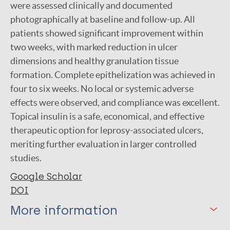
were assessed clinically and documented
photographically at baseline and follow-up. All
patients showed significant improvement within
two weeks, with marked reduction in ulcer
dimensions and healthy granulation tissue
formation. Complete epithelization was achieved in
four to six weeks. No local or systemic adverse
effects were observed, and compliance was excellent.
Topical insulin is a safe, economical, and effective
therapeutic option for leprosy-associated ulcers,
meriting further evaluation in larger controlled
studies.
Google Scholar
DOI
More information