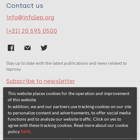
Contact us
info@infolep.org
(+31) 20 595 0500
Stay up to date with the latest publications and news related to
leprosy.
Subscribe to newsletter
This website places cookies for the operation and improvement
of this website.
In addition, we and our partners use tracking cookies on our site
Related websites:
to personalize content and advertisements, to offer social media
functions and to analyze our website traffic. Click on yes to
agree with these tracking cookies. Read more about our cookie
policy
here
.