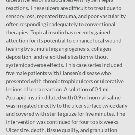
reactions. These ulcers are difficult to treat due to
sensory loss, repeated trauma, and poor vascularity,
often responding inadequately to conventional
therapies. Topical insulin has recently gained
attention for its potential to enhance local wound
healing by stimulating angiogenesis, collagen
deposition, and re-epithelialization without
systemic adverse effects. This case series included
five male patients with Hansen’s disease who
presented with chronic trophic ulcers or ulcerative
lesions of lepra reaction. A solution of 0.1 ml
Actrapid insulin diluted with 0.9 ml normal saline
was irrigated directly to the ulcer surface twice daily
and covered with sterile gauze for five minutes. The
intervention was continued for four to six weeks.
Ulcer size, depth, tissue quality, and granulation