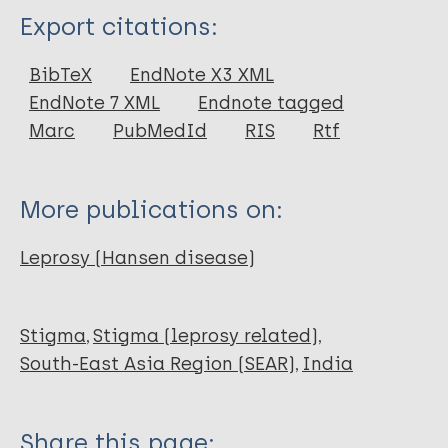
Type
Export citations:
Report
BibTeX
EndNote X3 XML
EndNote 7 XML
Endnote tagged
Marc
PubMedId
RIS
Rtf
More publications on:
Leprosy (Hansen disease)
Stigma
Stigma (leprosy related)
South-East Asia Region (SEAR)
India
Share this page: