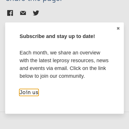
Subscribe and stay up to date!
Stay up to date with the latest
Each month, we share an overview
publications and news related
with the latest leprosy resources, news
to Leprosy.
and events via email. Click on the link
below to join our community.
Subscribe to newsletter
Join us