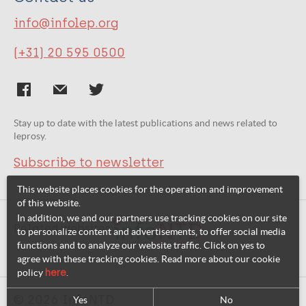
info@infolep.org
(+31) 20 595 0500
Stay up to date with the latest publications and news related to
leprosy.
Subscribe to newsletter
This website places cookies for the operation and improvement
of this website.
In addition, we and our partners use tracking cookies on our site
Related websites:
to personalize content and advertisements, to offer social media
functions and to analyze our website traffic. Click on yes to
agree with these tracking cookies. Read more about our cookie
policy
here
.
© 2026 InfoNTD
Yes
No