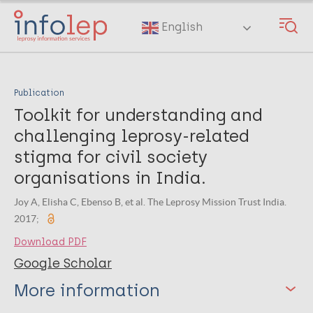
Skip
to
English
main
content
Publication
Toolkit for understanding and
challenging leprosy-related
stigma for civil society
organisations in India.
Joy A, Elisha C, Ebenso B, et al. The Leprosy Mission Trust India.
2017;
Download PDF
Google Scholar
More information