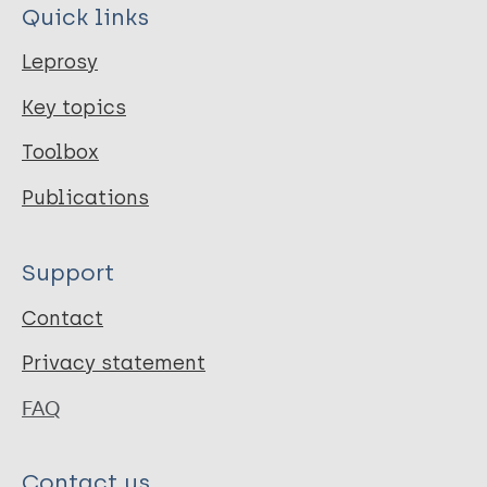
Quick links
Leprosy
Key topics
Toolbox
Publications
Support
Contact
Privacy statement
FAQ
Contact us