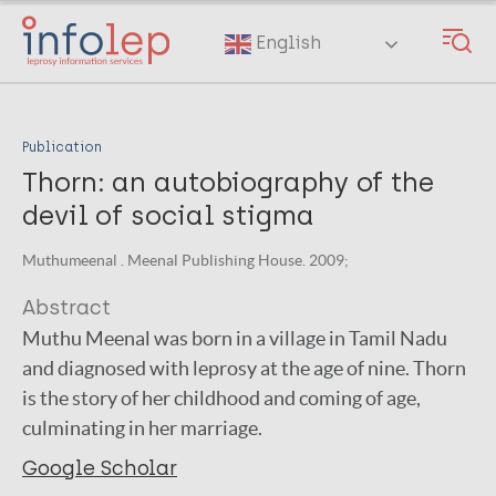
Skip
to
English
main
content
Publication
Thorn: an autobiography of the
devil of social stigma
Muthumeenal . Meenal Publishing House. 2009;
Abstract
Muthu Meenal was born in a village in Tamil Nadu
and diagnosed with leprosy at the age of nine. Thorn
is the story of her childhood and coming of age,
culminating in her marriage.
Google Scholar