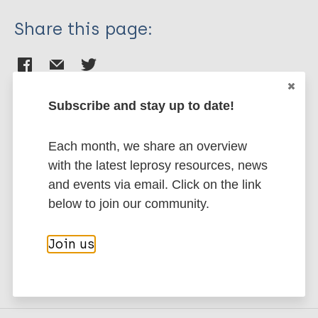
Share this page:
Subscribe and stay up to date!
Stay up to date with the latest
Each month, we share an overview
publications and news related
with the latest leprosy resources, news
and events via email. Click on the link
to Leprosy.
below to join our community.
Subscribe to newsletter
Join us