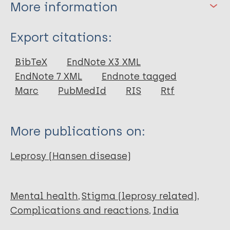
More information
Type
Export citations:
Book
BibTeX
EndNote X3 XML
EndNote 7 XML
Endnote tagged
Marc
PubMedId
RIS
Rtf
More publications on:
Leprosy (Hansen disease)
Mental health
Stigma (leprosy related)
Complications and reactions
India