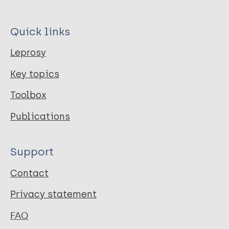
Quick links
Leprosy
Key topics
Toolbox
Publications
Support
Contact
Privacy statement
FAQ