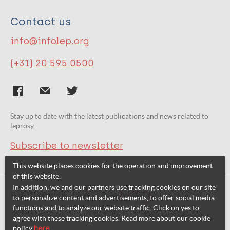
Contact us
info@infolep.org
(+31) 20 595 0500
Stay up to date with the latest publications and news related to
leprosy.
Subscribe to newsletter
This website places cookies for the operation and improvement
of this website.
In addition, we and our partners use tracking cookies on our site
Related websites:
to personalize content and advertisements, to offer social media
functions and to analyze our website traffic. Click on yes to
agree with these tracking cookies. Read more about our cookie
policy
here
.