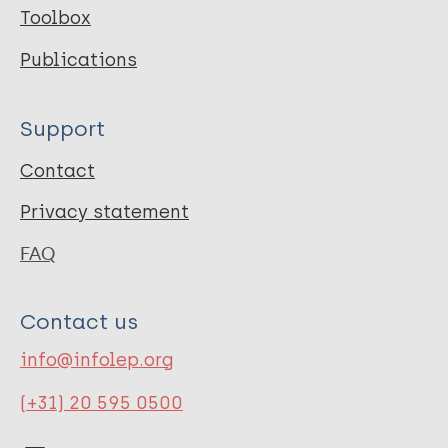
Toolbox
Publications
Support
Contact
Privacy statement
FAQ
Contact us
info@infolep.org
(+31) 20 595 0500