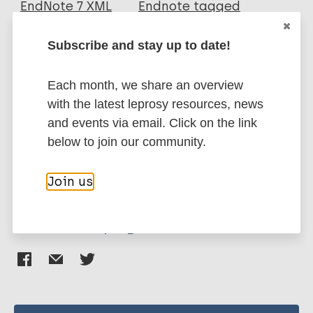
EndNote 7 XML
Endnote tagged
Author
Marc
PubMedId
RIS
Rtf
Subscribe and stay up to date!
Khamesipour A
More publications on:
Each month, we share an overview
with the latest leprosy resources, news
Leishmaniasis
and events via email. Click on the link
below to join our community.
Immunoprophylaxis / Vaccine
Join us
Share this page: