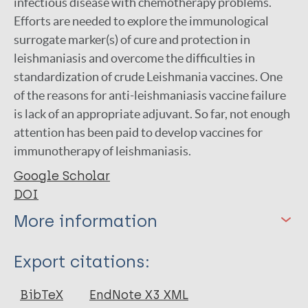
infectious disease with chemotherapy problems.
Efforts are needed to explore the immunological
surrogate marker(s) of cure and protection in
leishmaniasis and overcome the difficulties in
standardization of crude Leishmania vaccines. One
of the reasons for anti-leishmaniasis vaccine failure
is lack of an appropriate adjuvant. So far, not enough
attention has been paid to develop vaccines for
immunotherapy of leishmaniasis.
Google Scholar
DOI
More information
Type
Export citations:
Journal Article
BibTeX
EndNote X3 XML