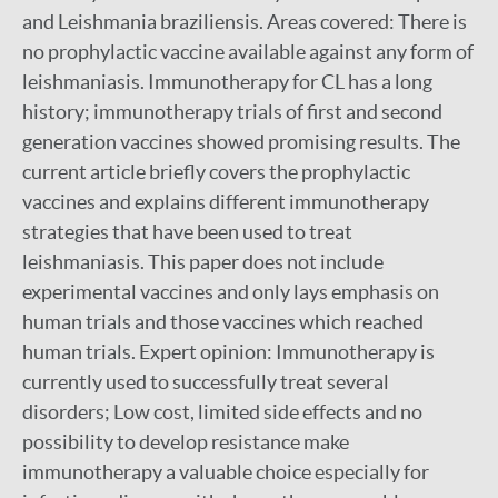
and Leishmania braziliensis. Areas covered: There is
no prophylactic vaccine available against any form of
leishmaniasis. Immunotherapy for CL has a long
history; immunotherapy trials of first and second
generation vaccines showed promising results. The
current article briefly covers the prophylactic
vaccines and explains different immunotherapy
strategies that have been used to treat
leishmaniasis. This paper does not include
experimental vaccines and only lays emphasis on
human trials and those vaccines which reached
human trials. Expert opinion: Immunotherapy is
currently used to successfully treat several
disorders; Low cost, limited side effects and no
possibility to develop resistance make
immunotherapy a valuable choice especially for