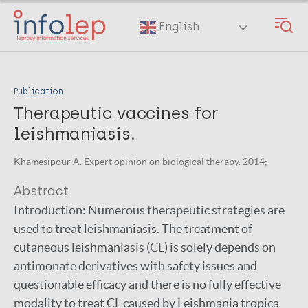
Skip
to
English
main
content
Publication
Therapeutic vaccines for
leishmaniasis.
Khamesipour A. Expert opinion on biological therapy. 2014;
Abstract
Introduction: Numerous therapeutic strategies are
used to treat leishmaniasis. The treatment of
cutaneous leishmaniasis (CL) is solely depends on
antimonate derivatives with safety issues and
questionable efficacy and there is no fully effective
modality to treat CL caused by Leishmania tropica