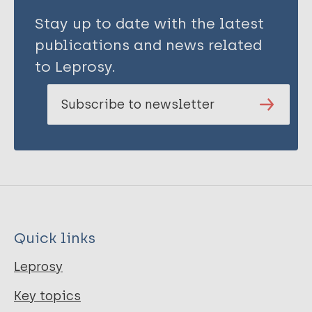
Stay up to date with the latest
publications and news related
to Leprosy.
Subscribe to newsletter
Quick links
Leprosy
Key topics