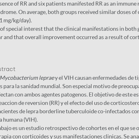
esence of RR and six patients manifested RR as an immune 
rome. On average, both groups received similar doses of 
1 mg/kg/day).
s of special interest that the clinical manifestations in bot
ar and that overall improvement occurred as a result of cor
stract
Mycobacterium leprae
y el VIH causan enfermedades de ti
 para la sanidad mundial. Son especial motivo de preocup
fectan con ambos agentes patogenos. El objetivo de este es
eaccion de reversion (RR) y el efecto del uso de corticoster
cientes de lepra borderline tuberculoide co-infectados con
a humana (VIH).
abajo es un estudio retrospectivo de cohortes en el que se 
rapia con corticoides y sus manifestaciones clinicas. Se ana