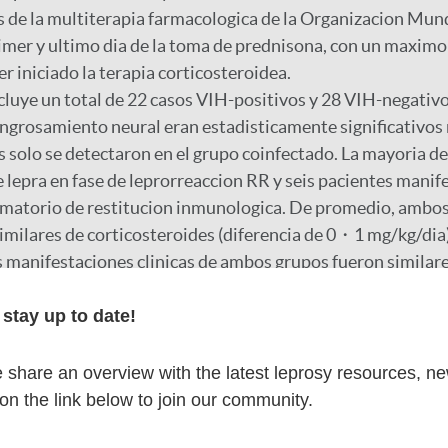
 de la multiterapia farmacologica de la Organizacion Mund
imer y ultimo dia de la toma de prednisona, con un maximo
r iniciado la terapia corticosteroidea.
cluye un total de 22 casos VIH-positivos y 28 VIH-negativo
 engrosamiento neural eran estadisticamente significativos
s solo se detectaron en el grupo coinfectado. La mayoria d
 lepra en fase de leprorreaccion RR y seis pacientes mani
amatorio de restitucion inmunologica. De promedio, ambo
similares de corticosteroides (diferencia de 0・1 mg/kg/dia)
s manifestaciones clinicas de ambos grupos fueron similare
 a la administracion de corticoides.
stay up to date!
r
share an overview with the latest leprosy resources, n
 on the link below to join our community.