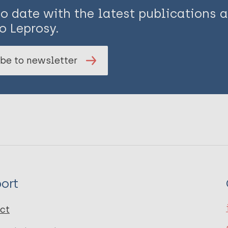
to date with the latest publications
o Leprosy.
be to newsletter
ort
ct