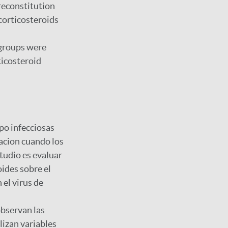
reconstitution
corticosteroids
h groups were
ticosteroid
po infecciosas
acion cuando los
tudio es evaluar
oides sobre el
 el virus de
observan las
lizan variables