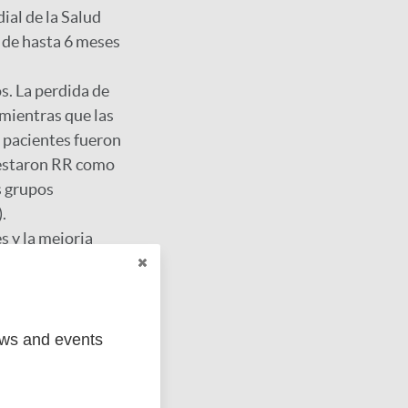
ial de la Salud
 de hasta 6 meses
s. La perdida de
 mientras que las
e pacientes fueron
festaron RR como
s grupos
.
s y la mejoria
ews and events