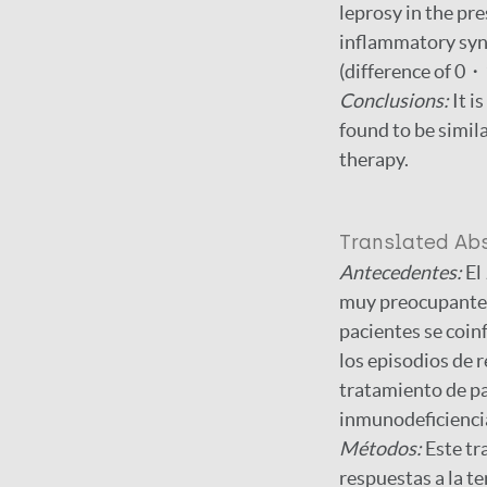
leprosy in the pr
inflammatory synd
(difference of 0・
Conclusions:
It i
found to be simil
therapy.
Translated Ab
Antecedentes:
El
muy preocupantes
pacientes se coin
los episodios de r
tratamiento de pa
inmunodeficienci
Métodos:
Este tr
respuestas a la te