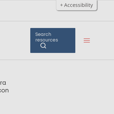
+ Accessibility
Search
resources
pra
con