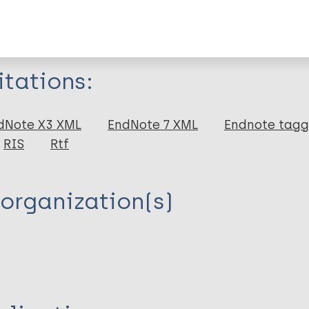
formation
itations:
dNote X3 XML
EndNote 7 XML
Endnote tag
RIS
Rtf
de PJ
organization(s)