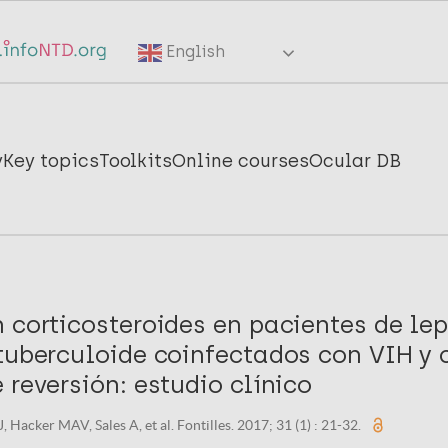
English
y
Key topics
Toolkits
Online courses
Ocular DB
 corticosteroides en pacientes de le
 tuberculoide coinfectados con VIH y 
 reversión: estudio clínico
 Hacker MAV, Sales A, et al. Fontilles. 2017; 31 (1) : 21-32.