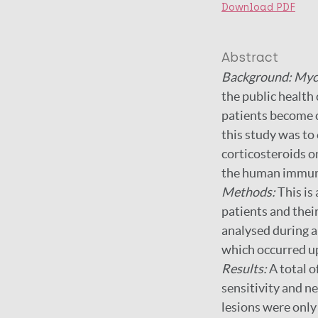
Download PDF
Abstract
Background: Myc
the public health
patients become c
this study was to 
corticosteroids o
the human immuno
Methods:
This is
patients and thei
analysed during a
which occurred up
Results:
A total 
sensitivity and ne
lesions were only