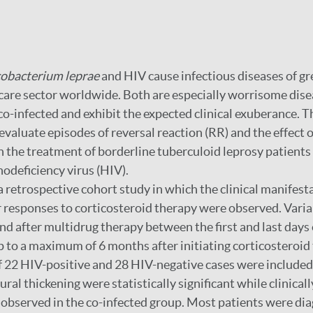
obacterium leprae
and HIV cause infectious diseases of gr
 care sector worldwide. Both are especially worrisome dis
o-infected and exhibit the expected clinical exuberance. T
evaluate episodes of reversal reaction (RR) and the effect o
n the treatment of borderline tuberculoid leprosy patients
deficiency virus (HIV).
 a retrospective cohort study in which the clinical manifest
r responses to corticosteroid therapy were observed. Vari
nd after multidrug therapy between the first and last days
 to a maximum of 6 months after initiating corticosteroid
of 22 HIV-positive and 28 HIV-negative cases were included.
ural thickening were statistically significant while clinical
 observed in the co-infected group. Most patients were di