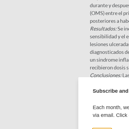
durante y despues
(OMS) entre el pr
posteriores a habe
Resultados:
Se in
sensibilidad y el
lesiones ulcerada
diagnosticados de
un sindrome infl
recibieron dosis 
Conclusiones:
La
general fue debida
Subscribe and 
Google Schola
Each month, we 
via email. Click