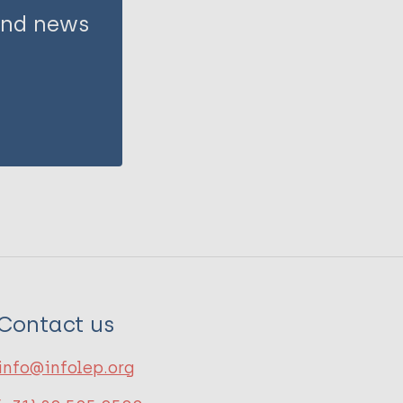
 and news
Contact us
info@infolep.org