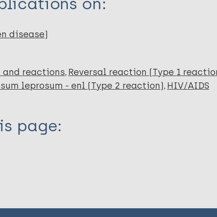
lications on:
en disease)
 and reactions
Reversal reaction (Type 1 reactio
um leprosum - enl (Type 2 reaction)
HIV/AIDS
is page: