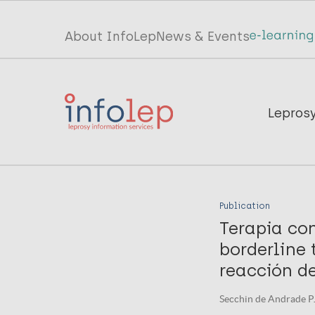
Skip
to
Top
About InfoLep
News & Events
main
menu
content
InfoLep
Main
Lepros
navigation
InfoLep
Publication
Terapia con
borderline
reacción de
Secchin de Andrade PJ,