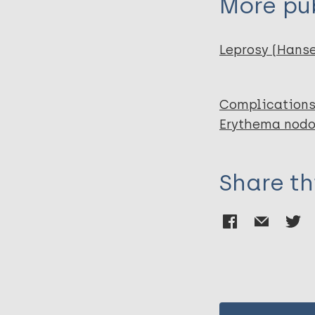
More pub
Leprosy (Hans
Complications
Erythema nodos
Share th