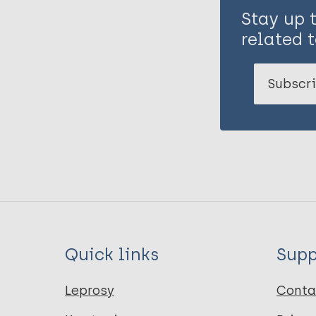
Stay up 
related t
Subscri
Quick links
Supp
Leprosy
Conta