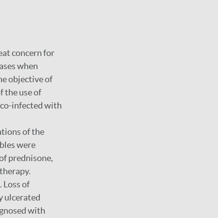
eat concern for
eases when
he objective of
f the use of
 co-infected with
ations of the
ables were
 of prednisone,
 therapy.
 Loss of
ly ulcerated
agnosed with