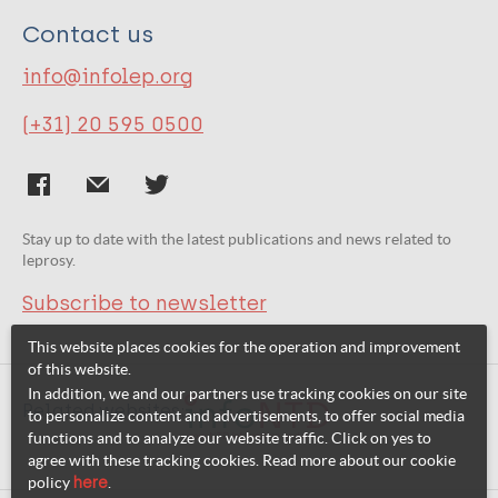
Contact us
info@infolep.org
(+31) 20 595 0500
Stay up to date with the latest publications and news related to
leprosy.
Subscribe to newsletter
This website places cookies for the operation and improvement
of this website.
In addition, we and our partners use tracking cookies on our site
Related websites:
to personalize content and advertisements, to offer social media
functions and to analyze our website traffic. Click on yes to
agree with these tracking cookies. Read more about our cookie
policy
here
.