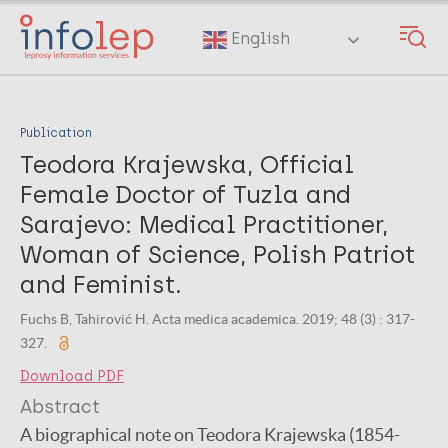
Skip
to
English
main
content
Publication
Teodora Krajewska, Official
Female Doctor of Tuzla and
Sarajevo: Medical Practitioner,
Woman of Science, Polish Patriot
and Feminist.
Fuchs B, Tahirović H. Acta medica academica. 2019; 48 (3) : 317-
327.
Download PDF
Abstract
A biographical note on Teodora Krajewska (1854-