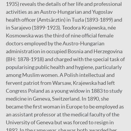
1935) reveals the details of her life and professional
activities as an Austro-Hungarian and Yugoslav
health officer (Amtsärztin) in Tuzla (1893-1899) and
in Sarajevo (1899-1923). Teodora Krajewska, née
Kosmowska was the third of nine official female
doctors employed by the Austro-Hungarian
administration in occupied Bosnia and Herzegovina
(BH: 1878-1918) and charged with the special task of
popularising public health and hygiene, particularly
among Muslim women. A Polish intellectual and
fervent patriot from Warsaw, Krajewska had left
Congress Poland as a young widow in 1883 to study
medicine in Geneva, Switzerland. In 1890, she
became the first woman in Europe to be employed as
an assistant professor at the medical faculty of the
University of Geneva but was forced to resign in
1892. In the same year, she was both awarded her