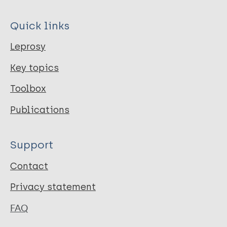
Quick links
Leprosy
Key topics
Toolbox
Publications
Support
Contact
Privacy statement
FAQ