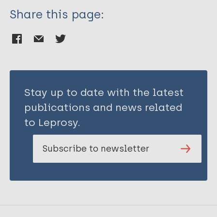
Share this page:
Stay up to date with the latest
publications and news related
to Leprosy.
Subscribe to newsletter