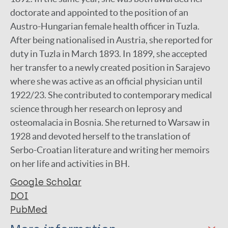
doctorate and appointed to the position of an
Austro-Hungarian female health officer in Tuzla.
After being nationalised in Austria, she reported for
duty in Tuzla in March 1893. In 1899, she accepted
her transfer to a newly created position in Sarajevo
where she was active as an official physician until
1922/23. She contributed to contemporary medical
science through her research on leprosy and
osteomalacia in Bosnia. She returned to Warsaw in
1928 and devoted herself to the translation of
Serbo-Croatian literature and writing her memoirs
on her life and activities in BH.
Google Scholar
DOI
PubMed