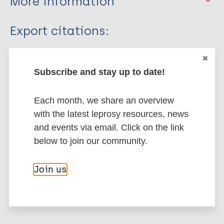
More information
Type
Export citations:
Journal Article
BibTeX
EndNote X3 XML
EndNote 7 XML
Endnote tagged
Subscribe and stay up to date!
Author
Marc
PubMedId
RIS
Rtf
Each month, we share an overview
Fuchs B
with the latest leprosy resources, news
Tahirović H
More publications on:
and events via email. Click on the link
below to join our community.
Leprosy (Hansen disease)
Join us
History of leprosy
European Region (EUR)
Bosnia and Herzegovina