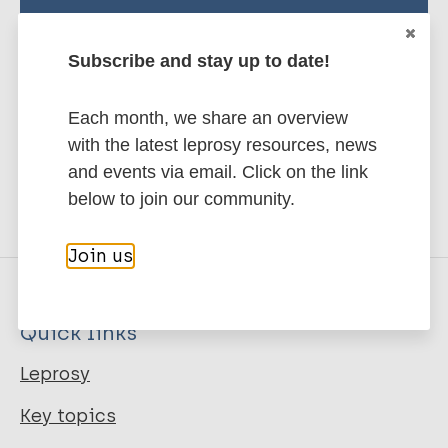
Stay up to date with the latest
publications and news related
Subscribe and stay up to date!
to Leprosy.
Each month, we share an overview
Subscribe to newsletter
with the latest leprosy resources, news
and events via email. Click on the link
below to join our community.
Join us
Quick links
Leprosy
Key topics