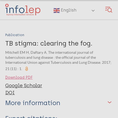
Skip
to
English
main
content
Publication
TB stigma: clearing the fog.
Mitchell EM H, Daftary A. The international journal of
tuberculosis and lung disease : the official journal of the
International Union against Tuberculosis and Lung Disease. 2017;
21 (11) : 1.
Download PDF
Google Scholar
DOI
More information
Type