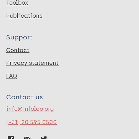
Toolbox
Publications
Support
Contact
Privacy statement
FAQ
Contact us
info@infolep.org
(+31) 20 595 0500