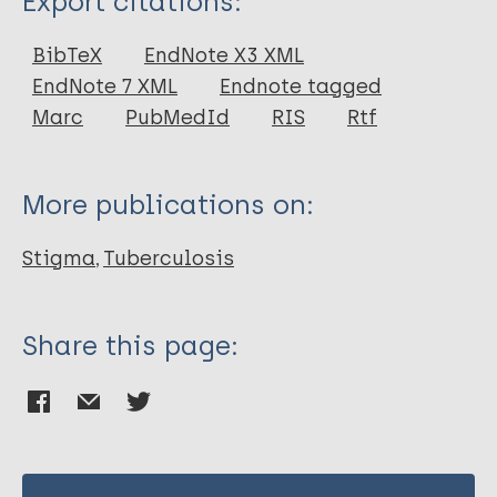
Export citations:
Journal Article
BibTeX
EndNote X3 XML
EndNote 7 XML
Endnote tagged
Author
Marc
PubMedId
RIS
Rtf
Mitchell EM H
Daftary A
More publications on:
Stigma
Tuberculosis
Share this page: