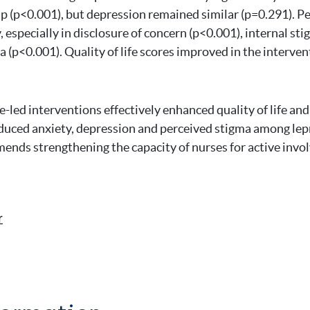
p (p<0.001), but depression remained similar (p=0.291). P
 especially in disclosure of concern (p<0.001), internal st
a (p<0.001). Quality of life scores improved in the interve
-led interventions effectively enhanced quality of life an
uced anxiety, depression and perceived stigma among lepr
nds strengthening the capacity of nurses for active invo
r