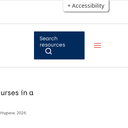
+ Accessibility
Search
resources
urses in a
d Hygiene. 2024;