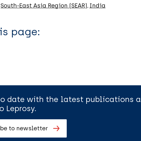
South-East Asia Region (SEAR)
India
is page:
to date with the latest publications
o Leprosy.
be to newsletter