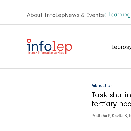
Skip
to
Top
About InfoLep
News & Events
main
menu
content
InfoLep
Main
Lepros
navigation
InfoLep
Publication
Task sharin
tertiary he
Pratibha P, Kavita K, 