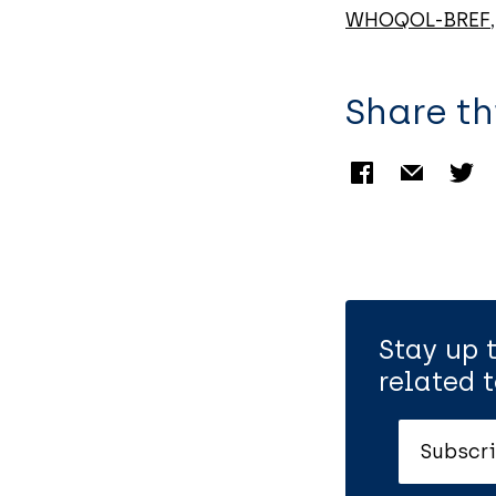
WHOQOL-BREF
Share th
Stay up 
related t
Subscri