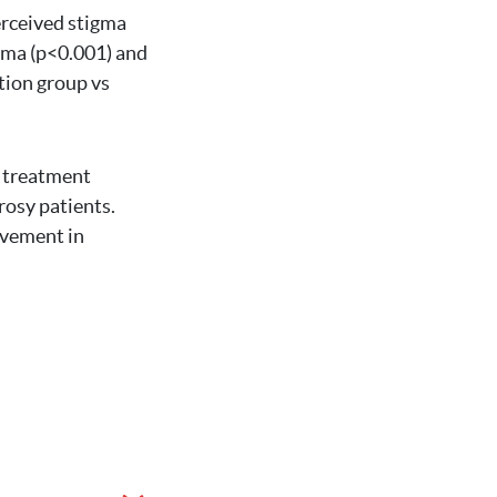
erceived stigma
igma (p<0.001) and
ntion group vs
d treatment
osy patients.
lvement in