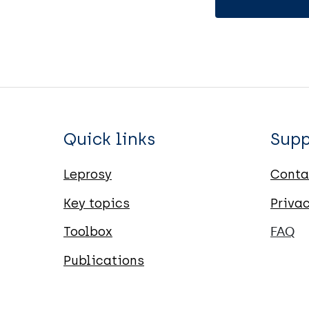
Quick links
Supp
Leprosy
Conta
Key topics
Priva
Toolbox
FAQ
Publications