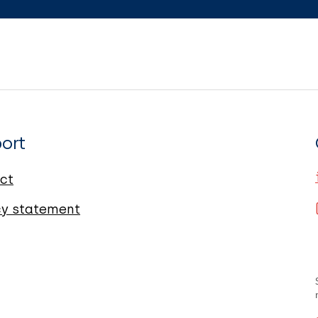
ort
ct
cy statement