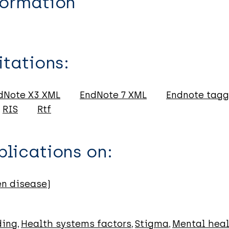
formation
itations:
dNote X3 XML
EndNote 7 XML
Endnote tag
RIS
Rtf
lications on:
en disease)
ding
Health systems factors
Stigma
Mental hea