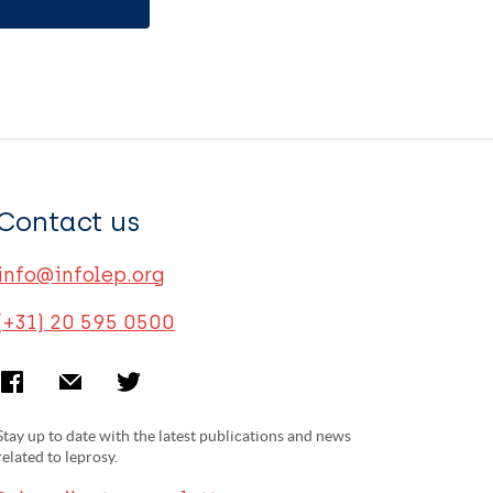
Contact us
info@infolep.org
(+31) 20 595 0500
Stay up to date with the latest publications and news
related to leprosy.