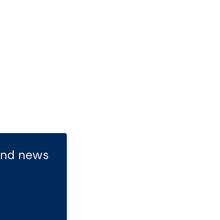
 and news