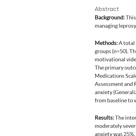
Abstract
Background:
This
managing leprosy 
Methods:
A total
groups (n=50). Th
motivational vide
The primary outco
Medications Scale
Assessment and Re
anxiety (Generali
from baseline to 
Results:
The inte
moderately sever
anxiety was 25%, 