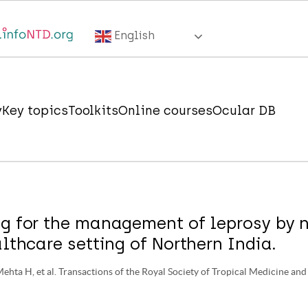
English
y
Key topics
Toolkits
Online courses
Ocular DB
g for the management of leprosy by n
althcare setting of Northern India.
Mehta H, et al. Transactions of the Royal Society of Tropical Medicine an