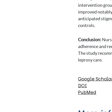
intervention grou
improved notably,
anticipated stigm
controls.
Conclusion:
Nurse
adherence and red
The study recomme
leprosy care.
Google Schola
DOI
PubMed