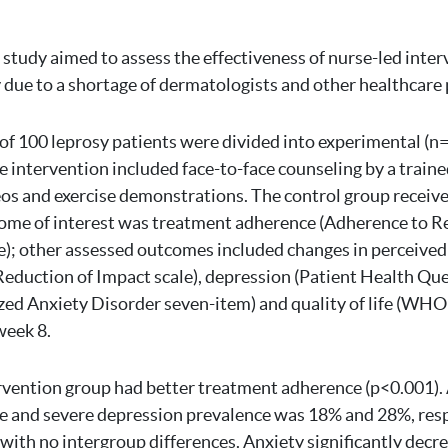
 study aimed to assess the effectiveness of nurse-led inter
due to a shortage of dermatologists and other healthcare 
 of 100 leprosy patients were divided into experimental (n
e intervention included face-to-face counseling by a traine
os and exercise demonstrations. The control group receive
me of interest was treatment adherence (Adherence to Ref
); other assessed outcomes included changes in perceived
duction of Impact scale), depression (Patient Health Que
zed Anxiety Disorder seven-item) and quality of life (WH
week 8.
rvention group had better treatment adherence (p<0.001). 
e and severe depression prevalence was 18% and 28%, resp
with no intergroup differences. Anxiety significantly decre