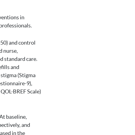
ventions in
professionals.
=50) and control
d nurse,
d standard care.
ills and
 stigma (Stigma
stionnaire-9),
O QOL-BREF Scale)
At baseline,
ectively, and
ased in the