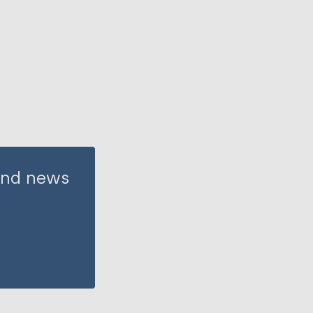
 and news