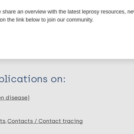
share an overview with the latest leprosy resources, n
 on the link below to join our community.
itations:
dNote X3 XML
EndNote 7 XML
Endnote tag
RIS
Rtf
lications on:
en disease)
ts
Contacts / Contact tracing