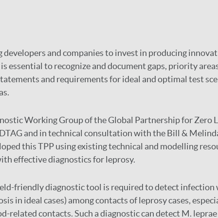
ng developers and companies to invest in producing innovat
 is essential to recognize and document gaps, priority areas
statements and requirements for ideal and optimal test sce
as.
ostic Working Group of the Global Partnership for Zero L
DTAG and in technical consultation with the Bill & Melind
oped this TPP using existing technical and modelling reso
ith effective diagnostics for leprosy.
ield-friendly diagnostic tool is required to detect infection
sis in ideal cases) among contacts of leprosy cases, especi
d-related contacts. Such a diagnostic can detect M. leprae