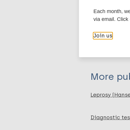
Type
Each month, we 
via email. Click
Export c
Report
Join us
BibTeX
En
PubMedId
More pub
Leprosy (Hans
Diagnostic tes