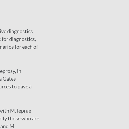
ive diagnostics
 for diagnostics,
narios for each of
eprosy, in
a Gates
urces to pave a
 with M. leprae
ally those who are
 and M.