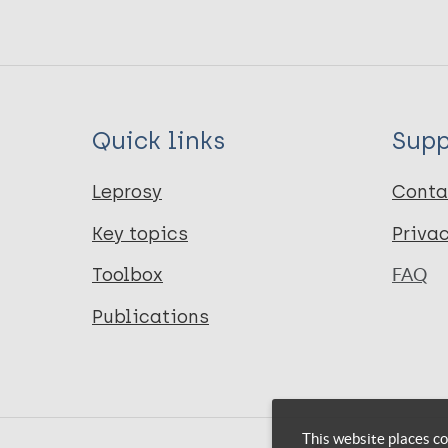
Quick links
Supp
Leprosy
Conta
Key topics
Priva
Toolbox
FAQ
Publications
This website places co