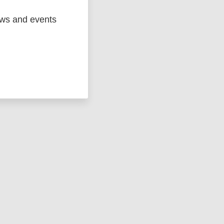
ews and events
ged
Marc