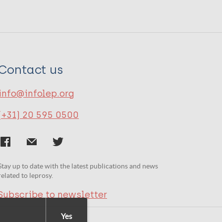
Contact us
info@infolep.org
(+31) 20 595 0500
Stay up to date with the latest publications and news
related to leprosy.
Subscribe to newsletter
Yes