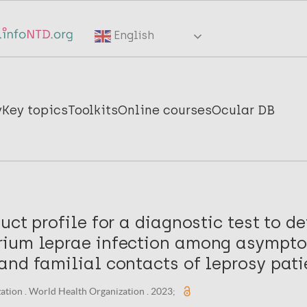
English
y
Key topics
Toolkits
Online courses
Ocular DB
uct profile for a diagnostic test to de
ium leprae infection among asympt
and familial contacts of leprosy pati
tion . World Health Organization . 2023;