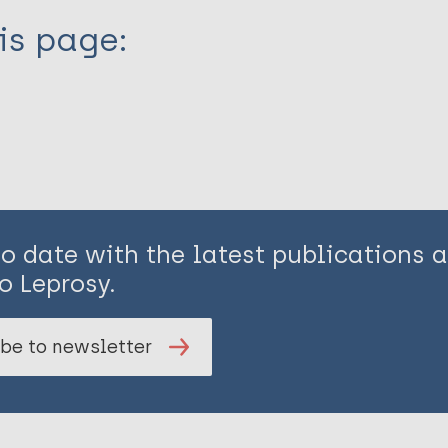
is page:
to date with the latest publications
o Leprosy.
be to newsletter