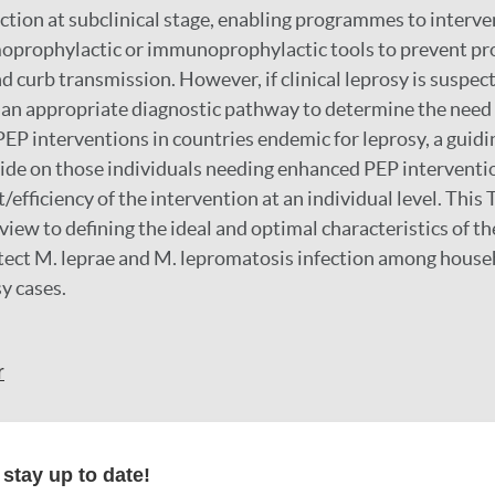
ction at subclinical stage, enabling programmes to interv
oprophylactic or immunoprophylactic tools to prevent pr
nd curb transmission. However, if clinical leprosy is suspec
 an appropriate diagnostic pathway to determine the need
PEP interventions in countries endemic for leprosy, a guidi
ecide on those individuals needing enhanced PEP interventio
/efficiency of the intervention at an individual level. This
view to defining the ideal and optimal characteristics of th
etect M. leprae and M. lepromatosis infection among house
y cases.
r
formation
stay up to date!