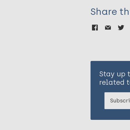
Share th
Stay up 
related t
Subscri