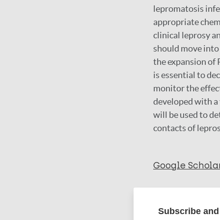
lepromatosis infe
appropriate chem
clinical leprosy a
should move into
the expansion of 
is essential to d
monitor the effect
developed with a 
will be used to d
contacts of lepros
Google Schola
More in
Subscribe and 