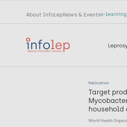
Skip
to
Top
About InfoLep
News & Events
main
menu
content
InfoLep
Main
Lepros
navigation
InfoLep
Publication
Target prod
Mycobacter
household 
World Health Organiza