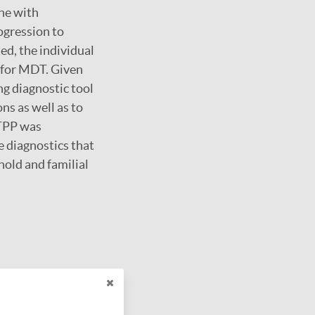
ene with
ogression to
ted, the individual
 for MDT. Given
ng diagnostic tool
ns as well as to
 TPP was
e diagnostics that
hold and familial