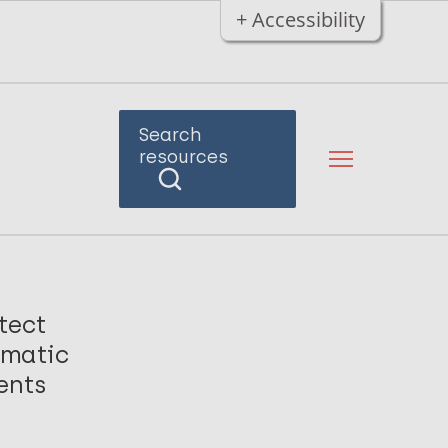
+ Accessibility
Search
resources
tect
omatic
ents