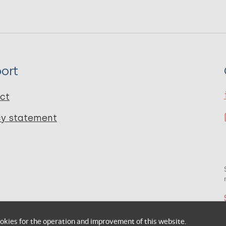
ort
ct
cy statement
okies for the operation and improvement of this website.