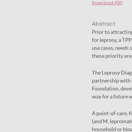
Download PDF
Abstract
Prior to attracti
for leprosy, a TPP
use cases, needs 
these priority are
The Leprosy Diagn
partnership with 
Foundation, devel
way for a future w
A point-of-care, f
(and M. lepromato
household or bloo