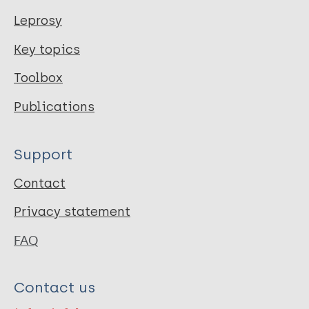
Leprosy
Key topics
Toolbox
Publications
Support
Contact
Privacy statement
FAQ
Contact us