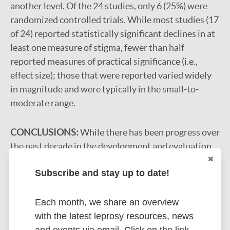
another level. Of the 24 studies, only 6 (25%) were
randomized controlled trials. While most studies (17
of 24) reported statistically significant declines in at
least one measure of stigma, fewer than half
reported measures of practical significance (i.e.,
effect size); those that were reported varied widely
in magnitude and were typically in the small-to-
moderate range.
CONCLUSIONS:
While there has been progress over
the past decade in the development and evaluation
of multi-level stigma interventions, much work
Subscribe and stay up to date!
remains to strengthen and expand this approach. We
highlight several opportunities for new research and
program development.
Each month, we share an overview
with the latest leprosy resources, news
Google Scholar
and events via email. Click on the link