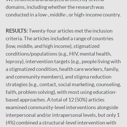
domains, including whether the research was
conducted in a low-, middle-, or high-income country.
RESULTS:
Twenty-four articles met the inclusion
criteria. The articles included a range of countries
(low, middle, and high income), stigmatized
conditions/populations (e.g., HIV, mental health,
leprosy), intervention targets (e.g., people living with
a stigmatized condition, health care workers, family,
and community members), and stigma reduction
strategies (e.g., contact, social marketing, counseling,
faith, problem solving), with most using education-
based approaches. A total of 12 (50%) articles
examined community-level interventions alongside
interpersonal and/or intrapersonal levels, but only 1
(4%) combined a structural-level intervention with