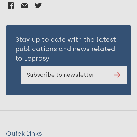
Stay up to date with the latest
publications and news related
to Leprosy.
Subscribe to newsletter
Quick links