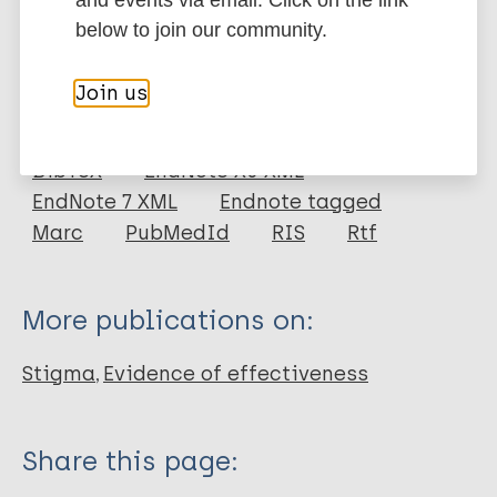
DOI
below to join our community.
More information
Join us
Type
Export citations:
Journal Article
BibTeX
EndNote X3 XML
EndNote 7 XML
Endnote tagged
Author
Marc
PubMedId
RIS
Rtf
Rao D
Elshafei A
More publications on:
Nguyen M
Hatzenbuehler M
Stigma
Evidence of effectiveness
Frey S
Go VF
Share this page: