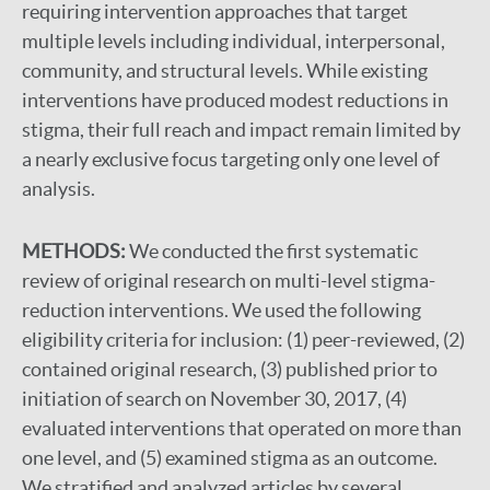
requiring intervention approaches that target
multiple levels including individual, interpersonal,
community, and structural levels. While existing
interventions have produced modest reductions in
stigma, their full reach and impact remain limited by
a nearly exclusive focus targeting only one level of
analysis.
METHODS:
We conducted the first systematic
review of original research on multi-level stigma-
reduction interventions. We used the following
eligibility criteria for inclusion: (1) peer-reviewed, (2)
contained original research, (3) published prior to
initiation of search on November 30, 2017, (4)
evaluated interventions that operated on more than
one level, and (5) examined stigma as an outcome.
We stratified and analyzed articles by several