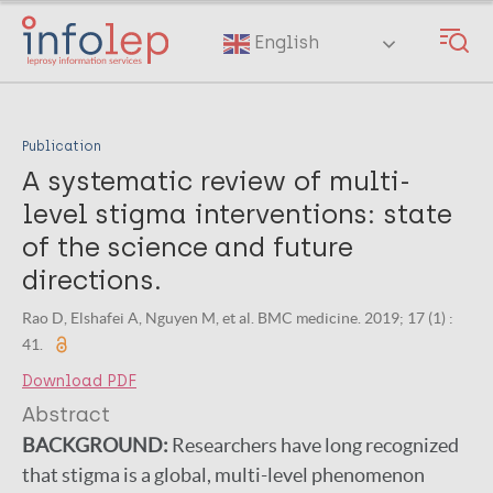
Skip
to
English
main
content
Publication
A systematic review of multi-
level stigma interventions: state
of the science and future
directions.
Rao D, Elshafei A, Nguyen M, et al. BMC medicine. 2019; 17 (1) :
41.
Download PDF
Abstract
BACKGROUND:
Researchers have long recognized
that stigma is a global, multi-level phenomenon