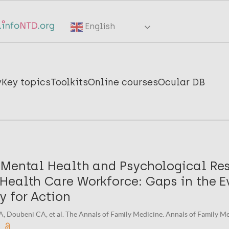
English
y
Key topics
Toolkits
Online courses
Ocular DB
 Mental Health and Psychological Res
Health Care Workforce: Gaps in the E
y for Action
A, Doubeni CA, et al. The Annals of Family Medicine. Annals of Family M
.