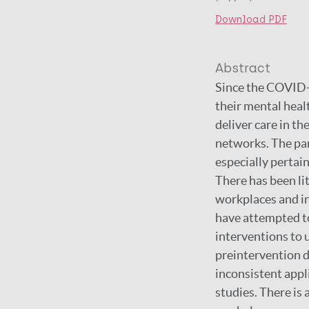
Download PDF
Abstract
Since the COVID-1
their mental heal
deliver care in th
networks. The pa
especially pertain
There has been lit
workplaces and in
have attempted to
interventions to 
preintervention d
inconsistent appl
studies. There is