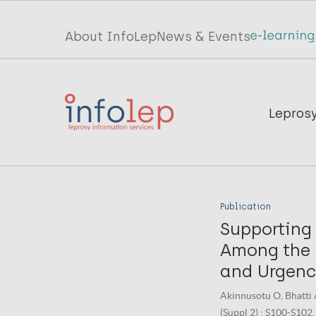
Skip
to
Top
About InfoLep
News & Events
main
menu
content
InfoLep
Main
Lepros
navigation
InfoLep
Publication
Supporting
Among the 
and Urgenc
Akinnusotu O, Bhatti 
(Suppl 2) : S100-S102