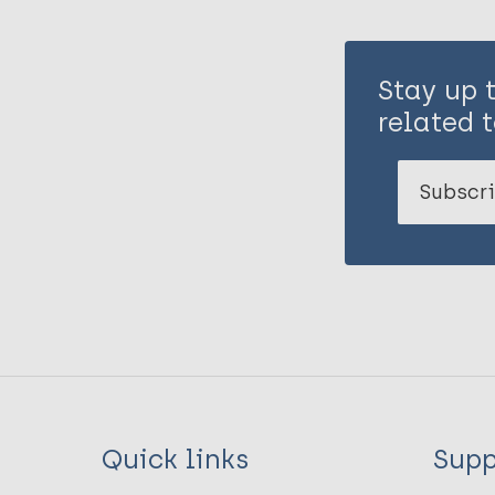
Stay up 
related t
Subscri
Quick links
Supp