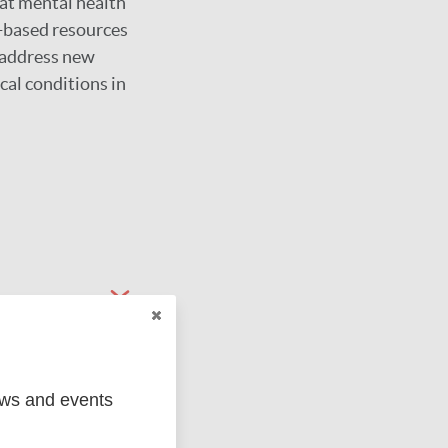
eat mental health
e-based resources
o address new
cal conditions in
ews and events