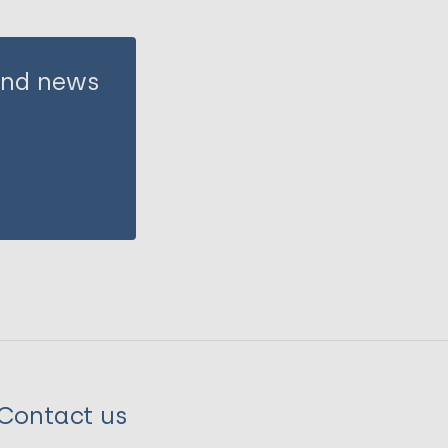
 and news
Contact us