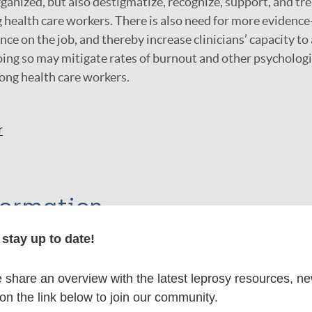
ganized, but also destigmatize, recognize, support, and tr
health care workers. There is also need for more evidenc
nce on the job, and thereby increase clinicians’ capacity t
oing so may mitigate rates of burnout and other psychologi
mong health care workers.
r
formation
stay up to date!
share an overview with the latest leprosy resources, n
itations:
 on the link below to join our community.