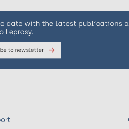
to date with the latest publications
o Leprosy.
be to newsletter
ort