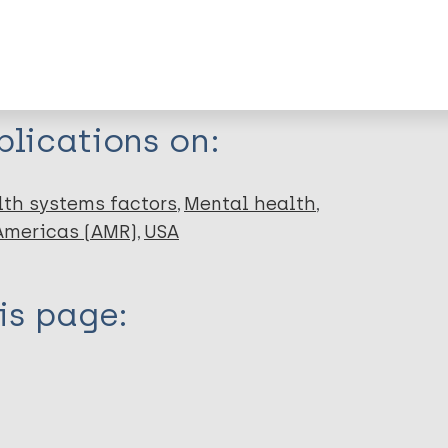
dNote X3 XML
EndNote 7 XML
Endnote tag
RIS
Rtf
lications on:
lth systems factors
Mental health
 Americas (AMR)
USA
is page: