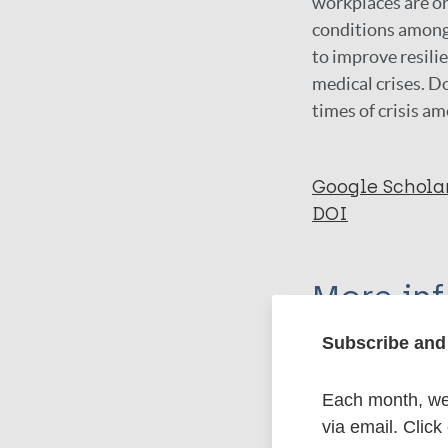
workplaces are or
conditions among 
to improve resilie
medical crises. D
times of crisis a
Google Schola
DOI
More in
Subscribe and 
Type
Each month, we 
Export c
Journal Article
via email. Click