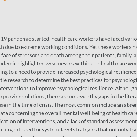
9 pandemic started, health care workers have faced vario
th due to extreme working conditions. Yet these workers h
e face of stressors and death among their patients, family, a
ndemic highlighted weaknesses within our health care wo
ing to a need to provide increased psychological resilience 
tle research to determine the best practices for psychologi
terventions to improve psychological resilience. Althoug
 provide solutions, there are noteworthy gaps in the litera
use in the time of crisis. The most common include an abse
ata concerning the overall mental well-being of health car
ication of interventions, and a lack of standard assessment
 an urgent need for system-level strategies that not only t