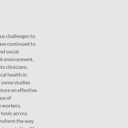
us challenges to
ave continued to
nd social
rk environment,
to clinicians.
cal health in
h some studies
ture on effective
nce of
e workers,
 tools across
ransform the way