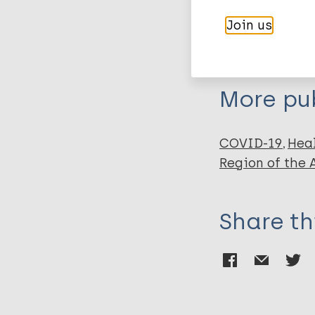
Author
BibTeX
En
Join us
PubMedId
Akinnusotu O
Bhatti A
Doubeni CA
More pub
Williams M
COVID-19
Hea
Region of the
Share th