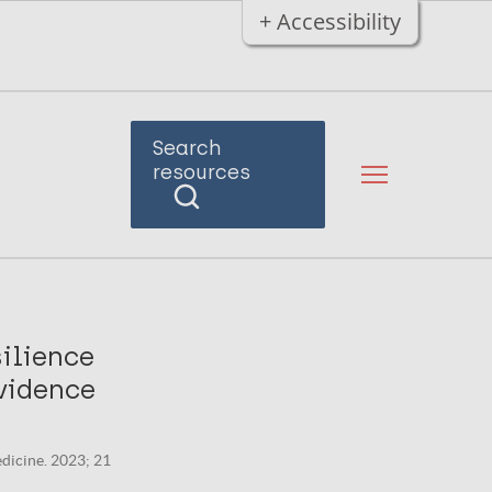
+ Accessibility
Search
resources
ilience
vidence
edicine. 2023; 21