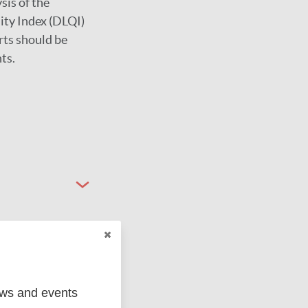
sis of the
lity Index (DLQI)
orts should be
ts.
ews and events