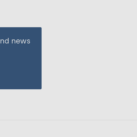
 and news