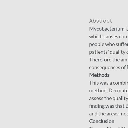
Abstract
Mycobacterium Ulc
which causes cont
people who suffer 
patients’ quality 
Therefore the aim 
consequences of B
Methods
This was a combi
method, Dermatolo
assess the quality
finding was that B
and the areas mos
Conclusion