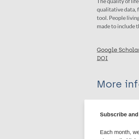
The quality of lif
qualitative data,
tool. People livin
made to include t
Google Schola
DOI
More in
Type
Subscribe and 
Export c
Journal Article
Each month, we 
Author