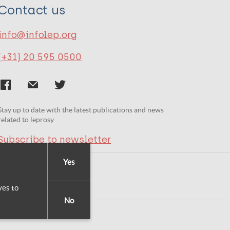
Contact us
info@infolep.org
(+31) 20 595 0500
Stay up to date with the latest publications and news
related to leprosy.
Subscribe to newsletter
Yes
yes to
No