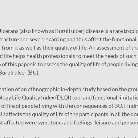
erans (also known as Buruli ulcer) disease is a rare tropic
racture and severe scarring and thus affect the functional a
from it as well as their quality of life. An assessment of th
of life helps health professionals to meet the needs of such
of this paper is to assess the quality of life of people livin
uruli ulcer (BU).
nation of an ethnographic in-depth study based on the gr
gy Life Quality Index (DLQI) tool and functional limitati
 of life of people living with the consequences of BU. Findi
U affects the quality of life of the participants in all the 
t affected were symptoms and feelings, leisure and person