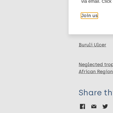
BibTeX
En
via email. Click
PubMedId
Hemingway A
Join us
Ersser S
Effah S
More pub
Buruli Ulcer
Neglected trop
African Region
Share th