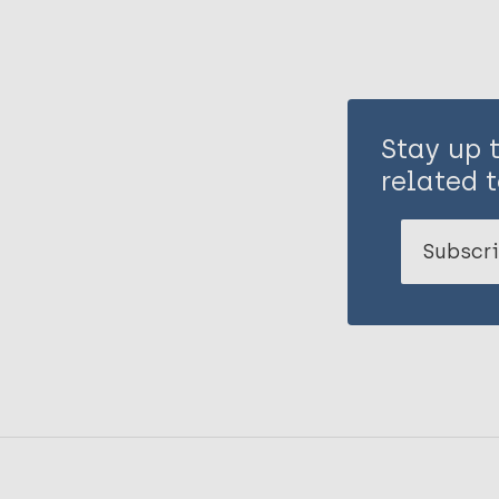
Stay up 
related t
Subscri