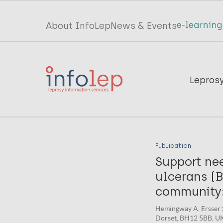
Skip
to
Top
About InfoLep
News & Events
main
menu
content
InfoLep
Main
Lepros
navigation
InfoLep
Publication
Support ne
ulcerans (B
community:
Hemingway A, Ersser S
Dorset, BH12 5BB, UK