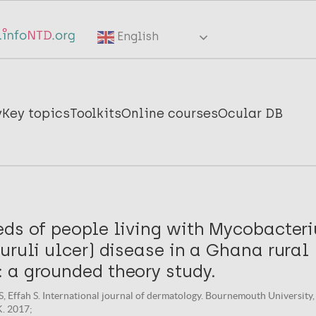
English
y
Key topics
Toolkits
Online courses
Ocular DB
eds of people living with Mycobacter
uruli ulcer) disease in a Ghana rural
 a grounded theory study.
, Effah S. International journal of dermatology. Bournemouth University,
. 2017;