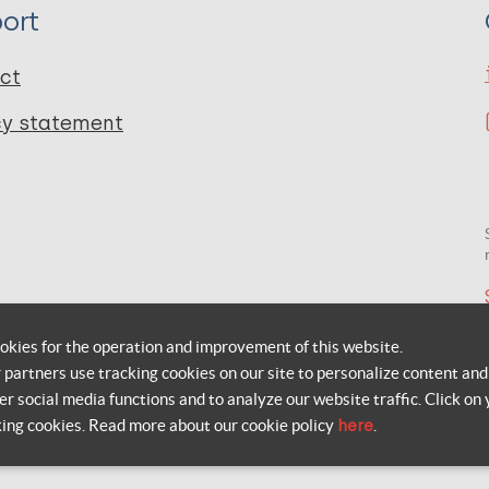
ort
ct
cy statement
okies for the operation and improvement of this website.
r partners use tracking cookies on our site to personalize content and
er social media functions and to analyze our website traffic. Click on 
king cookies. Read more about our cookie policy
here
.