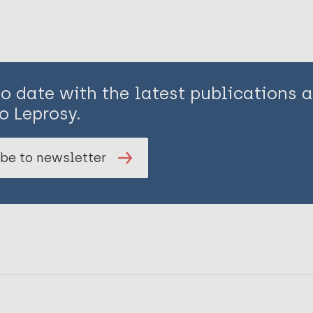
to date with the latest publications
o Leprosy.
be to newsletter