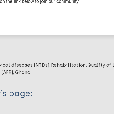
dNote X3 XML
EndNote 7 XML
Endnote tag
 on the link below to join our community.
RIS
Rtf
lications on:
ical diseases (NTDs)
Rehabilitation
Quality of 
 (AFR)
Ghana
is page: