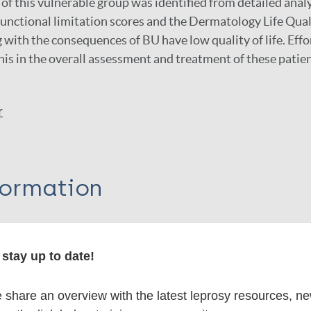
e of this vulnerable group was identified from detailed analy
 functional limitation scores and the Dermatology Life Qua
g with the consequences of BU have low quality of life. Eff
his in the overall assessment and treatment of these patien
r
formation
stay up to date!
itations:
share an overview with the latest leprosy resources, n