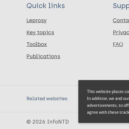
Quick links
Supp
Leprosy
Conta
Key topics
Priva
Toolbox
FAQ
Publications
This website places co
In addition, we and ou
Related websites:
advertisements, to off
agree with these trac
© 2026 InfoNTD