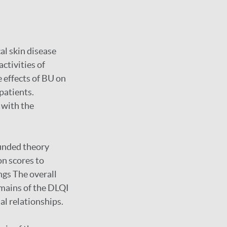
al skin disease
ctivities of
e effects of BU on
 patients.
g with the
ounded theory
on scores to
ngs The overall
domains of the DLQI
al relationships.