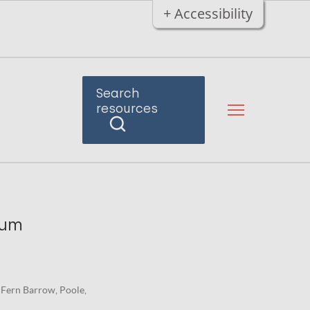
+ Accessibility
Search
resources
ium
 Fern Barrow, Poole,