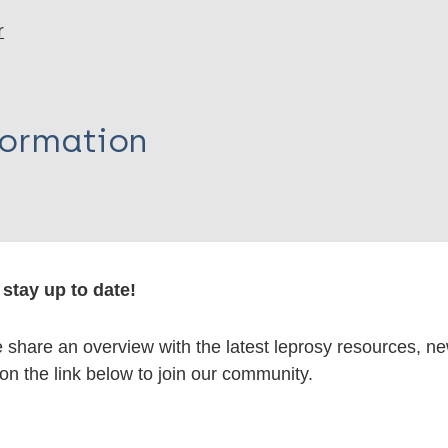
r
formation
itations:
stay up to date!
dNote X3 XML
EndNote 7 XML
Endnote tag
share an overview with the latest leprosy resources, n
RIS
Rtf
 on the link below to join our community.
lications on: