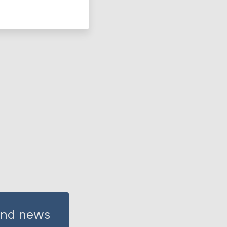
 and news