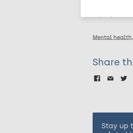
Leprosy (Hans
Mental health
Share th
Stay up 