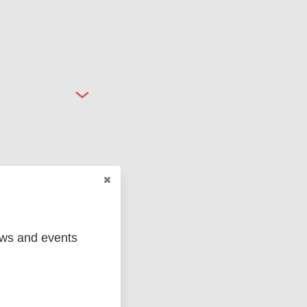
ged
Marc
ews and events