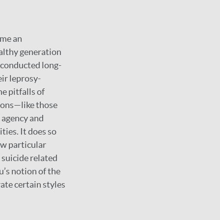
ame an
althy generation
 conducted long-
ir leprosy-
e pitfalls of
tions—like those
l agency and
ties. It does so
w particular
 suicide related
u’s notion of the
ate certain styles