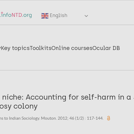
English
y
Key topics
Toolkits
Online courses
Ocular DB
 niche: Accounting for self-harm in a
rosy colony
ns to Indian Sociology. Mouton. 2012; 46 (1/2) : 117-144.