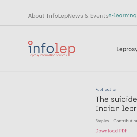
Skip
to
Top
About InfoLep
News & Events
main
menu
content
InfoLep
Main
Lepros
navigation
InfoLep
Publication
The suicide
Indian lep
Staples J. Contributio
Download PDF