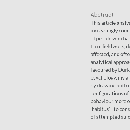
Abstract
This article anal
increasingly comm
of people who ha
term fieldwork, d
affected, and ofte
analytical approa
favoured by Durk
psychology, my an
by drawing both o
configurations of
behaviour more or
‘habitus’—to cons
of attempted suic