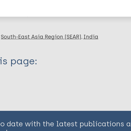
en disease)
South-East Asia Region (SEAR)
India
is page:
to date with the latest publications