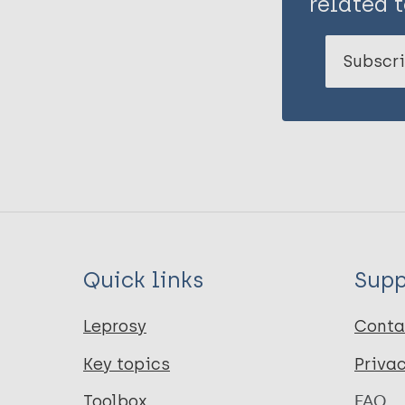
related t
Subscri
Quick links
Supp
Leprosy
Conta
Key topics
Priva
Toolbox
FAQ