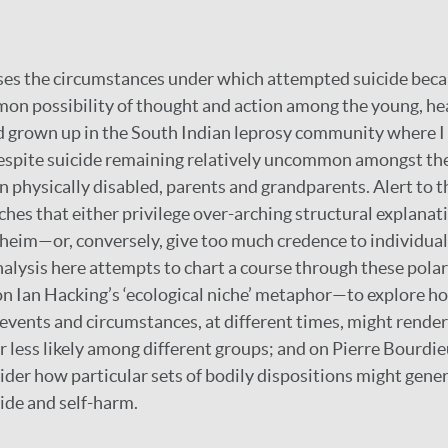
yses the circumstances under which attempted suicide bec
on possibility of thought and action among the young, he
d grown up in the South Indian leprosy community where I
espite suicide remaining relatively uncommon amongst the
n physically disabled, parents and grandparents. Alert to th
ches that either privilege over-arching structural explana
heim—or, conversely, give too much credence to individua
alysis here attempts to chart a course through these polari
n Ian Hacking’s ‘ecological niche’ metaphor—to explore ho
 events and circumstances, at different times, might render
 less likely among different groups; and on Pierre Bourdie
ider how particular sets of bodily dispositions might gener
ide and self-harm.