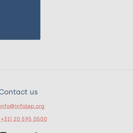
Contact us
info@infolep.org
(+31) 20 595 0500