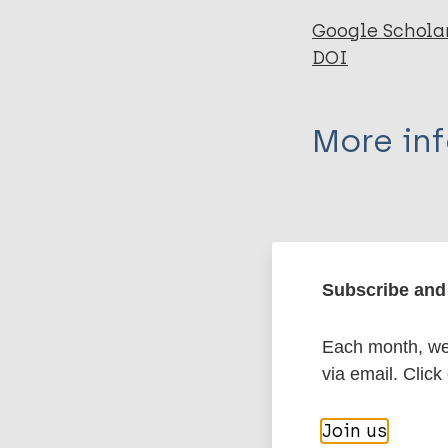
Google Schola
DOI
More in
Type
Export c
Journal Article
Subscribe and 
Author
BibTeX
En
Each month, we 
PubMedId
Staples J
via email. Click
More pub
Join us