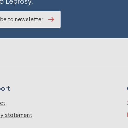
o Leprosy.
be to newsletter
ort
ct
cy statement