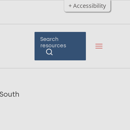
+ Accessibility
Search
resources
 South