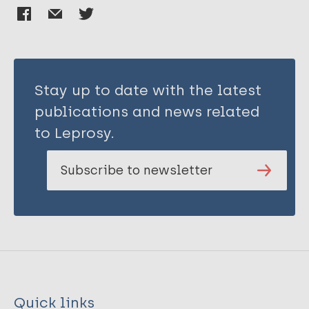
Stay up to date with the latest
publications and news related
to Leprosy.
Subscribe to newsletter
Quick links