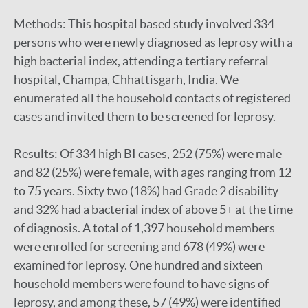
Methods: This hospital based study involved 334
persons who were newly diagnosed as leprosy with a
high bacterial index, attending a tertiary referral
hospital, Champa, Chhattisgarh, India. We
enumerated all the household contacts of registered
cases and invited them to be screened for leprosy.
Results: Of 334 high BI cases, 252 (75%) were male
and 82 (25%) were female, with ages ranging from 12
to 75 years. Sixty two (18%) had Grade 2 disability
and 32% had a bacterial index of above 5+ at the time
of diagnosis. A total of 1,397 household members
were enrolled for screening and 678 (49%) were
examined for leprosy. One hundred and sixteen
household members were found to have signs of
leprosy, and among these, 57 (49%) were identified