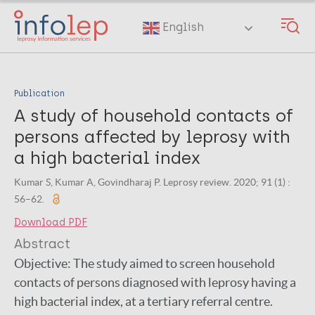
Skip
to
English
main
content
Publication
A study of household contacts of
persons affected by leprosy with
a high bacterial index
Kumar S, Kumar A, Govindharaj P. Leprosy review. 2020; 91 (1) :
56–62.
Download PDF
Abstract
Objective: The study aimed to screen household
contacts of persons diagnosed with leprosy having a
high bacterial index, at a tertiary referral centre.