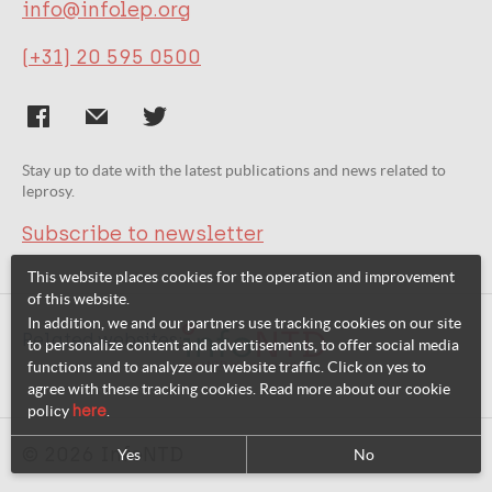
info@infolep.org
(+31) 20 595 0500
Stay up to date with the latest publications and news related to
leprosy.
Subscribe to newsletter
This website places cookies for the operation and improvement
of this website.
In addition, we and our partners use tracking cookies on our site
Related websites:
to personalize content and advertisements, to offer social media
functions and to analyze our website traffic. Click on yes to
agree with these tracking cookies. Read more about our cookie
policy
here
.
© 2026 InfoNTD
Yes
No