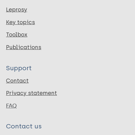
Leprosy
Key topics
Toolbox
Publications
Support
Contact
Privacy statement
FAQ
Contact us