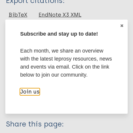
Export citations:
Journal Article
BibTeX
EndNote X3 XML
EndNote 7 XML
Endnote tagged
Author
Marc
PubMedId
RIS
Rtf
Subscribe and stay up to date!
Kumar S
Each month, we share an overview
Kumar A
More publications on:
with the latest leprosy resources, news
Govindharaj P
and events via email. Click on the link
Leprosy (Hansen disease)
below to join our community.
Join us
Case detection
South-East Asia Region (SEAR)
India
Share this page: