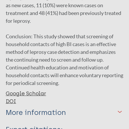
as new cases, 11 (10%) were known cases on
treatment and 48 (41%) had been previously treated
for leprosy.
Conclusion: This study showed that screening of
household contacts of high BI cases is an effective
method of leprosy case detection and emphasizes
the continuing need to screen and follow up.
Continued health education and motivation of
household contacts will enhance voluntary reporting
for periodical screening.
Google Scholar
DOI
More information
Type