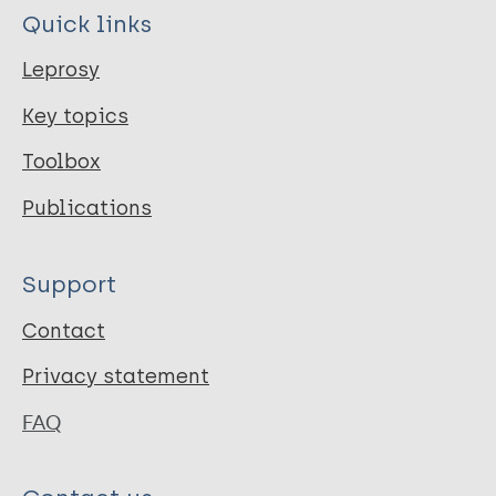
Quick links
Leprosy
Key topics
Toolbox
Publications
Support
Contact
Privacy statement
FAQ