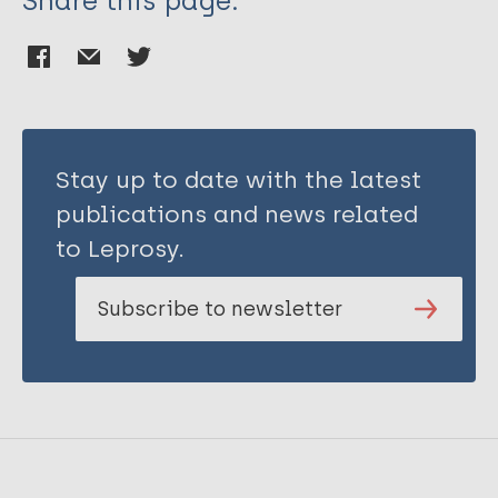
Share this page:
Stay up to date with the latest
publications and news related
to Leprosy.
Subscribe to newsletter