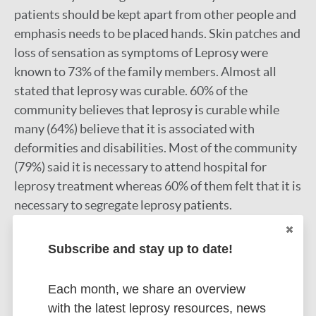
patients should be kept apart from other people and
emphasis needs to be placed hands. Skin patches and
loss of sensation as symptoms of Leprosy were
known to 73% of the family members. Almost all
stated that leprosy was curable. 60% of the
community believes that leprosy is curable while
many (64%) believe that it is associated with
deformities and disabilities. Most of the community
(79%) said it is necessary to attend hospital for
leprosy treatment whereas 60% of them felt that it is
necessary to segregate leprosy patients.
Google Scholar
Subscribe and stay up to date!
More information
Each month, we share an overview
Type
Export citations:
with the latest leprosy resources, news