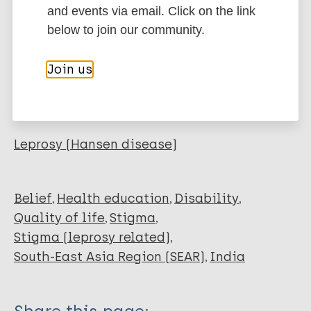
Journal Article
and events via email. Click on the link
BibTeX
EndNote X3 XML
below to join our community.
EndNote 7 XML
Endnote tagged
Author
Marc
PubMedId
RIS
Rtf
Join us
Iyer S
More publications on:
Leprosy (Hansen disease)
Belief
Health education
Disability
Quality of life
Stigma
Stigma (leprosy related)
South-East Asia Region (SEAR)
India