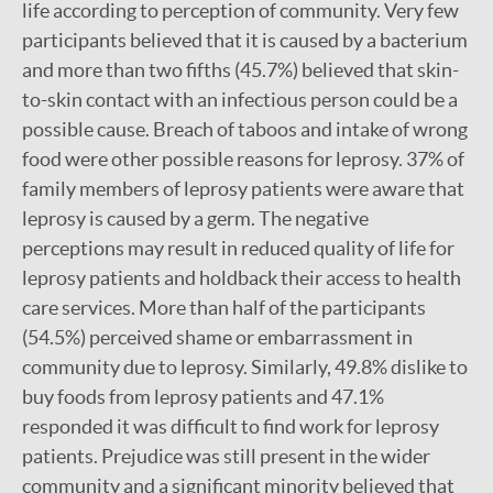
life according to perception of community. Very few
participants believed that it is caused by a bacterium
and more than two fifths (45.7%) believed that skin-
to-skin contact with an infectious person could be a
possible cause. Breach of taboos and intake of wrong
food were other possible reasons for leprosy. 37% of
family members of leprosy patients were aware that
leprosy is caused by a germ. The negative
perceptions may result in reduced quality of life for
leprosy patients and holdback their access to health
care services. More than half of the participants
(54.5%) perceived shame or embarrassment in
community due to leprosy. Similarly, 49.8% dislike to
buy foods from leprosy patients and 47.1%
responded it was difficult to find work for leprosy
patients. Prejudice was still present in the wider
community and a significant minority believed that