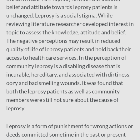
belief and attitude towards leprosy patients is
unchanged. Leprosy is a social stigma. While
reviewing literature researcher developed interest in
topic to assess the knowledge, attitude and belief.
The negative perceptions may result in reduced
quality of life of leprosy patients and hold back their
access to health care services. In the perception of
community leprosy is a disabling disease that is
incurable, hereditary, and associated with dirtiness,
oozy and bad smelling wounds. It was found that
both the leprosy patients as well as community
members were still not sure about the cause of
leprosy.
Leprosy is a form of punishment for wrong actions or
deeds committed sometime in the past or present