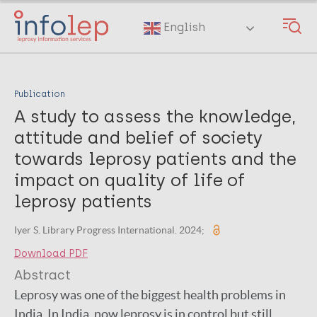
Skip
to
English
main
content
Publication
A study to assess the knowledge,
attitude and belief of society
towards leprosy patients and the
impact on quality of life of
leprosy patients
Iyer S. Library Progress International. 2024;
Download PDF
Abstract
Leprosy was one of the biggest health problems in
India. In India, now leprosy is in control but still