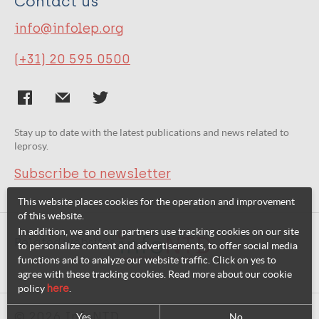
Contact us
info@infolep.org
(+31) 20 595 0500
Stay up to date with the latest publications and news related to
leprosy.
Subscribe to newsletter
This website places cookies for the operation and improvement
of this website.
In addition, we and our partners use tracking cookies on our site
Related websites:
to personalize content and advertisements, to offer social media
functions and to analyze our website traffic. Click on yes to
agree with these tracking cookies. Read more about our cookie
policy
here
.
© 2026 InfoNTD
Yes
No