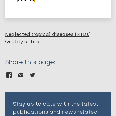
More publications on:
Lymphatic filariasis (Elephantiasis)
Neglected tropical diseases (NTDs)
Quality of life
Share this page:
Stay up to date with the latest
publications and news related