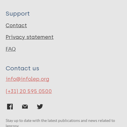
Support
Contact
Privacy statement
FAQ
Contact us
info@infolep.org
(+31) 20 595 0500
Stay up to date with the latest publications and news related to
leprosy.