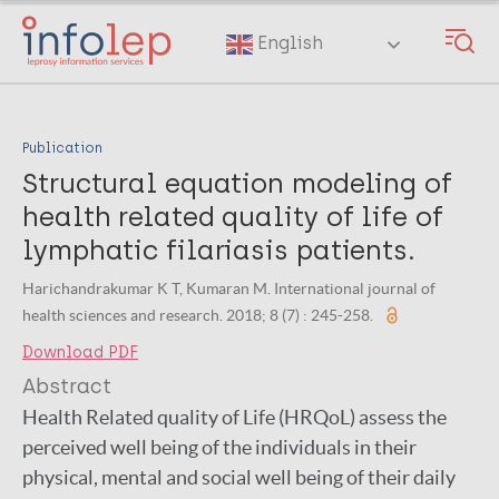
Skip
to
English
main
content
Publication
Structural equation modeling of
health related quality of life of
lymphatic filariasis patients.
Harichandrakumar K T, Kumaran M. International journal of
health sciences and research. 2018; 8 (7) : 245-258.
Download PDF
Abstract
Health Related quality of Life (HRQoL) assess the
perceived well being of the individuals in their
physical, mental and social well being of their daily