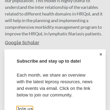
our population. This model is highly useful to
understand the inter relationship of the variables
related to different health domains in HRQoL and it
will help in the planning and implementing a
comprehensive morbidity management program to
improve the HRQoL in lymphatic filariasis patients.
Google Scholar
More information
Subscribe and stay up to date!
Type
Export citations:
Each month, we share an overview
Journal Article
BibTeX
EndNote X3 XML
with the latest leprosy resources, news
EndNote 7 XML
Endnote tagged
and events via email. Click on the link
Author
Marc
PubMedId
RIS
Rtf
below to join our community.
Harichandrakumar K T
Kumaran M
Join us