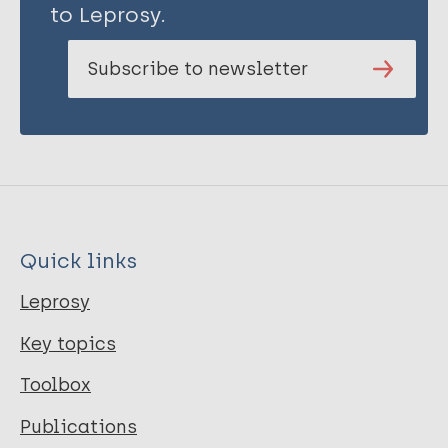
to Leprosy.
Subscribe to newsletter
Quick links
Leprosy
Key topics
Toolbox
Publications