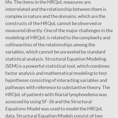
life. The items in the HRQoL measures are
interrelated and the relationship between them is
complex in nature and the domains, which are the
constructs of the HRQoL cannot be observed or
measured directly. One of the major challenges in the
modeling of HRQoL is related to the complexity and
collinearities of the relationships among the
variables, which cannot be unraveled by standard
statistical analysis. Structural Equation Modeling
(SEM) is a powerful statistical tool, which combines
factor analysis and mathematical modeling to test
hypotheses consisting of interacting variables and
pathways with reference to substantive theory. The
HRQoL of patients with filarial lymphoedema was
assessed by using SF-36 and the Structural
Equations Model was used to model the HRQoL
data. Structural Equation Models consist of two