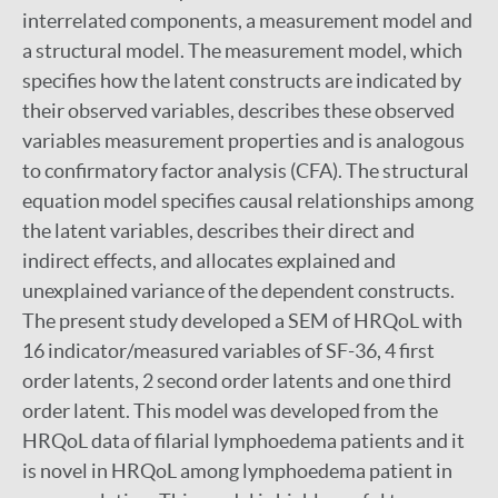
interrelated components, a measurement model and
a structural model. The measurement model, which
specifies how the latent constructs are indicated by
their observed variables, describes these observed
variables measurement properties and is analogous
to confirmatory factor analysis (CFA). The structural
equation model specifies causal relationships among
the latent variables, describes their direct and
indirect effects, and allocates explained and
unexplained variance of the dependent constructs.
The present study developed a SEM of HRQoL with
16 indicator/measured variables of SF-36, 4 first
order latents, 2 second order latents and one third
order latent. This model was developed from the
HRQoL data of filarial lymphoedema patients and it
is novel in HRQoL among lymphoedema patient in