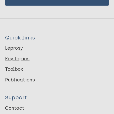
Quick links
Leprosy
Key topics
Toolbox
Publications
Support
Contact