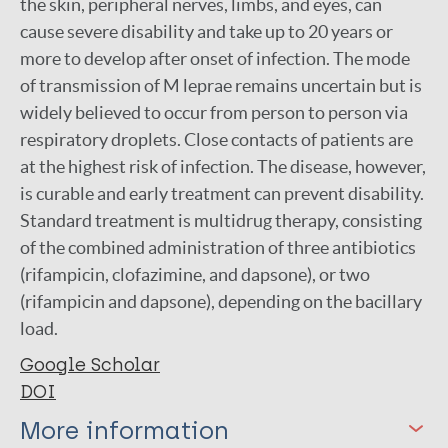
the skin, peripheral nerves, limbs, and eyes, can
cause severe disability and take up to 20 years or
more to develop after onset of infection. The mode
of transmission of M leprae remains uncertain but is
widely believed to occur from person to person via
respiratory droplets. Close contacts of patients are
at the highest risk of infection. The disease, however,
is curable and early treatment can prevent disability.
Standard treatment is multidrug therapy, consisting
of the combined administration of three antibiotics
(rifampicin, clofazimine, and dapsone), or two
(rifampicin and dapsone), depending on the bacillary
load.
Google Scholar
DOI
More information