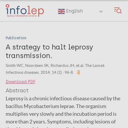
Skip
to
English
main
content
Publication
A strategy to halt leprosy
transmission.
Smith WC, Noordeen SK, Richardus JH, et al. The Lancet.
Infectious diseases. 2014; 14 (2) : 96-8.
Download PDF
Abstract
Leprosy is a chronic infectious disease caused by the
bacillus Mycobacterium leprae. The organism
multiplies very slowly and the incubation period is
more than 2 years. Symptoms, including lesions of