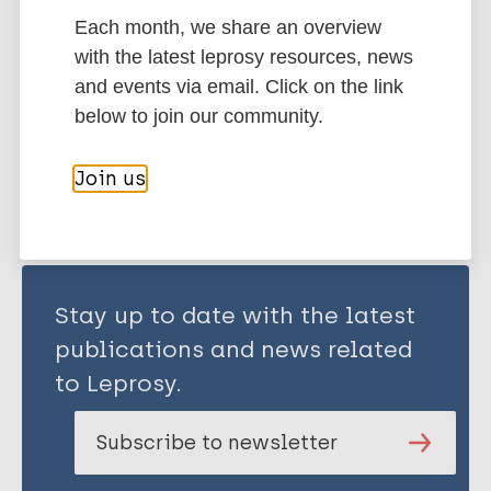
Each month, we share an overview
Transmission
Contacts / Contact tracing
with the latest leprosy resources, news
and events via email. Click on the link
below to join our community.
Share this page:
Join us
Stay up to date with the latest
publications and news related
to Leprosy.
Subscribe to newsletter