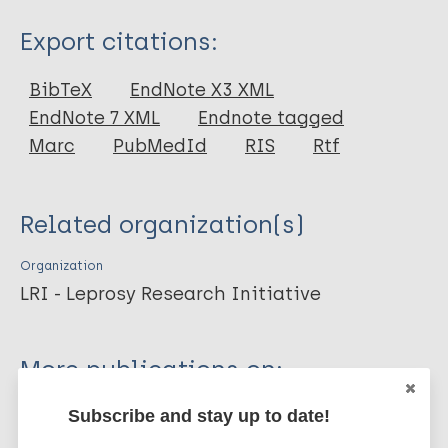
Type
Export citations:
Journal Article
BibTeX
EndNote X3 XML
EndNote 7 XML
Endnote tagged
Author
Marc
PubMedId
RIS
Rtf
Smith WC
Noordeen SK
Related organization(s)
Richardus JH
Sansarricq H
Organization
Cole S
LRI - Leprosy Research Initiative
Soares RC
Savioli L
More publications on:
Aerts A
Aertsh A
Subscribe and stay up to date!
Leprosy (Hansen disease)
Baruaf S