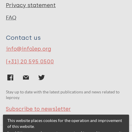
Privacy statement
FAQ
Contact us
info@infolep.org
(+31) 20 595 0500
Stay up to date with the latest publications and news related to
leprosy.
Subscribe to newsletter
This website places cookies for the operation and improvement
of this website.