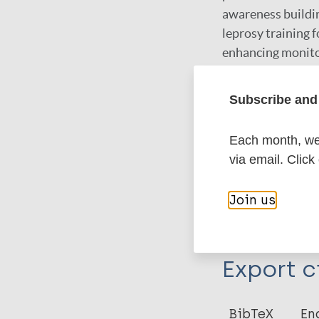
awareness buildin
leprosy training f
enhancing monitor
lobbying politica
Subscribe and 
Google Schola
Each month, we 
via email. Click
More in
Join us
Type
Export c
Thesis
BibTeX
En