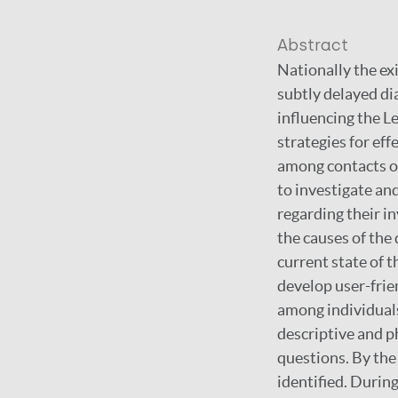
Abstract
Nationally the exi
subtly delayed di
influencing the L
strategies for eff
among contacts of
to investigate an
regarding their in
the causes of the 
current state of 
develop user-frie
among individuals
descriptive and p
questions. By the
identified. Durin