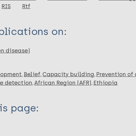
RIS
Rtf
lications on:
en disease)
lopment
Belief
Capacity building
Prevention of
e detection
African Region (AFR)
Ethiopia
is page: