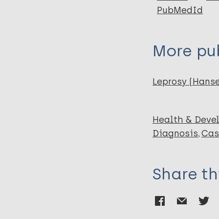
PubMedId
More pub
Leprosy (Hans
Health & Deve
Diagnosis
Cas
Share th