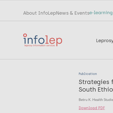
Skip
to
Top
About InfoLep
News & Events
main
menu
content
InfoLep
Main
Lepros
navigation
InfoLep
Publication
Strategies 
South Ethi
Betru K. Health Studie
Download PDF