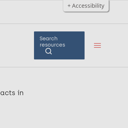
+ Accessibility
Search
resources
tacts in