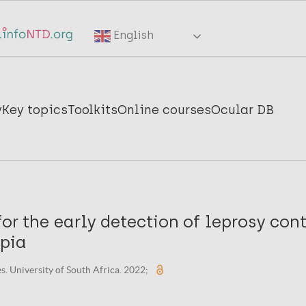
English
y
Key topics
Toolkits
Online courses
Ocular DB
for the early detection of leprosy con
opia
s. University of South Africa. 2022;