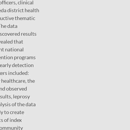
ficers, clinical
da district health
ductive thematic
The data
iscovered results
vealed that
nt national
evention programs
 early detection
ers included:
 healthcare, the
 and observed
sults, leprosy
ysis of the data
dy to create
s of index
 community