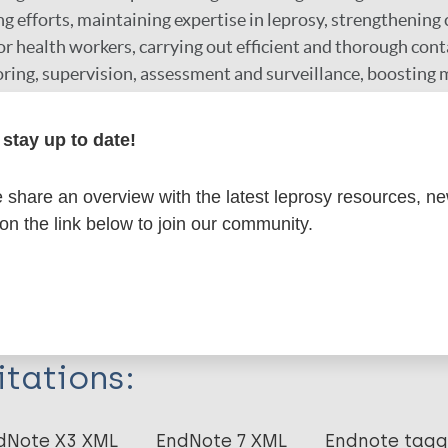
g efforts, maintaining expertise in leprosy, strengthenin
or health workers, carrying out efficient and thorough cont
ing, supervision, assessment and surveillance, boosting m
l commitment, motivating healthcare workers and reducing
stay up to date!
r
share an overview with the latest leprosy resources, n
 on the link below to join our community.
formation
itations:
dNote X3 XML
EndNote 7 XML
Endnote tag