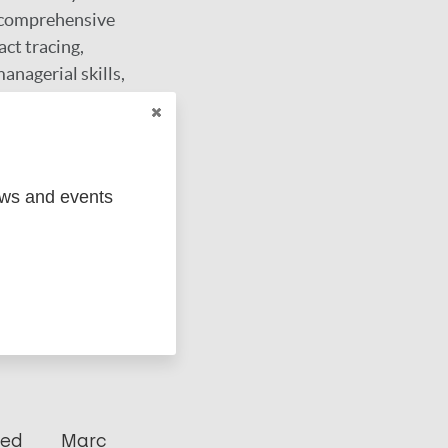
g comprehensive
act tracing,
anagerial skills,
 stigmatisation.
ews and events
ged
Marc