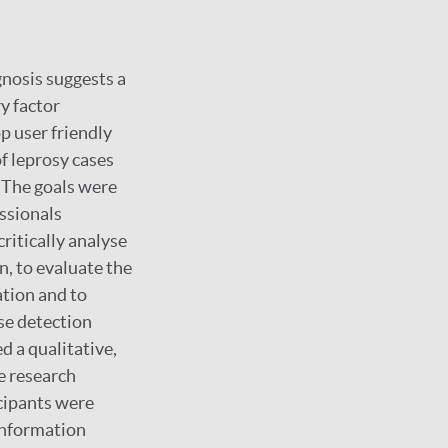
agnosis suggests a
y factor
p user friendly
of leprosy cases
. The goals were
essionals
ritically analyse
on, to evaluate the
ation and to
ase detection
 a qualitative,
e research
icipants were
 information