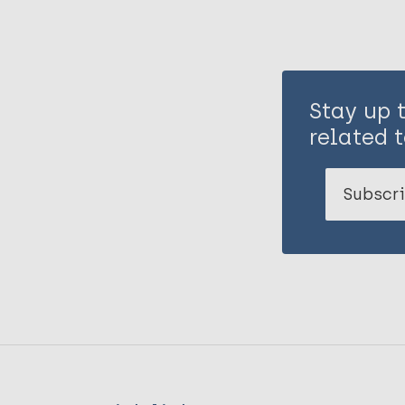
Stay up 
related t
Subscri