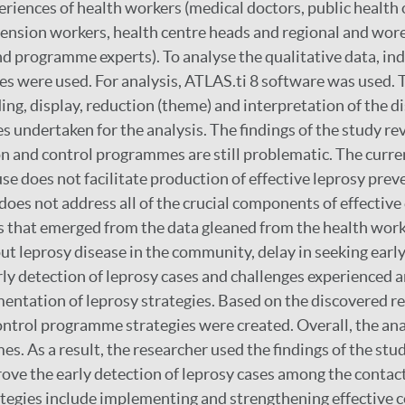
riences of health workers (medical doctors, public health of
tension workers, health centre heads and regional and wore
and programme experts). To analyse the qualitative data, in
es were used. For analysis, ATLAS.ti 8 software was used. 
ing, display, reduction (theme) and interpretation of the d
s undertaken for the analysis. The findings of the study re
n and control programmes are still problematic. The curre
use does not facilitate production of effective leprosy pr
does not address all of the crucial components of effective
s that emerged from the data gleaned from the health work
ut leprosy disease in the community, delay in seeking early
arly detection of leprosy cases and challenges experienced
entation of leprosy strategies. Based on the discovered re
ntrol programme strategies were created. Overall, the anal
es. As a result, the researcher used the findings of the stu
rove the early detection of leprosy cases among the contact
ategies include implementing and strengthening effective