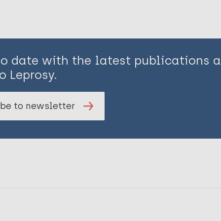
to date with the latest publications
o Leprosy.
be to newsletter