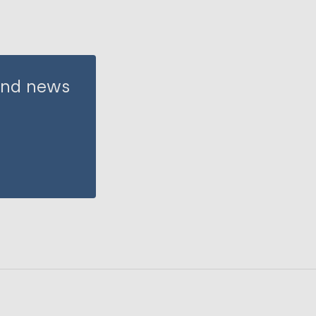
 and news