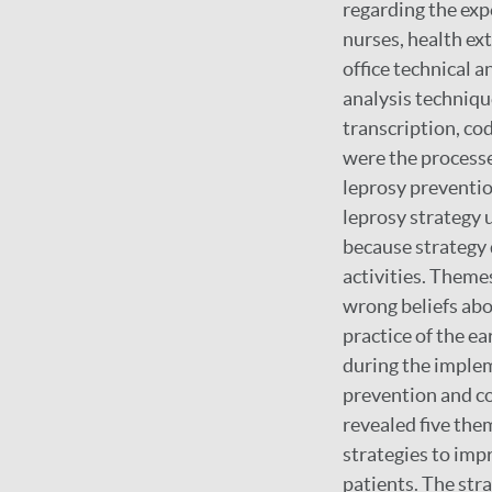
regarding the expe
nurses, health ex
office technical 
analysis techniqu
transcription, cod
were the processe
leprosy preventio
leprosy strategy 
because strategy 
activities. Theme
wrong beliefs abo
practice of the e
during the implem
prevention and co
revealed five them
strategies to imp
patients. The str