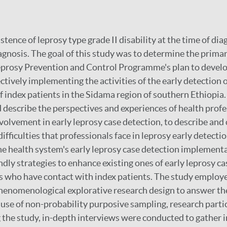
stence of leprosy type grade II disability at the time of di
agnosis. The goal of this study was to determine the primar
eprosy Prevention and Control Programme's plan to develo
ectively implementing the activities of the early detection 
 index patients in the Sidama region of southern Ethiopia
d describe the perspectives and experiences of health prof
volvement in early leprosy case detection, to describe and c
difficulties that professionals face in leprosy early detecti
the health system's early leprosy case detection implement
ndly strategies to enhance existing ones of early leprosy c
 who have contact with index patients. The study employed
henomenological explorative research design to answer th
 use of non-probability purposive sampling, research part
g the study, in-depth interviews were conducted to gather