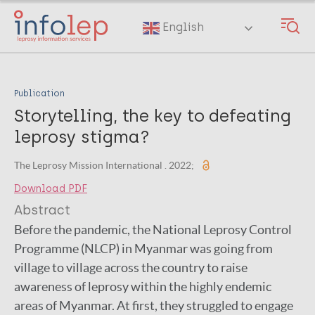
Skip
to
English
main
content
Publication
Storytelling, the key to defeating
leprosy stigma?
The Leprosy Mission International . 2022;
Download PDF
Abstract
Before the pandemic, the National Leprosy Control
Programme (NLCP) in Myanmar was going from
village to village across the country to raise
awareness of leprosy within the highly endemic
areas of Myanmar. At first, they struggled to engage