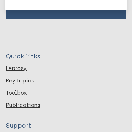
Quick links
Leprosy
Key topics
Toolbox
Publications
Support