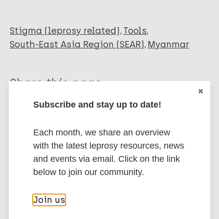
Stigma (leprosy related)
Tools
South-East Asia Region (SEAR)
Myanmar
Share this page:
Subscribe and stay up to date!
Each month, we share an overview
with the latest leprosy resources, news
and events via email. Click on the link
Stay up to date with the latest
below to join our community.
publications and news related
to Leprosy.
Join us
Subscribe to newsletter