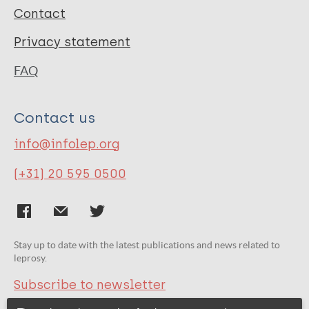
Contact
Privacy statement
FAQ
Contact us
info@infolep.org
(+31) 20 595 0500
Stay up to date with the latest publications and news related to
leprosy.
Subscribe to newsletter