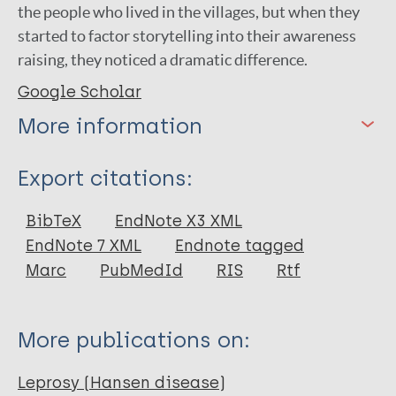
the people who lived in the villages, but when they
started to factor storytelling into their awareness
raising, they noticed a dramatic difference.
Google Scholar
More information
Type
Export citations:
Web Article
BibTeX
EndNote X3 XML
EndNote 7 XML
Endnote tagged
Marc
PubMedId
RIS
Rtf
More publications on:
Leprosy (Hansen disease)