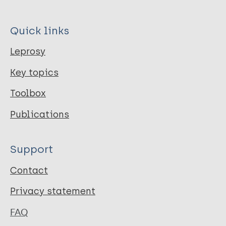
Quick links
Leprosy
Key topics
Toolbox
Publications
Support
Contact
Privacy statement
FAQ