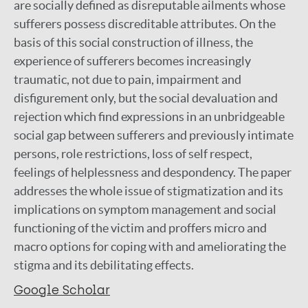
are socially defined as disreputable ailments whose
sufferers possess discreditable attributes. On the
basis of this social construction of illness, the
experience of sufferers becomes increasingly
traumatic, not due to pain, impairment and
disfigurement only, but the social devaluation and
rejection which find expressions in an unbridgeable
social gap between sufferers and previously intimate
persons, role restrictions, loss of self respect,
feelings of helplessness and despondency. The paper
addresses the whole issue of stigmatization and its
implications on symptom management and social
functioning of the victim and proffers micro and
macro options for coping with and ameliorating the
stigma and its debilitating effects.
Google Scholar