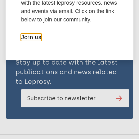
with the latest leprosy resources, news
Share this page:
and events via email. Click on the link
below to join our community.
Join us
Stay up to date with the latest
publications and news related
to Leprosy.
Subscribe to newsletter