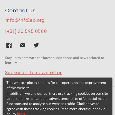
Contact us
info@infolep.org
(+31) 20 595 0500
Stay up to date with the latest publications and news related to
leprosy.
Subscribe to newsletter
This website places cookies for the operation and improvement
of this website.
In addition, we and our partners use tracking cookies on our site
Related websites:
to personalize content and advertisements, to offer social media
functions and to analyze our website traffic. Click on yes to
agree with these tracking cookies. Read more about our cookie
policy
here
.