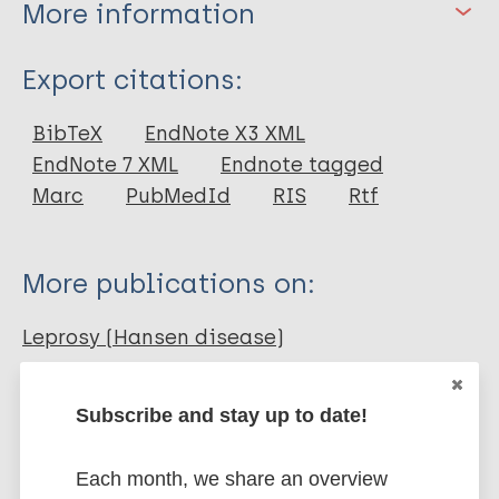
More information
Type
Export citations:
Journal Article
BibTeX
EndNote X3 XML
EndNote 7 XML
Endnote tagged
Author
Marc
PubMedId
RIS
Rtf
Akpotor J
More publications on:
Leprosy (Hansen disease)
Subscribe and stay up to date!
Stigma
Stigma (leprosy related)
African Region (AFR)
Nigeria
Each month, we share an overview