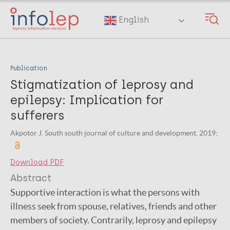
Skip
to
English
main
content
Publication
Stigmatization of leprosy and
epilepsy: Implication for
sufferers
Akpotor J. South south journal of culture and development. 2019;
Download PDF
Abstract
Supportive interaction is what the persons with
illness seek from spouse, relatives, friends and other
members of society. Contrarily, leprosy and epilepsy