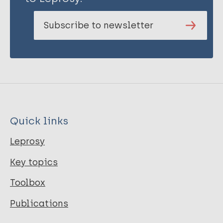
Subscribe to newsletter
Quick links
Leprosy
Key topics
Toolbox
Publications