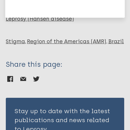
Vieira M
More publications on:
Mistura C
Carvalho e Lira M
Leprosy (Hansen disease)
Sarmento S
Stigma
Region of the Americas (AMR)
Brazil
Share this page:
Stay up to date with the latest
publications and news related
to Leprosy.