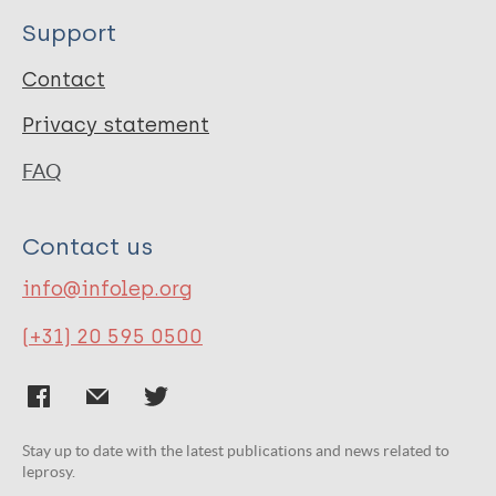
Support
Contact
Privacy statement
FAQ
Contact us
info@infolep.org
(+31) 20 595 0500
Stay up to date with the latest publications and news related to
leprosy.