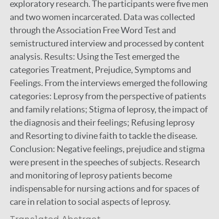
exploratory research. The participants were five men
and two women incarcerated. Data was collected
through the Association Free Word Test and
semistructured interview and processed by content
analysis. Results: Using the Test emerged the
categories Treatment, Prejudice, Symptoms and
Feelings. From the interviews emerged the following
categories: Leprosy from the perspective of patients
and family relations; Stigma of leprosy, the impact of
the diagnosis and their feelings; Refusing leprosy
and Resorting to divine faith to tackle the disease.
Conclusion: Negative feelings, prejudice and stigma
were present in the speeches of subjects. Research
and monitoring of leprosy patients become
indispensable for nursing actions and for spaces of
care in relation to social aspects of leprosy.