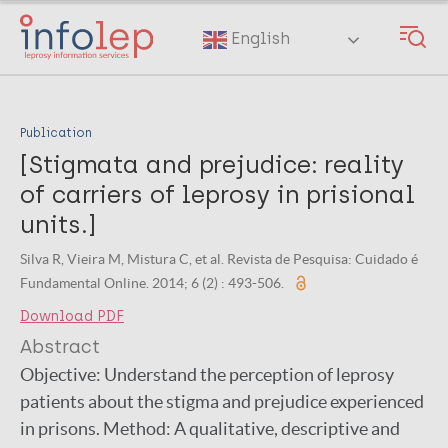
Skip
to
English
main
content
Publication
[Stigmata and prejudice: reality
of carriers of leprosy in prisional
units.]
Silva R, Vieira M, Mistura C, et al. Revista de Pesquisa: Cuidado é
Fundamental Online. 2014; 6 (2) : 493-506.
Download PDF
Abstract
Objective: Understand the perception of leprosy
patients about the stigma and prejudice experienced
in prisons. Method: A qualitative, descriptive and