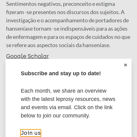
Sentimentos negativos, preconceito e estigma
fizeram -se presentes nos discursos dos sujeitos. A
investigação e o acompanhamento de portadores de
hanseníase tornam -se indispensáveis para as ações
de enfermagem e para os espaços de cuidados no que
se refere aos aspectos sociais da hanseníase.
Google Scholar
More information
Subscribe and stay up to date!
Type
Export citations:
Each month, we share an overview
Journal Article
with the latest leprosy resources, news
BibTeX
EndNote X3 XML
and events via email. Click on the link
EndNote 7 XML
Endnote tagged
Author
below to join our community.
Marc
PubMedId
RIS
Rtf
Silva R
Join us