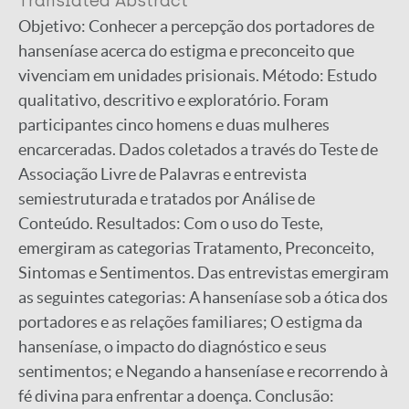
Translated Abstract
Objetivo: Conhecer a percepção dos portadores de
hanseníase acerca do estigma e preconceito que
vivenciam em unidades prisionais. Método: Estudo
qualitativo, descritivo e exploratório. Foram
participantes cinco homens e duas mulheres
encarceradas. Dados coletados a través do Teste de
Associação Livre de Palavras e entrevista
semiestruturada e tratados por Análise de
Conteúdo. Resultados: Com o uso do Teste,
emergiram as categorias Tratamento, Preconceito,
Sintomas e Sentimentos. Das entrevistas emergiram
as seguintes categorias: A hanseníase sob a ótica dos
portadores e as relações familiares; O estigma da
hanseníase, o impacto do diagnóstico e seus
sentimentos; e Negando a hanseníase e recorrendo à
fé divina para enfrentar a doença. Conclusão: