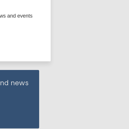
ews and events
 and news