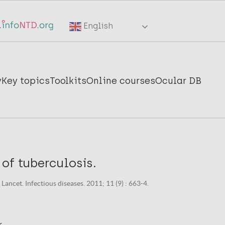
English
y
Key topics
Toolkits
Online courses
Ocular DB
of tuberculosis.
ancet. Infectious diseases. 2011; 11 (9) : 663-4.