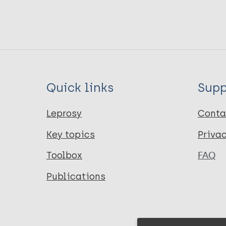
Quick links
Supp
Leprosy
Conta
Key topics
Priva
Toolbox
FAQ
Publications