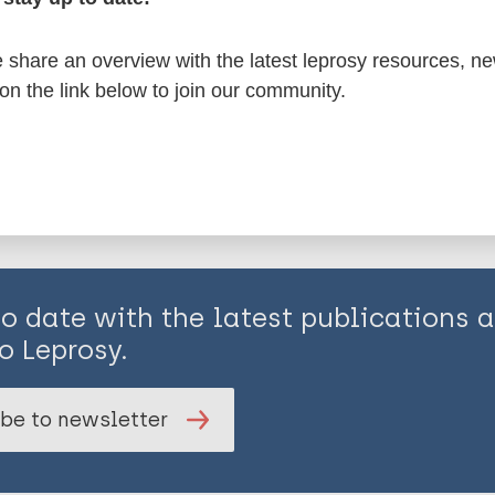
share an overview with the latest leprosy resources, n
is page:
 on the link below to join our community.
to date with the latest publications
o Leprosy.
be to newsletter