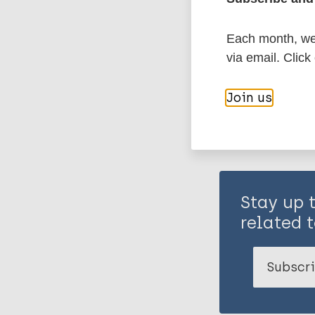
Each month, we 
Share th
via email. Click
Join us
Stay up 
related t
Subscri