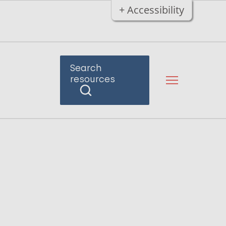
+ Accessibility
Search
resources