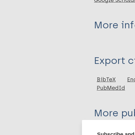
Google Schola
More in
Type
Export c
Journal Article
Author
BibTeX
En
PubMedId
Christodoulou M
More pub
Tuberculosis
S
Subscribe and 