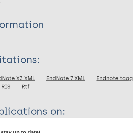
r
formation
itations:
dNote X3 XML
EndNote 7 XML
Endnote tag
RIS
Rtf
lications on:
tigma
stay up to date!