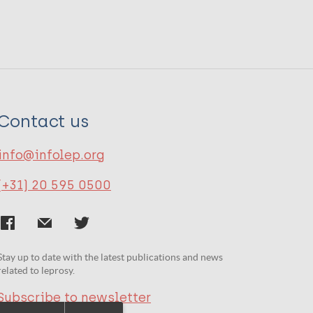
Contact us
info@infolep.org
(+31) 20 595 0500
Stay up to date with the latest publications and news
related to leprosy.
Subscribe to newsletter