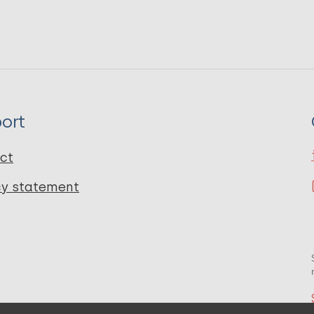
ort
ct
cy statement