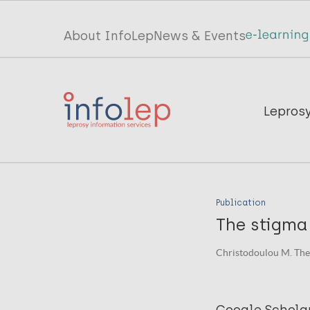
Skip
to
Top
About InfoLep
News & Events
main
menu
content
InfoLep
Main
Lepros
navigation
InfoLep
Publication
The stigma 
Christodoulou M. The L