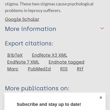
stigma. These two stigmas cause psychological
problems in leprosy sufferers.
Google Scholar
More information
Type
Export citations:
Journal Article
BibTeX
EndNote X3 XML
EndNote 7 XML
Endnote tagged
Author
Marc
PubMedId
RIS
Rtf
Kesumawardani N
Alfrisa B
More publications on:
Hanafi M
Waruwu R
Leprosy (Hansen disease)
Subscribe and stay up to date!
Sirait S