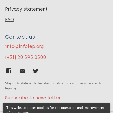
Privacy statement
FAQ
Contact us
info@infolep.org
(+31) 20 595 0500
Stay up to date with the latest publications and news related to
leprosy.
Subscribe to newsletter
This website places cookies for the operation and improvement
of this website.