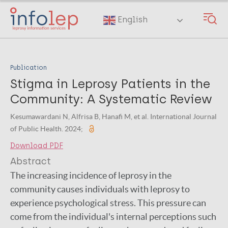
Skip
to
English
main
content
Publication
Stigma in Leprosy Patients in the
Community: A Systematic Review
Kesumawardani N, Alfrisa B, Hanafi M, et al. International Journal
of Public Health. 2024;
Download PDF
Abstract
The increasing incidence of leprosy in the
community causes individuals with leprosy to
experience psychological stress. This pressure can
come from the individual's internal perceptions such