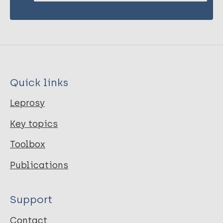
Quick links
Leprosy
Key topics
Toolbox
Publications
Support
Contact