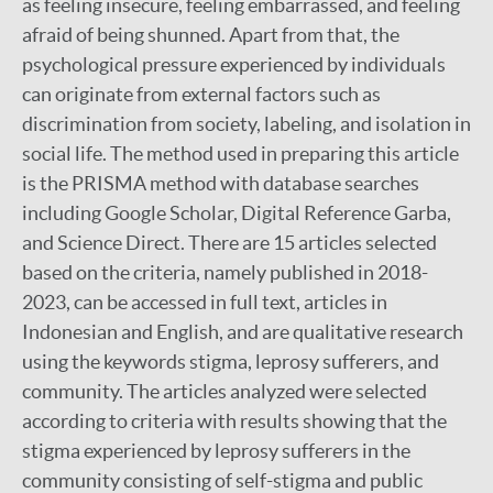
as feeling insecure, feeling embarrassed, and feeling
afraid of being shunned. Apart from that, the
psychological pressure experienced by individuals
can originate from external factors such as
discrimination from society, labeling, and isolation in
social life. The method used in preparing this article
is the PRISMA method with database searches
including Google Scholar, Digital Reference Garba,
and Science Direct. There are 15 articles selected
based on the criteria, namely published in 2018-
2023, can be accessed in full text, articles in
Indonesian and English, and are qualitative research
using the keywords stigma, leprosy sufferers, and
community. The articles analyzed were selected
according to criteria with results showing that the
stigma experienced by leprosy sufferers in the
community consisting of self-stigma and public