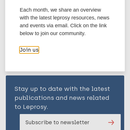
Each month, we share an overview
Social determinants of health
with the latest leprosy resources, news
Mental health
Stigma (leprosy related)
and events via email. Click on the link
below to join our community.
Share this page:
Join us
Stay up to date with the latest
publications and news related
to Leprosy.
Subscribe to newsletter