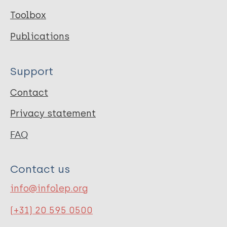
Toolbox
Publications
Support
Contact
Privacy statement
FAQ
Contact us
info@infolep.org
(+31) 20 595 0500