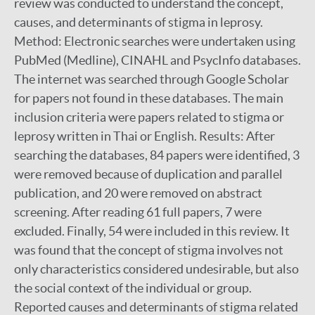
review was conducted to understand the concept,
causes, and determinants of stigma in leprosy.
Method: Electronic searches were undertaken using
PubMed (Medline), CINAHL and PsycInfo databases.
The internet was searched through Google Scholar
for papers not found in these databases. The main
inclusion criteria were papers related to stigma or
leprosy written in Thai or English. Results: After
searching the databases, 84 papers were identified, 3
were removed because of duplication and parallel
publication, and 20 were removed on abstract
screening. After reading 61 full papers, 7 were
excluded. Finally, 54 were included in this review. It
was found that the concept of stigma involves not
only characteristics considered undesirable, but also
the social context of the individual or group.
Reported causes and determinants of stigma related