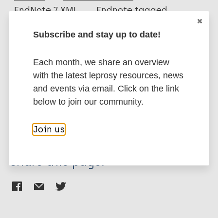
EndNote 7 XML
Endnote tagged
Author
Marc
PubMedId
RIS
Rtf
Subscribe and stay up to date!
Sermrittirong S
van Brakel WH
More publications on:
Each month, we share an overview
with the latest leprosy resources, news
Leprosy (Hansen disease)
and events via email. Click on the link
below to join our community.
Stigma (leprosy related)
Join us
Share this page: