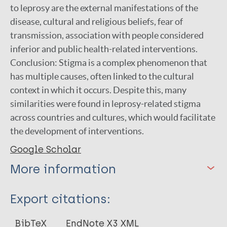
to leprosy are the external manifestations of the
disease, cultural and religious beliefs, fear of
transmission, association with people considered
inferior and public health-related interventions.
Conclusion: Stigma is a complex phenomenon that
has multiple causes, often linked to the cultural
context in which it occurs. Despite this, many
similarities were found in leprosy-related stigma
across countries and cultures, which would facilitate
the development of interventions.
Google Scholar
More information
Type
Export citations:
Journal Article
BibTeX
EndNote X3 XML