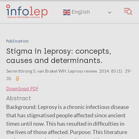
Skip
to
English
main
content
Publication
Stigma in leprosy: concepts,
causes and determinants.
Sermrittirong S, van Brakel WH. Leprosy review. 2014; 85 (1) : 29-
35.
Download PDF
Abstract
Background: Leprosy is a chronic infectious disease
that has stigmatised people affected since ancient
times until now. This has resulted in difficulties in
the lives of those affected. Purpose: This literature