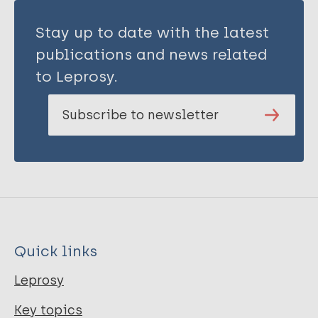
Stay up to date with the latest
publications and news related
to Leprosy.
Subscribe to newsletter
Quick links
Leprosy
Key topics