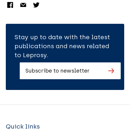
Stay up to date with the latest
publications and news related
to Leprosy.
Subscribe to newsletter
Quick links