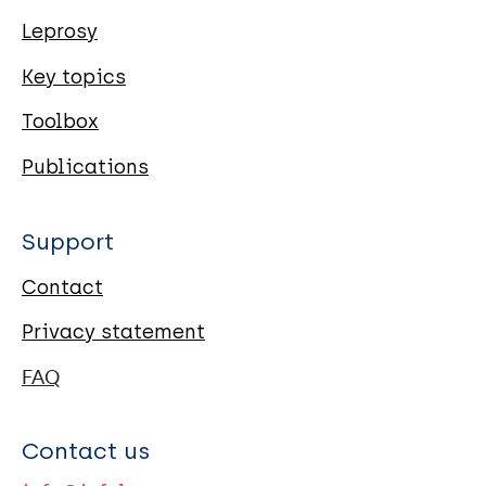
Leprosy
Key topics
Toolbox
Publications
Support
Contact
Privacy statement
FAQ
Contact us