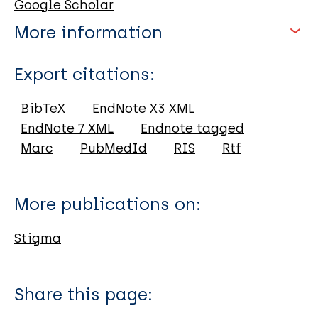
Google Scholar
More information
Type
Export citations:
Book
BibTeX
EndNote X3 XML
EndNote 7 XML
Endnote tagged
Marc
PubMedId
RIS
Rtf
More publications on:
Stigma
Share this page: