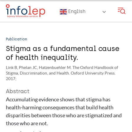
Skip
to
English
main
content
Publication
Stigma as a fundamental cause
of health inequality.
Link B, Phelan JC, Hatzenbuehler M. The Oxford Handbook of
Stigma, Discrimination, and Health. Oxford University Press.
2017;
Abstract
Accumulating evidence shows that stigma has
health-harming consequences that build health
disparities between those who are stigmatized and
those who are not.