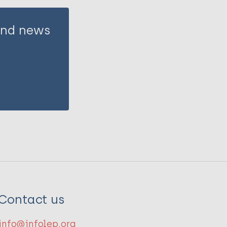
 and news
Contact us
info@infolep.org