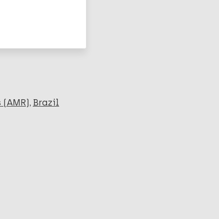
s (AMR)
Brazil