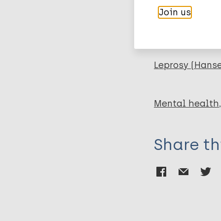
Lira GV
Join us
Catrib AMF
More pub
Leprosy (Hans
Mental health
Share th