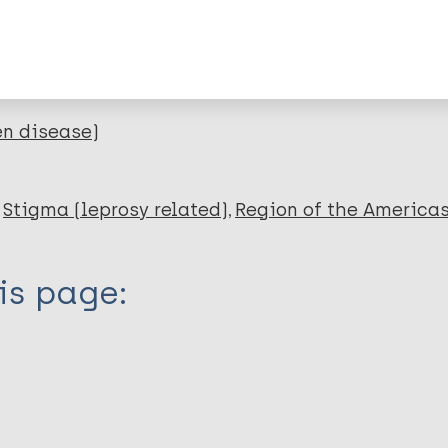
lications on:
en disease)
Stigma (leprosy related)
Region of the America
is page: