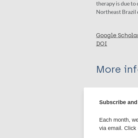
therapy is due to 
Northeast Brazil 
Google Schola
DOI
More in
Type
Subscribe and 
Export c
Journal Article
Each month, we 
Author
BibTeX
En
via email. Click
PubMedId
Nations MK