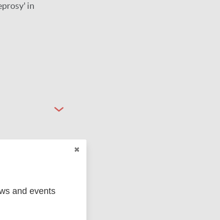
eprosy' in
ews and events
ged
Marc