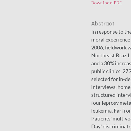
Download PDF
Abstract
In response to the
moral experience 
2006, fieldwork w
Northeast Brazil. 
and a 30% increas
public clinics, 27
selected for in-de
interviews, home 
structured interv
four leprosy metap
leukemia. Far fro
Patients' multivoc
Day' discriminate