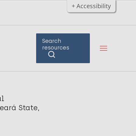
+ Accessibility
Search
resources
al
eará State,