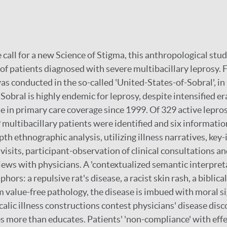
 call for a new Science of Stigma, this anthropological stu
of patients diagnosed with severe multibacillary leprosy.
as conducted in the so-called 'United-States-of-Sobral', in
Sobral is highly endemic for leprosy, despite intensified er
e in primary care coverage since 1999. Of 329 active lepro
9 multibacillary patients were identified and six informatio
pth ethnographic analysis, utilizing illness narratives, ke
visits, participant-observation of clinical consultations a
iews with physicians. A 'contextualized semantic interpret
hors: a repulsive rat's disease, a racist skin rash, a biblica
m value-free pathology, the disease is imbued with moral si
alic illness constructions contest physicians' disease disc
s more than educates. Patients' 'non-compliance' with eff