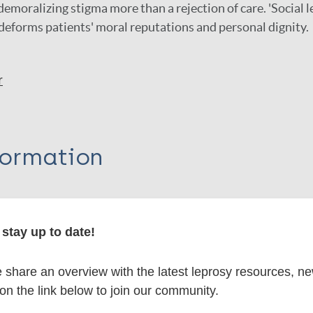
demoralizing stigma more than a rejection of care. 'Social l
deforms patients' moral reputations and personal dignity.
r
formation
stay up to date!
itations:
share an overview with the latest leprosy resources, n
dNote X3 XML
EndNote 7 XML
Endnote tag
 on the link below to join our community.
RIS
Rtf