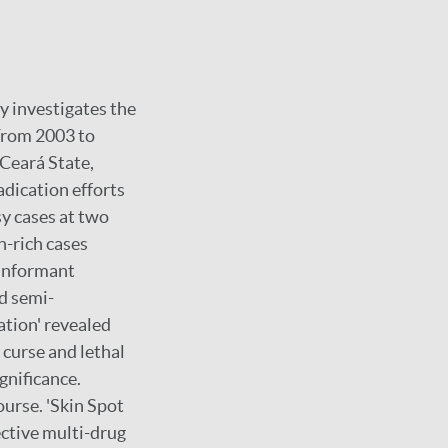
dy investigates the
 From 2003 to
 Ceará State,
adication efforts
sy cases at two
n-rich cases
y-informant
nd semi-
ation' revealed
l curse and lethal
gnificance.
ourse. 'Skin Spot
ective multi-drug