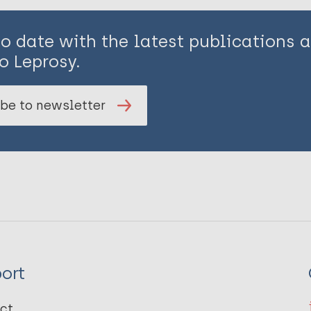
to date with the latest publications
o Leprosy.
be to newsletter
ort
ct