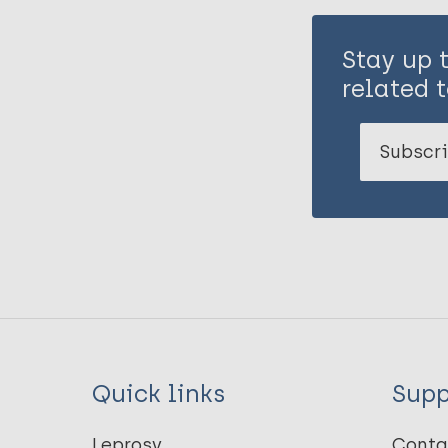
Stay up 
related t
Subscri
Quick links
Supp
Leprosy
Conta