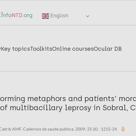
English
y
Key topics
Toolkits
Online courses
Ocular DB
forming metaphors and patients' mor
of multibacillary leprosy in Sobral, C
Catrib AMF. Cadernos de saude publica. 2009; 25 (6) : 1215-24.