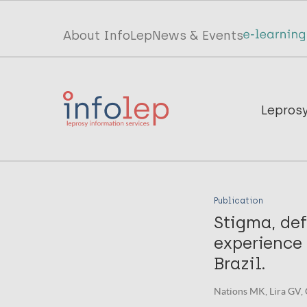
Skip
to
Top
About InfoLep
News & Events
main
menu
content
InfoLep
Main
Lepros
navigation
InfoLep
Publication
Stigma, de
experience 
Brazil.
Nations MK, Lira GV, 