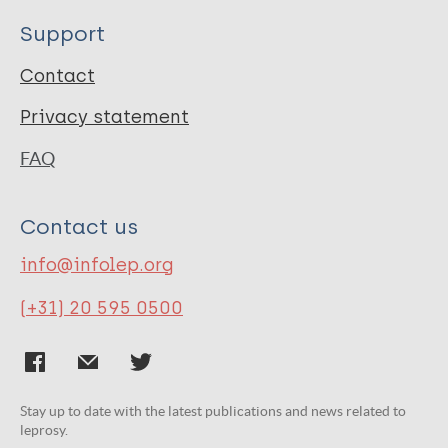
Support
Contact
Privacy statement
FAQ
Contact us
info@infolep.org
(+31) 20 595 0500
Stay up to date with the latest publications and news related to
leprosy.