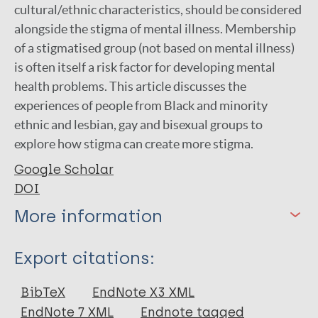
cultural/ethnic characteristics, should be considered
alongside the stigma of mental illness. Membership
of a stigmatised group (not based on mental illness)
is often itself a risk factor for developing mental
health problems. This article discusses the
experiences of people from Black and minority
ethnic and lesbian, gay and bisexual groups to
explore how stigma can create more stigma.
Google Scholar
DOI
More information
Type
Export citations:
Journal Article
BibTeX
EndNote X3 XML
EndNote 7 XML
Endnote tagged