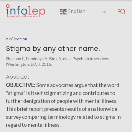
Skip
to
English
main
content
Publication
Stigma by any other name.
Sheehan L, Fominaya A, Bink A, et al. Psychiatric services
(Washington, D.C.). 2016;
Abstract
OBJECTIVE:
Some advocates argue that the word
"stigma" is itself stigmatizing and contributes to
further denigration of people with mental illness.
This brief report presents results of a nationwide
survey comparing terminology related to stigma in
regard to mental illness.