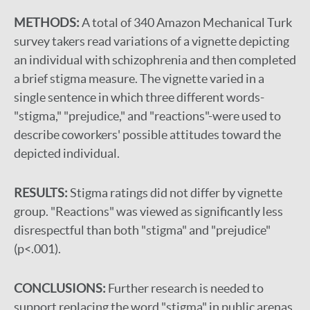
METHODS:
A total of 340 Amazon Mechanical Turk
survey takers read variations of a vignette depicting
an individual with schizophrenia and then completed
a brief stigma measure. The vignette varied in a
single sentence in which three different words-
"stigma," "prejudice," and "reactions"-were used to
describe coworkers' possible attitudes toward the
depicted individual.
RESULTS:
Stigma ratings did not differ by vignette
group. "Reactions" was viewed as significantly less
disrespectful than both "stigma" and "prejudice"
(p<.001).
CONCLUSIONS:
Further research is needed to
support replacing the word "stigma" in public arenas.