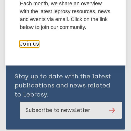
Each month, we share an overview
Kraus D
Stigma
with the latest leprosy resources, news
Schmidt A
and events via email. Click on the link
Corrigan P
below to join our community.
Share this page:
Join us
Stay up to date with the latest
publications and news related
to Leprosy.
Subscribe to newsletter