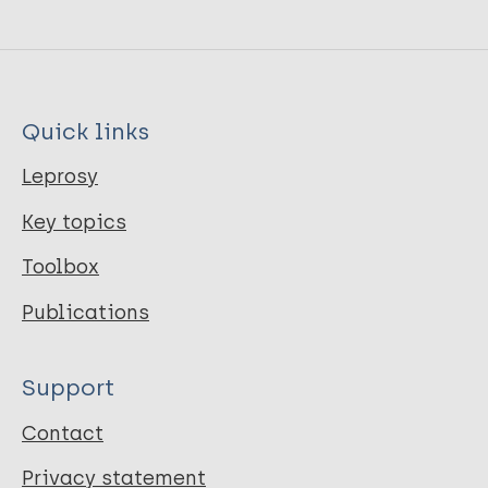
Quick links
Leprosy
Key topics
Toolbox
Publications
Support
Contact
Privacy statement