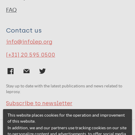
FAQ
Contact us
info@infolep.org
(+31) 20 595 0500
Stay up to date with the latest publications and news related to
leprosy.
Subscribe to newsletter
This website places cookies for the operation and improvement
of this website.
In addition, we and our partners use tracking cookies on our site
Related websites:
to personalize content and advertisements, to offer social media