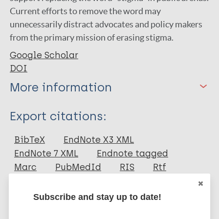
Current efforts to remove the word may
unnecessarily distract advocates and policy makers
from the primary mission of erasing stigma.
Google Scholar
DOI
More information
Type
Export citations:
Journal Article
BibTeX
EndNote X3 XML
EndNote 7 XML
Endnote tagged
Author
Marc
PubMedId
RIS
Rtf
Sheehan L
Subscribe and stay up to date!
Fominaya A
More publications on:
Bink A