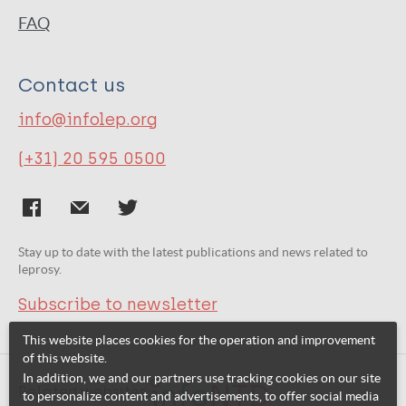
FAQ
Contact us
info@infolep.org
(+31) 20 595 0500
Stay up to date with the latest publications and news related to
leprosy.
Subscribe to newsletter
This website places cookies for the operation and improvement
of this website.
In addition, we and our partners use tracking cookies on our site
Related websites:
to personalize content and advertisements, to offer social media