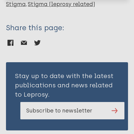
Stigma
Stigma (leprosy related)
Share this page:
Stay up to date with the latest
publications and news related
to Leprosy.
Subscribe to newsletter