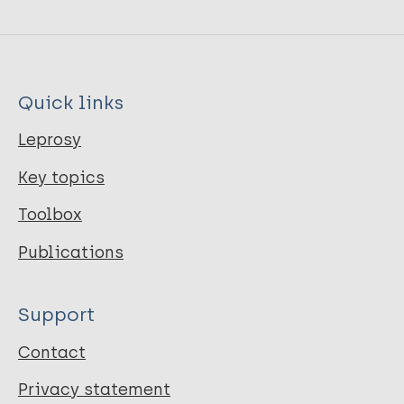
Quick links
Leprosy
Key topics
Toolbox
Publications
Support
Contact
Privacy statement