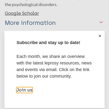
the psychological disorders.
Google Scholar
More information
Type
Export citations:
Subscribe and stay up to date!
Journal Article
BibTeX
EndNote X3 XML
EndNote 7 XML
Endnote tagged
Each month, we share an overview
Author
Marc
PubMedId
RIS
Rtf
with the latest leprosy resources, news
and events via email. Click on the link
Sharma D
below to join our community.
Joshi A
More publications on:
Kumar P
Join us
Leprosy (Hansen disease)