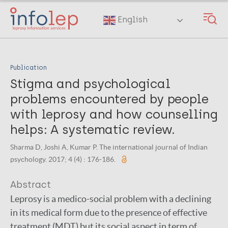
Skip
to
English
main
content
Publication
Stigma and psychological
problems encountered by people
with leprosy and how counselling
helps: A systematic review.
Sharma D, Joshi A, Kumar P. The international journal of Indian
psychology. 2017; 4 (4) : 176-186.
Abstract
Leprosy is a medico-social problem with a declining
in its medical form due to the presence of effective
treatment (MDT) but its social aspect in term of