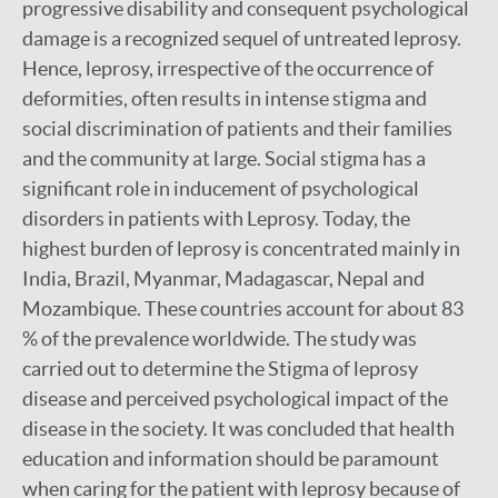
progressive disability and consequent psychological
damage is a recognized sequel of untreated leprosy.
Hence, leprosy, irrespective of the occurrence of
deformities, often results in intense stigma and
social discrimination of patients and their families
and the community at large. Social stigma has a
significant role in inducement of psychological
disorders in patients with Leprosy. Today, the
highest burden of leprosy is concentrated mainly in
India, Brazil, Myanmar, Madagascar, Nepal and
Mozambique. These countries account for about 83
% of the prevalence worldwide. The study was
carried out to determine the Stigma of leprosy
disease and perceived psychological impact of the
disease in the society. It was concluded that health
education and information should be paramount
when caring for the patient with leprosy because of