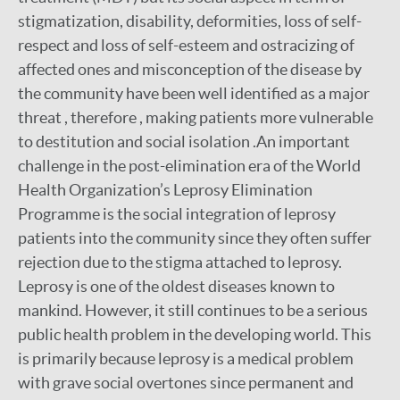
stigmatization, disability, deformities, loss of self-
respect and loss of self-esteem and ostracizing of
affected ones and misconception of the disease by
the community have been well identified as a major
threat , therefore , making patients more vulnerable
to destitution and social isolation .An important
challenge in the post-elimination era of the World
Health Organization’s Leprosy Elimination
Programme is the social integration of leprosy
patients into the community since they often suffer
rejection due to the stigma attached to leprosy.
Leprosy is one of the oldest diseases known to
mankind. However, it still continues to be a serious
public health problem in the developing world. This
is primarily because leprosy is a medical problem
with grave social overtones since permanent and