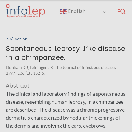
Skip
to
English
main
content
Publication
Spontaneous leprosy-like disease
in a chimpanzee.
Donham K J, Leininger J R. The Journal of infectious diseases.
1977; 136 (1) : 132-6.
Abstract
The clinical and laboratory findings of a spontaneous
disease, resembling human leprosy, in a chimpanzee
are described. The disease was a chronic progressive
dermatitis characterized by nodular thickenings of
the dermis and involving the ears, eyebrows,