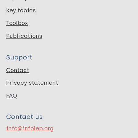
Key topics
Toolbox
Publications
Support
Contact
Privacy statement
FAQ
Contact us
info@infolep.org