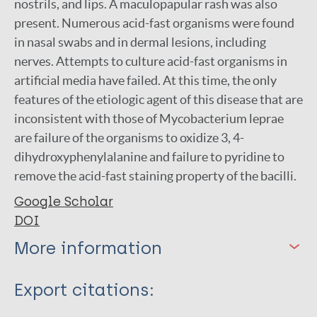
nostrils, and lips. A maculopapular rash was also
present. Numerous acid-fast organisms were found
in nasal swabs and in dermal lesions, including
nerves. Attempts to culture acid-fast organisms in
artificial media have failed. At this time, the only
features of the etiologic agent of this disease that are
inconsistent with those of Mycobacterium leprae
are failure of the organisms to oxidize 3, 4-
dihydroxyphenylalanine and failure to pyridine to
remove the acid-fast staining property of the bacilli.
Google Scholar
DOI
More information
Type
Export citations:
Journal Article