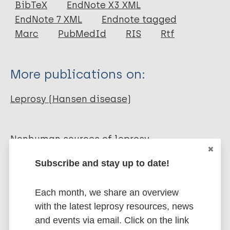
BibTeX
EndNote X3 XML
EndNote 7 XML
Endnote tagged
Author
Marc
PubMedId
RIS
Rtf
Donham K J
Leininger J R
More publications on:
Leprosy (Hansen disease)
Nonhuman sources of leprosy
Nonhuman primates
Subscribe and stay up to date!
Share this page:
Each month, we share an overview
with the latest leprosy resources, news
and events via email. Click on the link