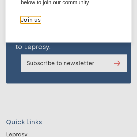
below to join our community.
Join us
Stay up to date with the latest
publications and news related
to Leprosy.
Subscribe to newsletter
Quick links
Leprosy