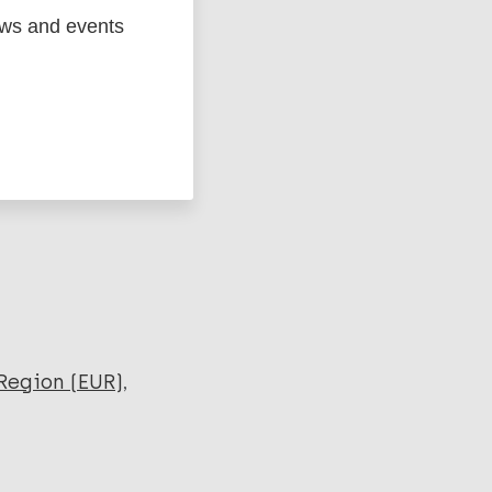
ews and events
ged
Marc
Region (EUR)