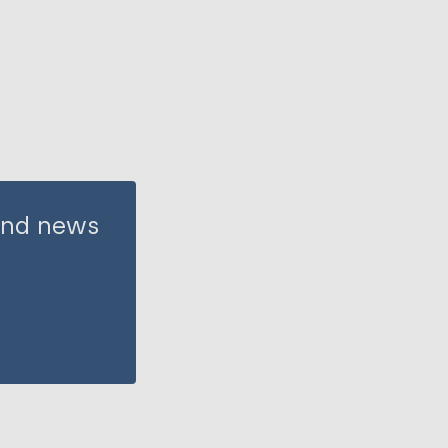
 and news