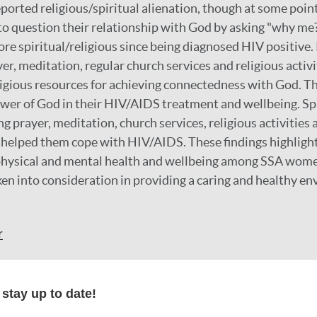
orted religious/spiritual alienation, though at some poin
 to question their relationship with God by asking "why me
re spiritual/religious since being diagnosed HIV positive.
er, meditation, regular church services and religious activ
ligious resources for achieving connectedness with God. T
ower of God in their HIV/AIDS treatment and wellbeing. Spi
g prayer, meditation, church services, religious activities 
 helped them cope with HIV/AIDS. These findings highligh
in physical and mental health and wellbeing among SSA wo
ken into consideration in providing a caring and healthy e
r
stay up to date!
formation