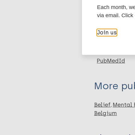
Each month, we 
via email. Click
Type
Export c
Journal Article
Join us
Author
BibTeX
En
PubMedId
Arrey AE
Bilsen J
Lacor P
More pub
Deschepper R
Belief
Mental 
Belgium