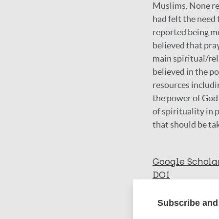
Muslims. None rep
had felt the need
reported being mo
believed that pray
main spiritual/re
believed in the p
resources includin
the power of God
of spirituality 
that should be ta
Google Schola
DOI
Subscribe and 
More in