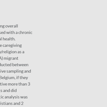
ing overall
sed with a chronic
l health.
e caregiving
y/religion as a
A) migrant
nducted between
sive sampling and
elgium, if they
itive more than 3
s and did
ic analysis was
istians and 2