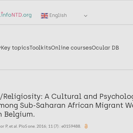
English
y
Key topics
Toolkits
Online courses
Ocular DB
y/Religiosity: A Cultural and Psycholo
mong Sub-Saharan African Migrant 
n Belgium.
or P, et al. PloS one. 2016; 11 (7) : e0159488.