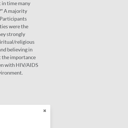
t in time many
?" A majority
 Participants
ities were the
hey strongly
ritual/religious
and believing in
t the importance
men with HIV/AIDS
nvironment.