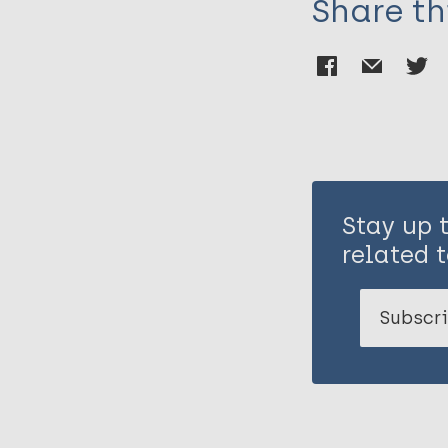
Share th
Stay up 
related t
Subscri