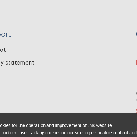
ort
ct
cy statement
okies for the operation and improvement of this website.
r partners use tracking cookies on our site to personalize content and