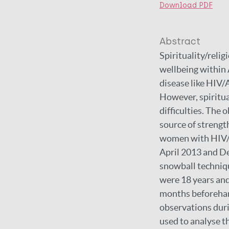
Download PDF
Abstract
Spirituality/relig
wellbeing within 
disease like HIV/
However, spiritua
difficulties. The 
source of strengt
women with HIV/A
April 2013 and D
snowball techniq
were 18 years and
months beforehan
observations dur
used to analyse 