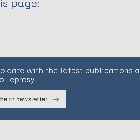
is page:
to date with the latest publications
o Leprosy.
be to newsletter