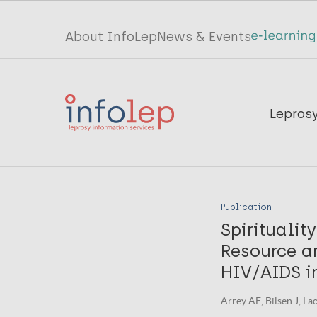
Skip
to
Top
About InfoLep
News & Events
main
menu
content
InfoLep
Main
Lepros
navigation
InfoLep
Publication
Spiritualit
Resource a
HIV/AIDS i
Arrey AE, Bilsen J, Lac