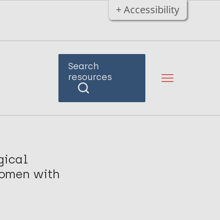
+ Accessibility
Search
resources
gical
Women with