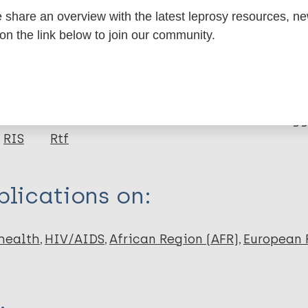
share an overview with the latest leprosy resources, n
 on the link below to join our community.
itations:
dNote X3 XML
EndNote 7 XML
Endnote tag
RIS
Rtf
lications on:
health
HIV/AIDS
African Region (AFR)
European 