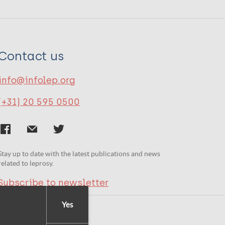
Contact us
info@infolep.org
(+31) 20 595 0500
Stay up to date with the latest publications and news
related to leprosy.
Subscribe to newsletter
Yes