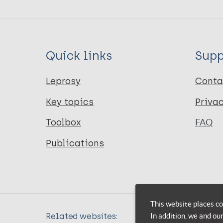
Quick links
Supp
Leprosy
Conta
Key topics
Priva
Toolbox
FAQ
Publications
This website places co
In addition, we and ou
Related websites: