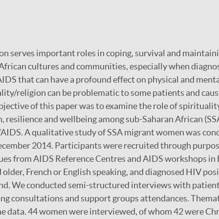
ion serves important roles in coping, survival and maintain
African cultures and communities, especially when diagno
AIDS that can have a profound effect on physical and menta
lity/religion can be problematic to some patients and caus
objective of this paper was to examine the role of spiritualit
h, resilience and wellbeing among sub-Saharan African (SS
IDS. A qualitative study of SSA migrant women was co
ecember 2014. Participants were recruited through purpo
ues from AIDS Reference Centres and AIDS workshops in B
 older, French or English speaking, and diagnosed HIV pos
d. We conducted semi-structured interviews with patient
ing consultations and support groups attendances. Themat
the data. 44 women were interviewed, of whom 42 were Chr