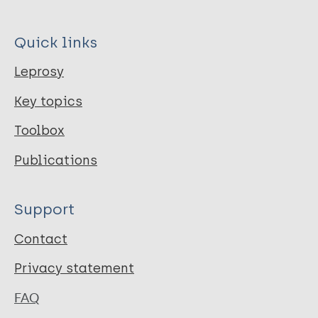
Quick links
Leprosy
Key topics
Toolbox
Publications
Support
Contact
Privacy statement
FAQ