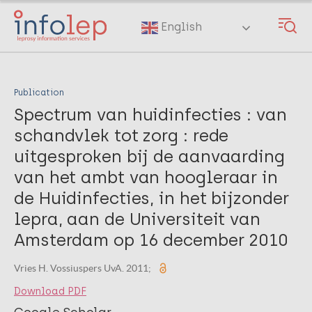
Skip
to
English
main
content
Publication
Spectrum van huidinfecties : van
schandvlek tot zorg : rede
uitgesproken bij de aanvaarding
van het ambt van hoogleraar in
de Huidinfecties, in het bijzonder
lepra, aan de Universiteit van
Amsterdam op 16 december 2010
Vries H. Vossiuspers UvA. 2011;
Download PDF