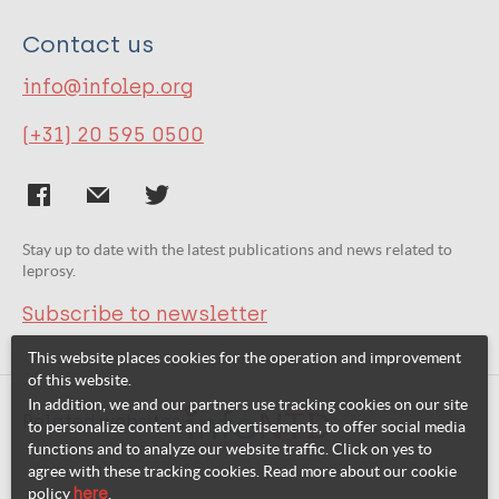
Contact us
info@infolep.org
(+31) 20 595 0500
Stay up to date with the latest publications and news related to
leprosy.
Subscribe to newsletter
This website places cookies for the operation and improvement
of this website.
In addition, we and our partners use tracking cookies on our site
Related websites:
to personalize content and advertisements, to offer social media
functions and to analyze our website traffic. Click on yes to
agree with these tracking cookies. Read more about our cookie
policy
here
.