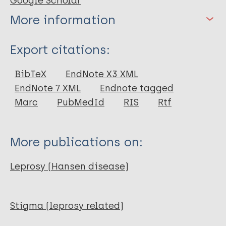
Google Scholar
More information
Type
Export citations:
Report
BibTeX
EndNote X3 XML
EndNote 7 XML
Endnote tagged
Marc
PubMedId
RIS
Rtf
More publications on:
Leprosy (Hansen disease)
Stigma (leprosy related)