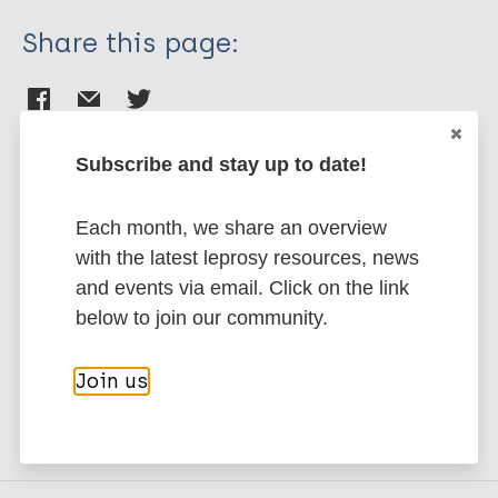
Share this page:
Subscribe and stay up to date!
Stay up to date with the latest
Each month, we share an overview
publications and news related
with the latest leprosy resources, news
to Leprosy.
and events via email. Click on the link
below to join our community.
Subscribe to newsletter
Join us