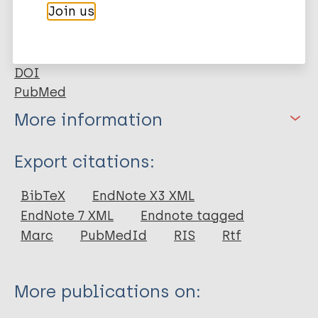
laboratory tests, such as RLEP qPCR and anti-PGL-I
Join us
serology.
Google Scholar
DOI
PubMed
More information
Type
Export citations:
Journal Article
BibTeX
EndNote X3 XML
EndNote 7 XML
Endnote tagged
Author
Marc
PubMedId
RIS
Rtf
Bouth R
Gobbo A
More publications on:
Barreto J