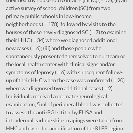
their healthy household contacts (HHC) ( = 57); (ii) an
active survey of school children (SC) from two
primary public schools in low-income
neighborhoods ( = 178), followed by visits to the
houses of these newly diagnosed SC ( = 7) to examine
their HHC ( = 34) where we diagnosed additional
new cases ( = 6); (iii) and those people who
spontaneously presented themselves to our team or
the local health center with clinical signs and/or
symptoms of leprosy ( = 6) with subsequent follow-
up of their HHC when the case was confirmed ( = 20)
where we diagnosed two additional cases ( = 2).
Individuals received a dermato-neurological
examination, 5 ml of peripheral blood was collected
to assess the anti-PGL-I titer by ELISA and
intradermal earlobe skin scrapings were taken from
HHC and cases for amplification of the RLEP region