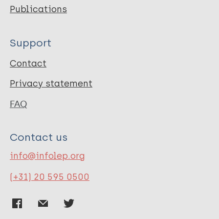
Publications
Support
Contact
Privacy statement
FAQ
Contact us
info@infolep.org
(+31) 20 595 0500