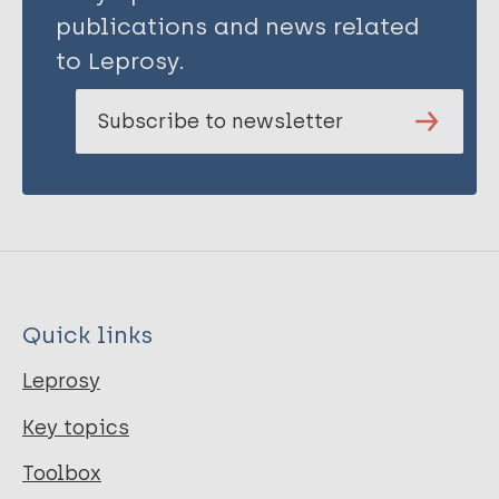
publications and news related
to Leprosy.
Subscribe to newsletter
Quick links
Leprosy
Key topics
Toolbox