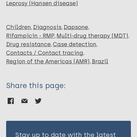
Pinto P
Leprosy (Hansen disease)
Bittencourt M
Frade M
Nascimento A
Children
Diagnosis
Dapsone
Bandeira S
Rifampicin - RMP
Multi-drug therapy (MDT)
da Costa P
Drug resistance
Case detection
Conde G
Contacts / Contact tracing
Avanzi C
Region of the Americas (AMR)
Brazil
Ribeiro-Dos-Santos A
Spencer J
da Silva M
Share this page:
Salgado C
Stay up to date with the latest