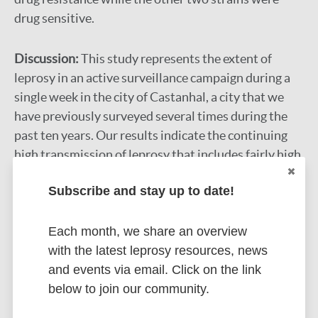
drug sensitive.
Discussion:
This study represents the extent of
leprosy in an active surveillance campaign during a
single week in the city of Castanhal, a city that we
have previously surveyed several times during the
past ten years. Our results indicate the continuing
high transmission of leprosy that includes fairly high
rates of new cases detected in children indicating
Subscribe and stay up to date!
recent spread by multiple foci of infection in the
community. An unusual case of a hypermutated
strain in a case of primary drug resistance was
Each month, we share an overview
discovered. It also revealed a high hidden prevalence
with the latest leprosy resources, news
of overt disease and subclinical infection that
and events via email. Click on the link
remains a challenge for correct clinical diagnosis by
below to join our community.
signs and symptoms that may be aided using adjunct