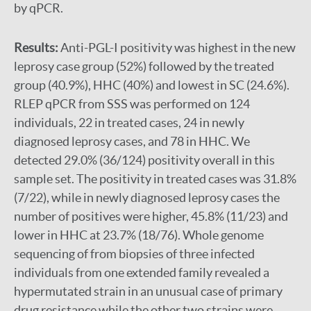
by qPCR.
Results:
Anti-PGL-I positivity was highest in the new
leprosy case group (52%) followed by the treated
group (40.9%), HHC (40%) and lowest in SC (24.6%).
RLEP qPCR from SSS was performed on 124
individuals, 22 in treated cases, 24 in newly
diagnosed leprosy cases, and 78 in HHC. We
detected 29.0% (36/124) positivity overall in this
sample set. The positivity in treated cases was 31.8%
(7/22), while in newly diagnosed leprosy cases the
number of positives were higher, 45.8% (11/23) and
lower in HHC at 23.7% (18/76). Whole genome
sequencing of from biopsies of three infected
individuals from one extended family revealed a
hypermutated strain in an unusual case of primary
drug resistance while the other two strains were