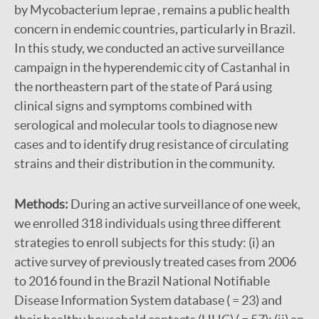
by Mycobacterium leprae , remains a public health
concern in endemic countries, particularly in Brazil.
In this study, we conducted an active surveillance
campaign in the hyperendemic city of Castanhal in
the northeastern part of the state of Pará using
clinical signs and symptoms combined with
serological and molecular tools to diagnose new
cases and to identify drug resistance of circulating
strains and their distribution in the community.
Methods:
During an active surveillance of one week,
we enrolled 318 individuals using three different
strategies to enroll subjects for this study: (i) an
active survey of previously treated cases from 2006
to 2016 found in the Brazil National Notifiable
Disease Information System database ( = 23) and