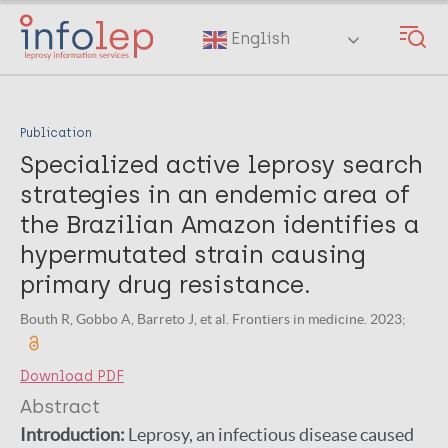
Skip
to
English
main
content
Publication
Specialized active leprosy search
strategies in an endemic area of
the Brazilian Amazon identifies a
hypermutated strain causing
primary drug resistance.
Bouth R, Gobbo A, Barreto J, et al. Frontiers in medicine. 2023;
Download PDF
Abstract
Introduction:
Leprosy, an infectious disease caused