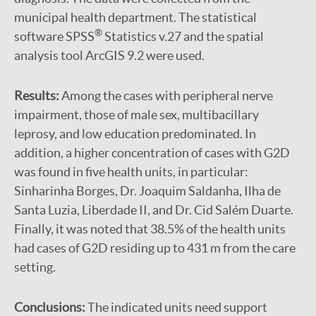
municipal health department. The statistical
®
software SPSS
Statistics v.27 and the spatial
analysis tool ArcGIS 9.2 were used.
Results:
Among the cases with peripheral nerve
impairment, those of male sex, multibacillary
leprosy, and low education predominated. In
addition, a higher concentration of cases with G2D
was found in five health units, in particular:
Sinharinha Borges, Dr. Joaquim Saldanha, Ilha de
Santa Luzia, Liberdade II, and Dr. Cid Salém Duarte.
Finally, it was noted that 38.5% of the health units
had cases of G2D residing up to 431 m from the care
setting.
Conclusions:
The indicated units need support