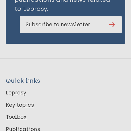
to Leprosy.
Subscribe to newsletter
Quick links
Leprosy
Key topics
Toolbox
Publications