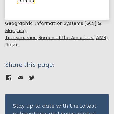
Join us
Dias GH
Epidemiology
Geographic Information Systems (GIS) &
Mapping
Transmission
Region of the Americas (AMR)
Brazil
Share this page:
Stay up to date with the latest
publications and news related