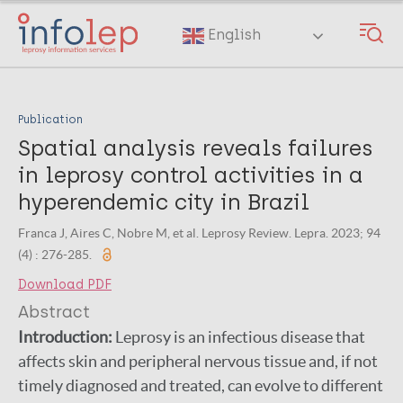
Skip
to
English
main
content
Publication
Spatial analysis reveals failures
in leprosy control activities in a
hyperendemic city in Brazil
Franca J, Aires C, Nobre M, et al. Leprosy Review. Lepra. 2023; 94
(4) : 276-285.
Download PDF
Abstract
Introduction:
Leprosy is an infectious disease that
affects skin and peripheral nervous tissue and, if not
timely diagnosed and treated, can evolve to different