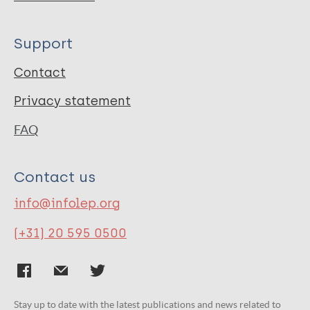
Support
Contact
Privacy statement
FAQ
Contact us
info@infolep.org
(+31) 20 595 0500
Stay up to date with the latest publications and news related to