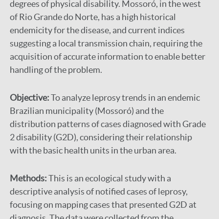
degrees of physical disability. Mossoró, in the west
of Rio Grande do Norte, has a high historical
endemicity for the disease, and current indices
suggesting a local transmission chain, requiring the
acquisition of accurate information to enable better
handling of the problem.
Objective:
To analyze leprosy trends in an endemic
Brazilian municipality (Mossoró) and the
distribution patterns of cases diagnosed with Grade
2 disability (G2D), considering their relationship
with the basic health units in the urban area.
Methods:
This is an ecological study with a
descriptive analysis of notified cases of leprosy,
focusing on mapping cases that presented G2D at
diagnosis. The data were collected from the