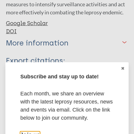
measures to intensify surveillance activities and act
more effectively in combating the leprosy endemic.
Google Scholar
DOI
More information
Type
Export citations:
Journal Article
BibTeX
EndNote X3 XML
Subscribe and stay up to date!
EndNote 7 XML
Endnote tagged
Author
Marc
PubMedId
RIS
Rtf
Each month, we share an overview
with the latest leprosy resources, news
Franca J
and events via email. Click on the link
Aires C
More publications on:
below to join our community.
Nobre M
Sakamoto S
Leprosy (Hansen disease)