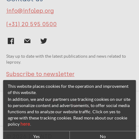
info@infolep.org
(+31) 20 595 0500
Stay up to date with the latest publications and news related to
leprosy.
Subscribe to newsletter
This website places cookies for the operation and improvement
of this website.
In addition, we and our partners use tracking cookies on our site
Related websites:
to personalize content and advertisements, to offer social media
functions and to analyze our website traffic. Click on yes to
agree with these tracking cookies. Read more about our cookie
policy
here
.
© 2026 InfoNTD
Yes
No