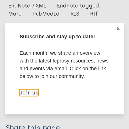
EndNote 7 XML
Endnote tagged
Author
Marc
PubMedId
RIS
Rtf
Govindharaj P
Agrawal S
More publications on:
Subscribe and stay up to date!
Ramasamy S
Panneerselvam S
Leprosy (Hansen disease)
Each month, we share an overview
Bharathi Shanmugasundaram S
with the latest leprosy resources, news
and events via email. Click on the link
Leprosy Specific
Stigma (leprosy related)
below to join our community.
(Social) participation
Social Economic Rehabilitation
Join us
Rehabilitation
Inclusive development
India
South-East Asia Region (SEAR)
Share this page: