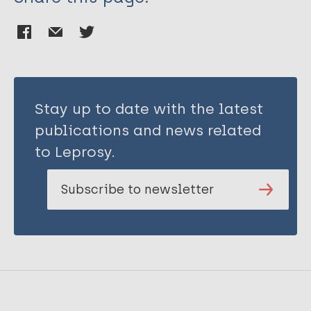
Stay up to date with the latest
publications and news related
to Leprosy.
Subscribe to newsletter