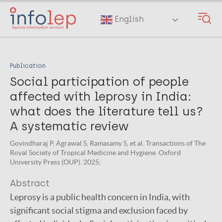
Skip
to
English
main
content
Publication
Social participation of people
affected with leprosy in India:
what does the literature tell us?
A systematic review
Govindharaj P, Agrawal S, Ramasamy S, et al. Transactions of The
Royal Society of Tropical Medicine and Hygiene. Oxford
University Press (OUP). 2025;
Abstract
Leprosy is a public health concern in India, with
significant social stigma and exclusion faced by