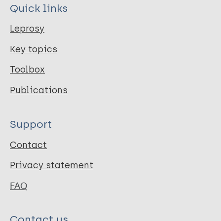
Quick links
Leprosy
Key topics
Toolbox
Publications
Support
Contact
Privacy statement
FAQ
Contact us