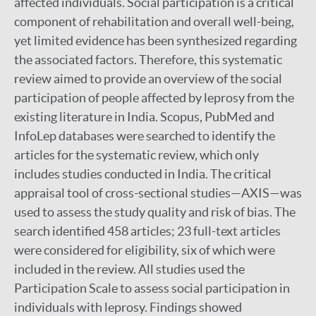
affected individuals. Social participation is a critical
component of rehabilitation and overall well-being,
yet limited evidence has been synthesized regarding
the associated factors. Therefore, this systematic
review aimed to provide an overview of the social
participation of people affected by leprosy from the
existing literature in India. Scopus, PubMed and
InfoLep databases were searched to identify the
articles for the systematic review, which only
includes studies conducted in India. The critical
appraisal tool of cross-sectional studies—AXIS—was
used to assess the study quality and risk of bias. The
search identified 458 articles; 23 full-text articles
were considered for eligibility, six of which were
included in the review. All studies used the
Participation Scale to assess social participation in
individuals with leprosy. Findings showed