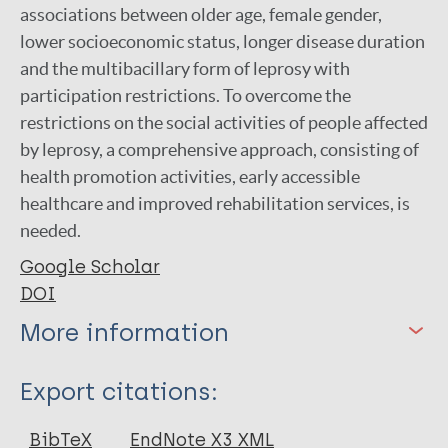
associations between older age, female gender,
lower socioeconomic status, longer disease duration
and the multibacillary form of leprosy with
participation restrictions. To overcome the
restrictions on the social activities of people affected
by leprosy, a comprehensive approach, consisting of
health promotion activities, early accessible
healthcare and improved rehabilitation services, is
needed.
Google Scholar
DOI
More information
Type
Export citations:
Journal Article
BibTeX
EndNote X3 XML