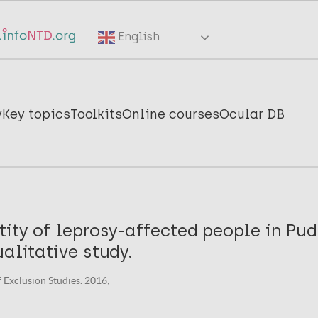
English
y
Key topics
Toolkits
Online courses
Ocular DB
tity of leprosy-affected people in Pu
ualitative study.
f Exclusion Studies. 2016;