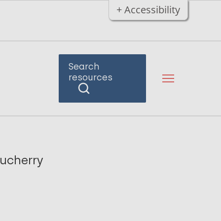
+ Accessibility
Search
resources
ducherry