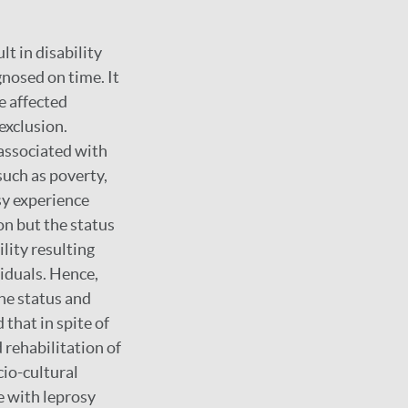
t in disability
nosed on time. It
e affected
exclusion.
associated with
such as poverty,
sy experience
on but the status
lity resulting
viduals. Hence,
the status and
 that in spite of
 rehabilitation of
cio-cultural
e with leprosy