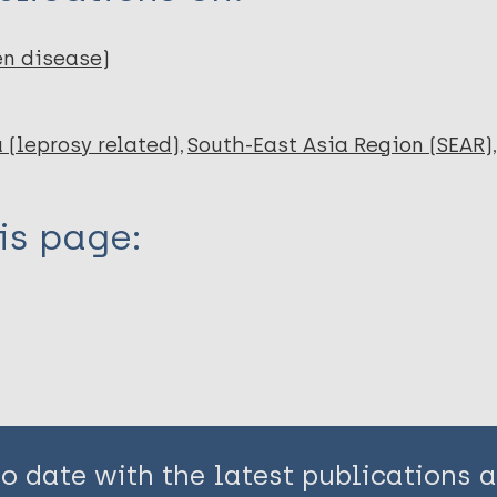
en disease)
 (leprosy related)
South-East Asia Region (SEAR)
is page:
to date with the latest publications