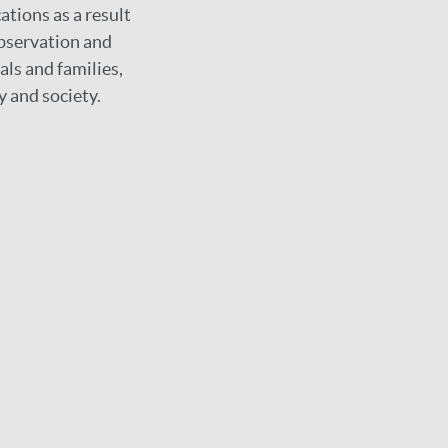
ations as a result
observation and
als and families,
y and society.