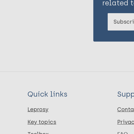
related t
Subscri
Quick links
Supp
Leprosy
Conta
Key topics
Priva