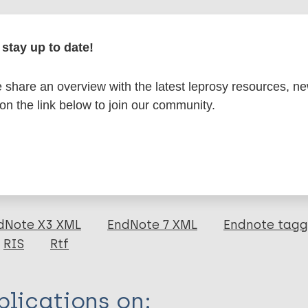
r
stay up to date!
share an overview with the latest leprosy resources, n
formation
 on the link below to join our community.
itations:
dNote X3 XML
EndNote 7 XML
Endnote tag
RIS
Rtf
lications on: