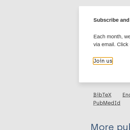
Google Schola
DOI
Subscribe and 
Each month, we 
More in
via email. Click
Type
Join us
Export c
Journal Article
Author
BibTeX
En
PubMedId
Mehala S A
More pub