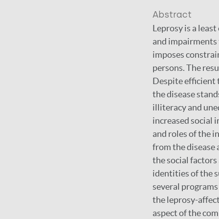
Abstract
Leprosy is a least
and impairments t
imposes constraint
persons. The resu
Despite efficient
the disease stands
illiteracy and un
increased social i
and roles of the 
from the disease 
the social factor
identities of the 
several programs 
the leprosy-affect
aspect of the com