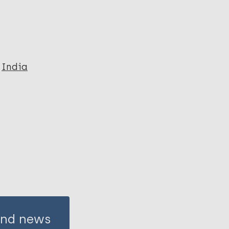
India
 and news