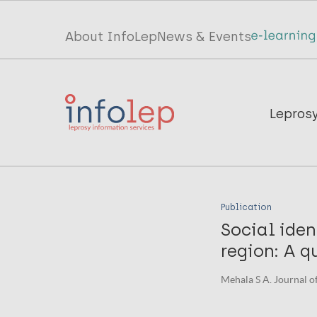
Skip
to
Top
About InfoLep
News & Events
main
menu
content
InfoLep
Main
Lepros
navigation
InfoLep
Publication
Social iden
region: A q
Mehala S A. Journal o