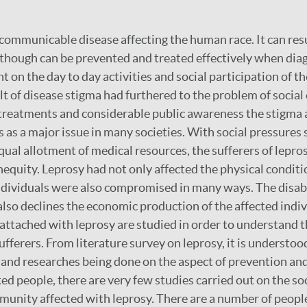
 communicable disease affecting the human race. It can resul
hough can be prevented and treated effectively when diag
 on the day to day activities and social participation of th
lt of disease stigma had furthered to the problem of social 
 treatments and considerable public awareness the stigma 
 as a major issue in many societies. With social pressures 
equal allotment of medical resources, the sufferers of lepro
nequity. Leprosy had not only affected the physical conditi
individuals were also compromised in many ways. The disabi
also declines the economic production of the affected indi
s attached with leprosy are studied in order to understand 
sufferers. From literature survey on leprosy, it is understood
and researches being done on the aspect of prevention and
ed people, there are very few studies carried out on the so
munity affected with leprosy. There are a number of peopl