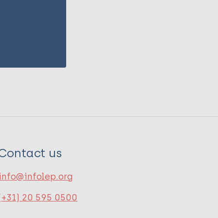
Contact us
info@infolep.org
(+31) 20 595 0500