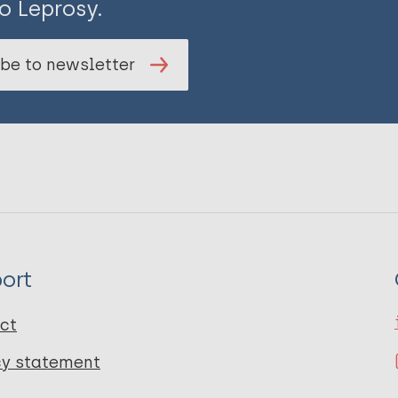
o Leprosy.
be to newsletter
ort
ct
cy statement