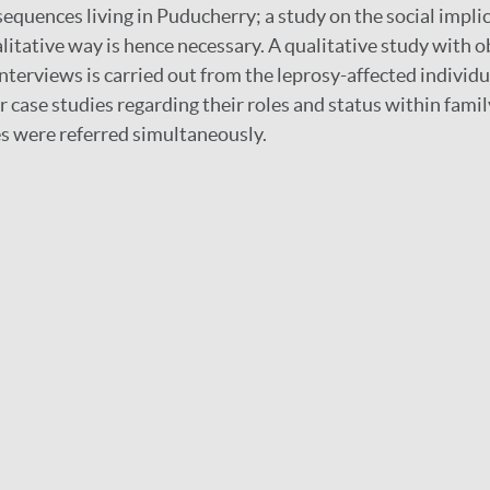
sequences living in Puducherry; a study on the social implic
ualitative way is hence necessary. A qualitative study with 
nterviews is carried out from the leprosy-affected individu
r case studies regarding their roles and status within famil
s were referred simultaneously.