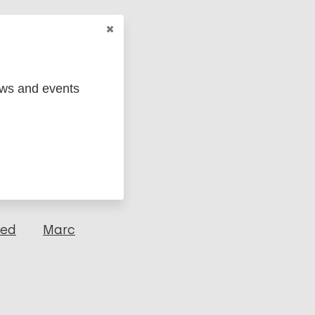
ews and events
ged
Marc