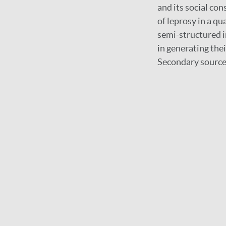
and its social con
of leprosy in a q
semi-structured i
in generating thei
Secondary source