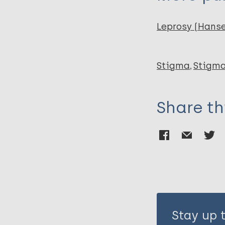
Leprosy (Hans
Stigma
Stigma
Share th
Stay up 