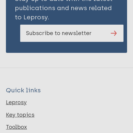
publications and news related
to Leprosy.
Subscribe to newsletter
Quick links
Leprosy
Key topics
Toolbox