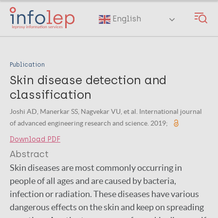
Skip
to
English
main
content
Publication
Skin disease detection and
classification
Joshi AD, Manerkar SS, Nagvekar VU, et al. International journal
of advanced engineering research and science. 2019;
Download PDF
Abstract
Skin diseases are most commonly occurring in
people of all ages and are caused by bacteria,
infection or radiation. These diseases have various
dangerous effects on the skin and keep on spreading