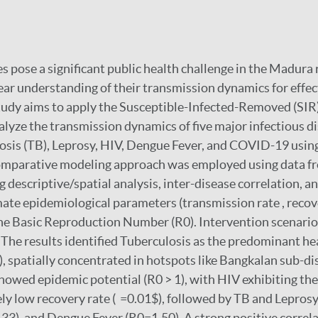
s pose a significant public health challenge in the Madura 
lear understanding of their transmission dynamics for effec
study aims to apply the Susceptible-Infected-Removed (SIR
lyze the transmission dynamics of five major infectious di
sis (TB), Leprosy, HIV, Dengue Fever, and COVID-19 using
comparative modeling approach was employed using data f
ng descriptive/spatial analysis, inter-disease correlation, 
ate epidemiological parameters (transmission rate , recov
e Basic Reproduction Number (R0). Intervention scenario
 The results identified Tuberculosis as the predominant h
), spatially concentrated in hotspots like Bangkalan sub-dis
showed epidemic potential (R0 > 1), with HIV exhibiting the
ely low recovery rate ( =0.01$), followed by TB and Lepros
), and Dengue Fever (R0=1.50). A strong positive correla