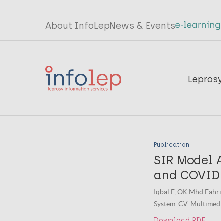
Skip
to
Top
About InfoLep
News & Events
main
menu
content
InfoLep
Main
Lepros
navigation
InfoLep
Publication
SIR Model A
and COVID-
Iqbal F, OK Mhd Fahri
System. CV. Multimedia
Download PDF