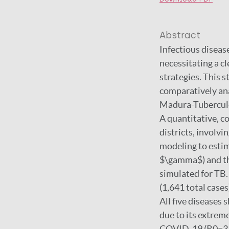
Abstract
Infectious disease
necessitating a c
strategies. This 
comparatively ana
Madura-Tuberculo
A quantitative, 
districts, involvi
modeling to estim
$\gamma$) and th
simulated for TB.
(1,641 total cases
All five diseases 
due to its extrem
COVID-19 (R0=3.33