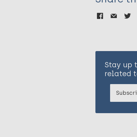
Stay up 
related t
Subscri