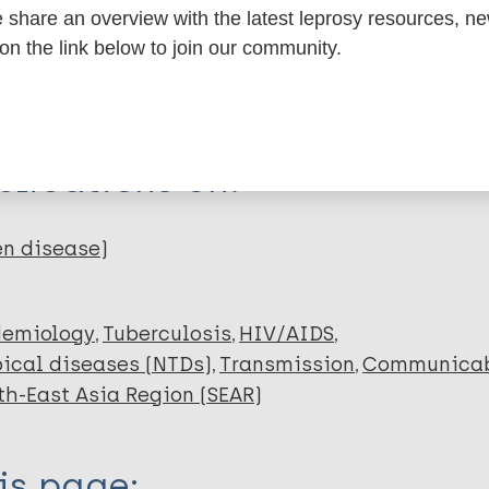
share an overview with the latest leprosy resources, n
 on the link below to join our community.
dNote X3 XML
EndNote 7 XML
Endnote tag
RIS
Rtf
 Faruqy MS
lications on:
en disease)
demiology
Tuberculosis
HIV/AIDS
ical diseases (NTDs)
Transmission
Communicab
th-East Asia Region (SEAR)
is page: