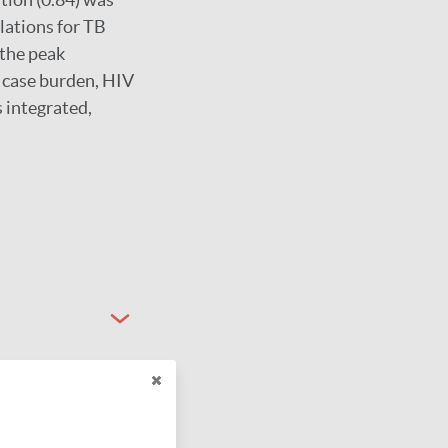
lations for TB
 the peak
t case burden, HIV
s integrated,