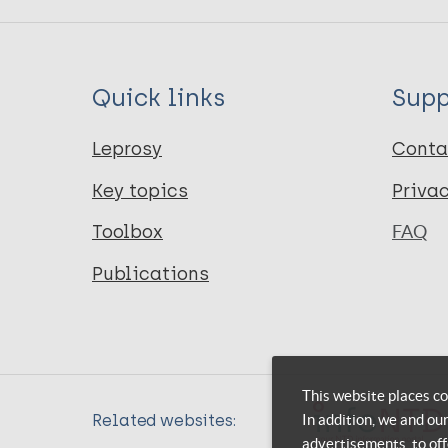
Quick links
Supp
Leprosy
Conta
Key topics
Priva
Toolbox
FAQ
Publications
This website places co
In addition, we and ou
Related websites:
advertisements, to off