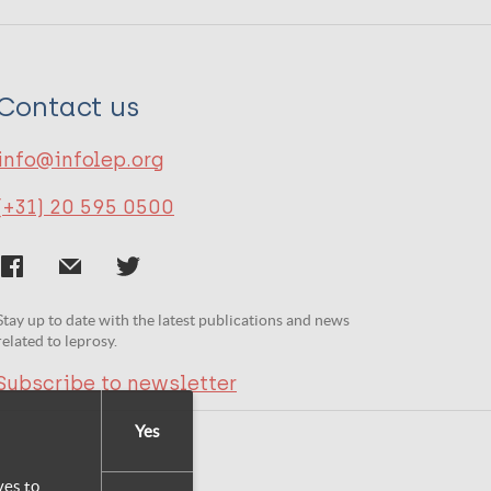
Contact us
info@infolep.org
(+31) 20 595 0500
Stay up to date with the latest publications and news
related to leprosy.
Subscribe to newsletter
Yes
yes to