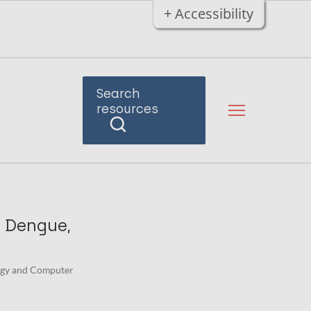
+ Accessibility
Search
resources
, Dengue,
logy and Computer