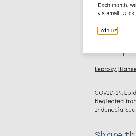
Each month, we 
Author
via email. Click
BibTeX
En
PubMedId
Iqbal F
Join us
OK Mhd Fahri Al
Risma Ariyanti
More pub
Leprosy (Hans
COVID-19
Epi
Neglected trop
Indonesia
Sou
Share th