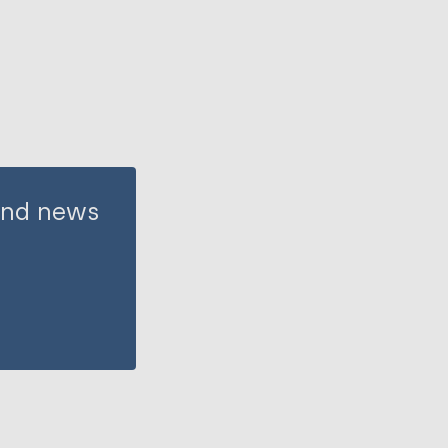
 and news