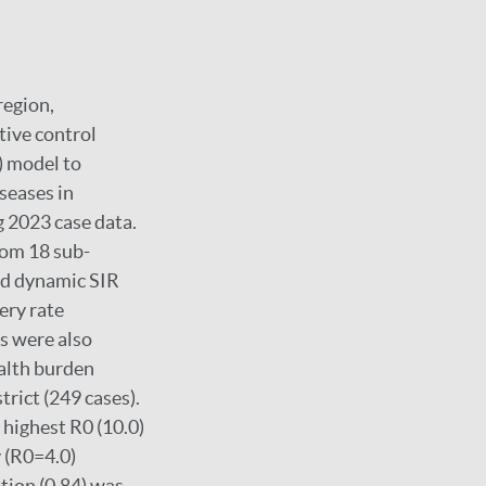
region,
tive control
) model to
seases in
 2023 case data.
rom 18 sub-
and dynamic SIR
ery rate
s were also
ealth burden
trict (249 cases).
 highest R0 (10.0)
y (R0=4.0)
tion (0.84) was