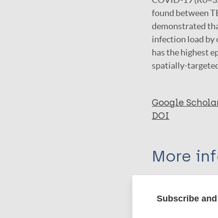
found between TB 
demonstrated that
infection load by
has the highest e
spatially-targeted
Google Schola
DOI
More in
Type
Subscribe and 
Export c
Journal Article