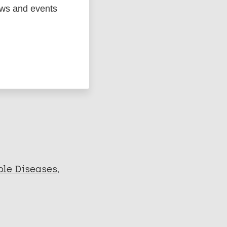
ews and events
ged
Marc
le Diseases