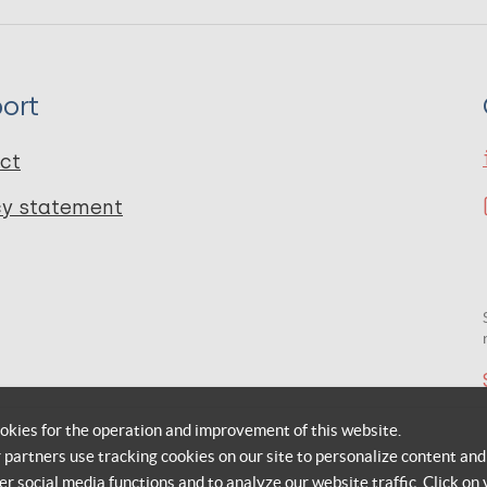
ort
ct
cy statement
okies for the operation and improvement of this website.
r partners use tracking cookies on our site to personalize content and
er social media functions and to analyze our website traffic. Click on 