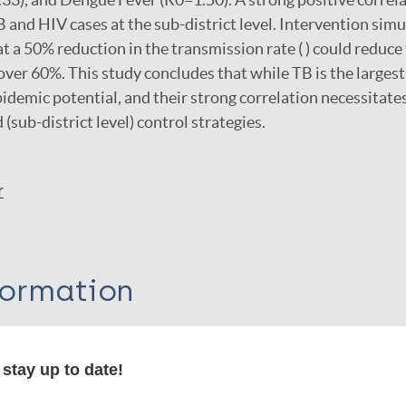
and HIV cases at the sub-district level. Intervention simu
 a 50% reduction in the transmission rate ( ) could reduce
 over 60%. This study concludes that while TB is the larges
pidemic potential, and their strong correlation necessitate
 (sub-district level) control strategies.
r
formation
stay up to date!
itations: