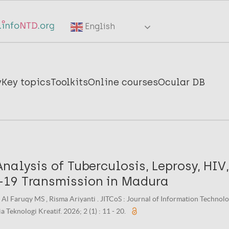
English
y
Key topics
Toolkits
Online courses
Ocular DB
nalysis of Tuberculosis, Leprosy, HIV
19 Transmission in Madura
 Al Faruqy MS , Risma Ariyanti . JITCoS : Journal of Information Techno
 Teknologi Kreatif. 2026; 2 (1) : 11 - 20.