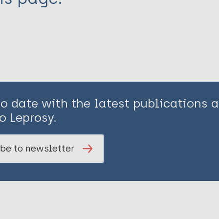
to date with the latest publications
o Leprosy.
be to newsletter