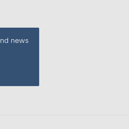
 and news