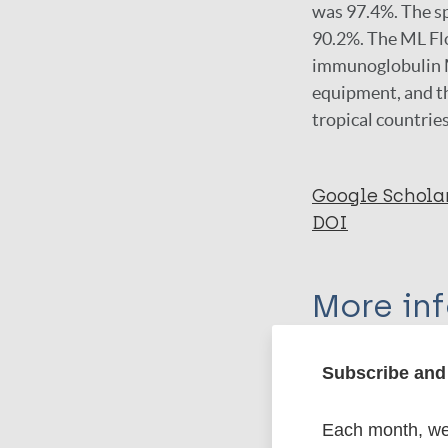
was 97.4%. The sp
90.2%. The ML Flo
immunoglobulin M 
equipment, and th
tropical countries
Google Schola
DOI
More in
Type
Subscribe and 
Export c
Journal Article
Each month, we 