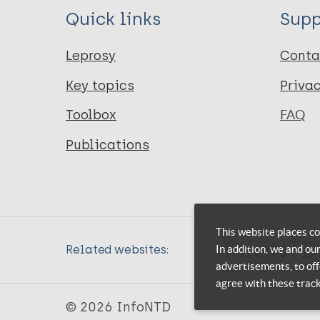
Quick links
Supp
Leprosy
Conta
Key topics
Priva
Toolbox
FAQ
Publications
This website places co
In addition, we and ou
Related websites:
advertisements, to off
agree with these trac
© 2026 InfoNTD