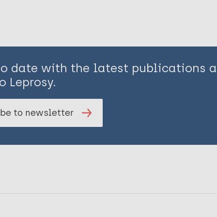
to date with the latest publications
o Leprosy.
be to newsletter