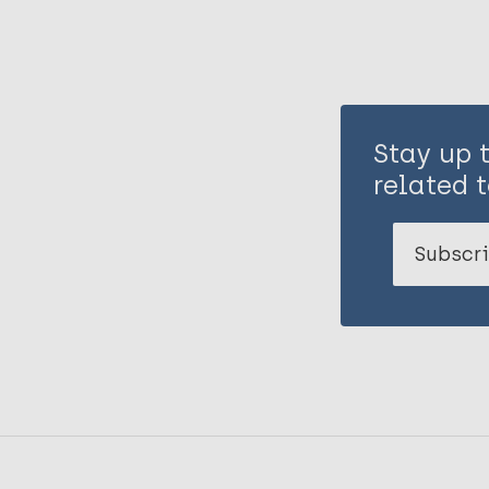
Stay up 
related t
Subscri