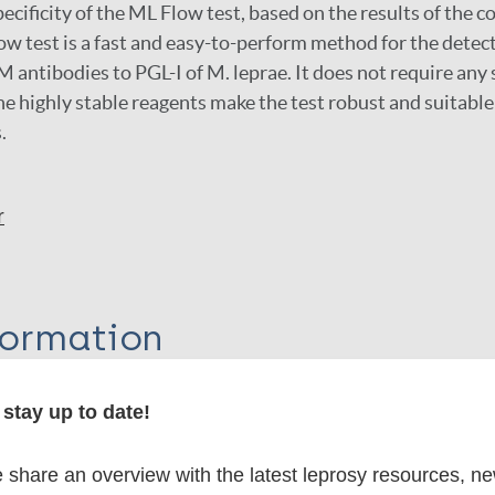
ecificity of the ML Flow test, based on the results of the c
w test is a fast and easy-to-perform method for the detect
antibodies to PGL-I of M. leprae. It does not require any 
e highly stable reagents make the test robust and suitable 
.
r
formation
stay up to date!
itations:
share an overview with the latest leprosy resources, n