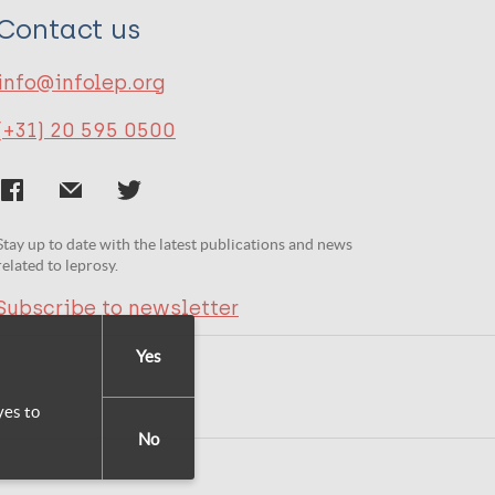
Contact us
info@infolep.org
(+31) 20 595 0500
Stay up to date with the latest publications and news
related to leprosy.
Subscribe to newsletter
Yes
yes to
No