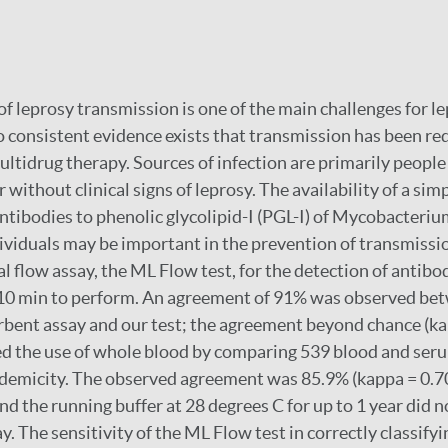
of leprosy transmission is one of the main challenges for l
 consistent evidence exists that transmission has been re
ultidrug therapy. Sources of infection are primarily people
r without clinical signs of leprosy. The availability of a sim
antibodies to phenolic glycolipid-I (PGL-I) of Mycobacteriu
dividuals may be important in the prevention of transmiss
l flow assay, the ML Flow test, for the detection of antibo
 10 min to perform. An agreement of 91% was observed b
bent assay and our test; the agreement beyond chance (ka
ed the use of whole blood by comparing 539 blood and se
ndemicity. The observed agreement was 85.9% (kappa = 0.70
and the running buffer at 28 degrees C for up to 1 year did n
ay. The sensitivity of the ML Flow test in correctly classif