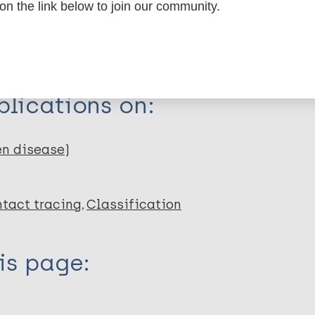
 on the link below to join our community.
dNote X3 XML
EndNote 7 XML
Endnote tag
RIS
Rtf
C
lications on:
en disease)
tact tracing
Classification
is page: