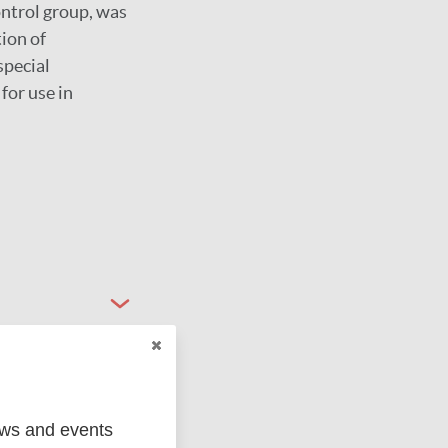
ontrol group, was
ion of
special
for use in
ews and events