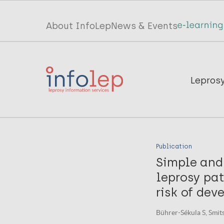
Skip
to
Top
About InfoLep
News & Events
main
menu
content
InfoLep
Main
Lepros
navigation
InfoLep
Publication
Simple and 
leprosy pat
risk of dev
Bührer-Sékula S, Smits