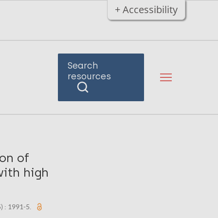
+ Accessibility
Search
resources
ion of
with high
5) : 1991-5.