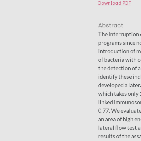
Download PDF
Abstract
The interruption 
programs since no
introduction of m
of bacteria with o
the detection of 
identify these in
developed a latera
which takes only
linked immunosor
0.77. We evaluat
an area of high e
lateral flow test 
results of the ass