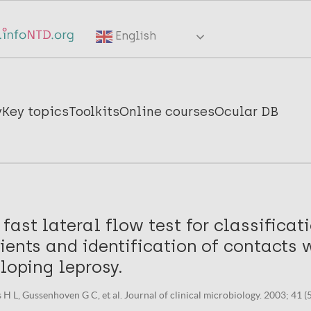
English
y
Key topics
Toolkits
Online courses
Ocular DB
fast lateral flow test for classificat
ients and identification of contacts 
eloping leprosy.
 H L, Gussenhoven G C, et al. Journal of clinical microbiology. 2003; 41 (