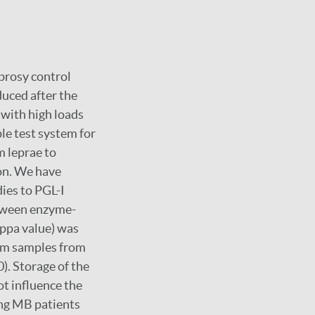
eprosy control
duced after the
 with high loads
ple test system for
m leprae to
ion. We have
dies to PGL-I
etween enzyme-
ppa value) was
rum samples from
). Storage of the
ot influence the
ying MB patients