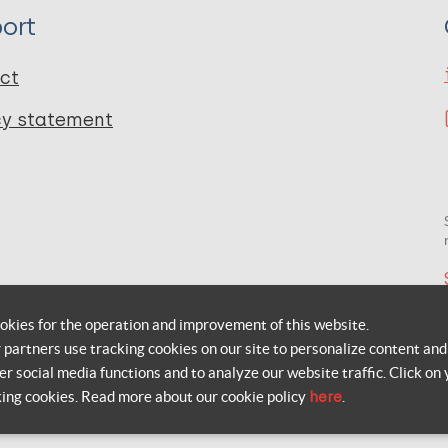
ort
ct
cy statement
okies for the operation and improvement of this website.
r partners use tracking cookies on our site to personalize content and
er social media functions and to analyze our website traffic. Click on 
king cookies. Read more about our cookie policy
here
.