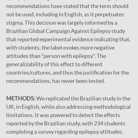
recommendations have stated that the term should
not be used, including in English, as it perpetuates
stigma. This decision was largely informed by a
Brazilian Global Campaign Against Epilepsy study
that reported experimental evidence indicating that,
with students, the label evokes more negative
attitudes than "person with epilepsy". The
generalizability of this effect to different
countries/cultures, and thus the justification for the
recommendations, has never been tested.
METHODS:
We replicated the Brazilian study in the
UK, in English, while also addressing methodological
limitations. It was powered to detect the effects
reported by the Brazilian study, with 234 students
completing a survey regarding epilepsy attitudes.