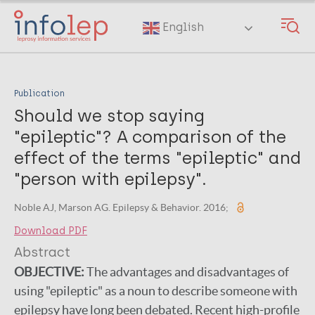
Skip
to
English
main
content
Publication
Should we stop saying
"epileptic"? A comparison of the
effect of the terms "epileptic" and
"person with epilepsy".
Noble AJ, Marson AG. Epilepsy & Behavior. 2016;
Download PDF
Abstract
OBJECTIVE:
The advantages and disadvantages of
using "epileptic" as a noun to describe someone with
epilepsy have long been debated. Recent high-profile