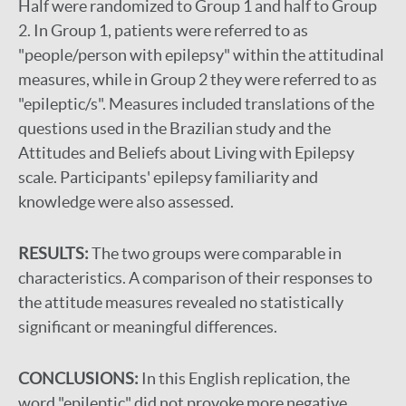
Half were randomized to Group 1 and half to Group
2. In Group 1, patients were referred to as
"people/person with epilepsy" within the attitudinal
measures, while in Group 2 they were referred to as
"epileptic/s". Measures included translations of the
questions used in the Brazilian study and the
Attitudes and Beliefs about Living with Epilepsy
scale. Participants' epilepsy familiarity and
knowledge were also assessed.
RESULTS:
The two groups were comparable in
characteristics. A comparison of their responses to
the attitude measures revealed no statistically
significant or meaningful differences.
CONCLUSIONS:
In this English replication, the
word "epileptic" did not provoke more negative