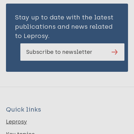
Stay up to date with the latest
publications and news related
to Leprosy.
Subscribe to newsletter
Quick links
Leprosy