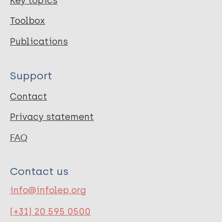
Key topics
Toolbox
Publications
Support
Contact
Privacy statement
FAQ
Contact us
info@infolep.org
(+31) 20 595 0500