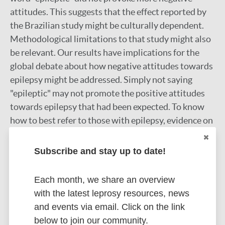
attitudes. This suggests that the effect reported by
the Brazilian study might be culturally dependent.
Methodological limitations to that study might also
be relevant. Our results have implications for the
global debate about how negative attitudes towards
epilepsy might be addressed. Simply not saying
"epileptic" may not promote the positive attitudes
towards epilepsy that had been expected. To know
how to best refer to those with epilepsy, evidence on
the preferences of those actually living with epilepsy
is needed.
Subscribe and stay up to date!
Google Scholar
DOI
Each month, we share an overview
with the latest leprosy resources, news
More information
and events via email. Click on the link
below to join our community.
Type