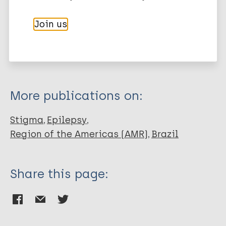
Export citations:
Journal Article
Join us
BibTeX
EndNote X3 XML
EndNote 7 XML
Endnote tagged
Author
Marc
PubMedId
RIS
Rtf
Noble AJ
Marson AG
More publications on:
Stigma
Epilepsy
Region of the Americas (AMR)
Brazil
Share this page: