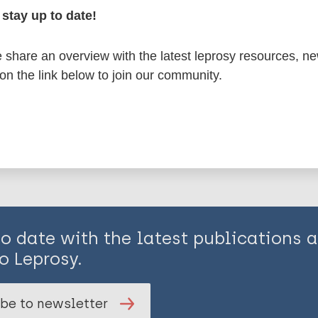
stay up to date!
share an overview with the latest leprosy resources, n
 on the link below to join our community.
is page:
to date with the latest publications
o Leprosy.
be to newsletter