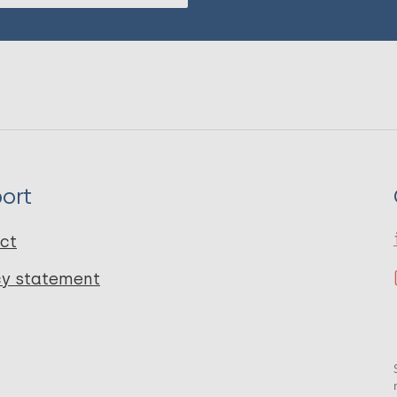
ort
ct
cy statement