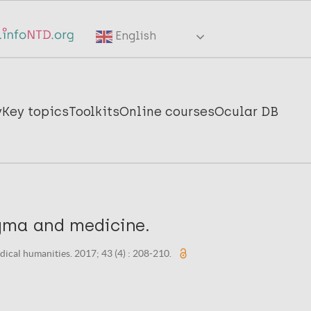
English
y
Key topics
Toolkits
Online courses
Ocular DB
gma and medicine.
dical humanities. 2017; 43 (4) : 208-210.