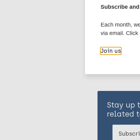
Subscribe and 
Stigma
Each month, we 
via email. Click
Share th
Join us
Stay up 
related t
Subscri