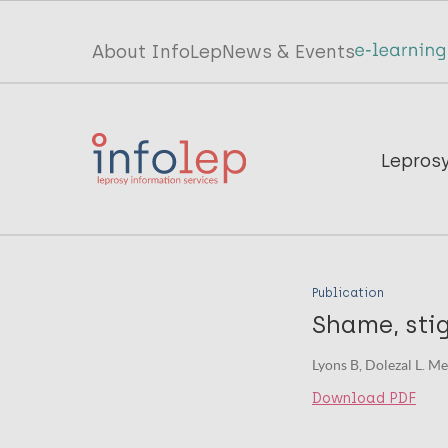
Skip
to
Top
About InfoLep
News & Events
main
menu
content
InfoLep
Main
Lepros
navigation
InfoLep
Publication
Shame, sti
Lyons B, Dolezal L. Me
Download PDF