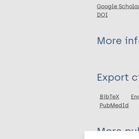
Google Schola
DOI
More in
Type
Export c
Journal Article
Author
BibTeX
En
PubMedId
Lyons B
Dolezal L
More pub