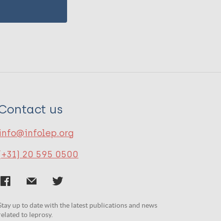
Contact us
info@infolep.org
(+31) 20 595 0500
Stay up to date with the latest publications and news
related to leprosy.