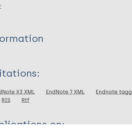
r
formation
itations:
dNote X3 XML
EndNote 7 XML
Endnote tag
RIS
Rtf
lications on: