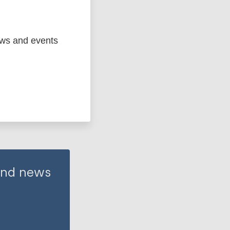
ews and events
 and news