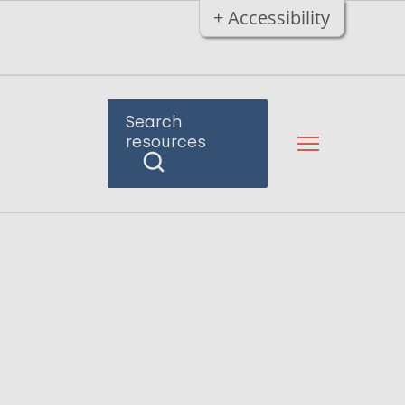
+ Accessibility
Search
resources