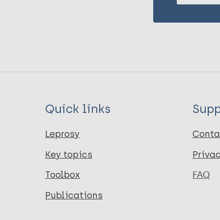
Quick links
Supp
Leprosy
Conta
Key topics
Priva
Toolbox
FAQ
Publications