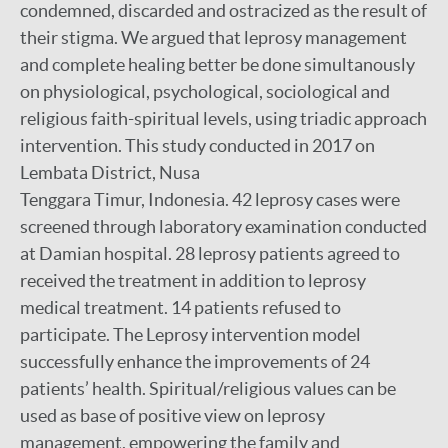
condemned, discarded and ostracized as the result of
their stigma. We argued that leprosy management
and complete healing better be done simultanously
on physiological, psychological, sociological and
religious faith-spiritual levels, using triadic approach
intervention. This study conducted in 2017 on
Lembata District, Nusa
Tenggara Timur, Indonesia. 42 leprosy cases were
screened through laboratory examination conducted
at Damian hospital. 28 leprosy patients agreed to
received the treatment in addition to leprosy
medical treatment. 14 patients refused to
participate. The Leprosy intervention model
successfully enhance the improvements of 24
patients’ health. Spiritual/religious values can be
used as base of positive view on leprosy
management, empowering the family and