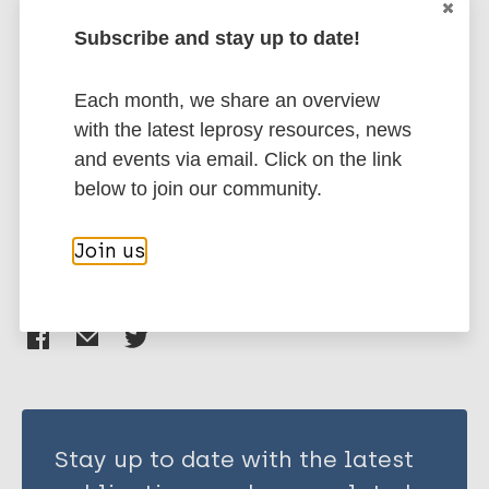
Subscribe and stay up to date!
Leprosy (Hansen disease)
Each month, we share an overview
with the latest leprosy resources, news
Neglected tropical diseases (NTDs)
and events via email. Click on the link
Stigma (leprosy related)
below to join our community.
South-East Asia Region (SEAR)
India
Join us
Share this page:
Stay up to date with the latest