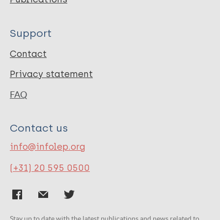
Support
Contact
Privacy statement
FAQ
Contact us
info@infolep.org
(+31) 20 595 0500
Stay up to date with the latest publications and news related to