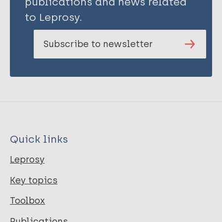
publications and news related
to Leprosy.
Subscribe to newsletter
Quick links
Leprosy
Key topics
Toolbox
Publications