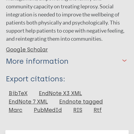
community capacity on treating leprosy. Social
integration is needed to improve the wellbeing of
patients both physically and psychologically. This
support help patients to cope with negative feeling,
and reintegrating them into communities.
Google Scholar
More information
Type
Export citations:
Journal Article
BibTeX
EndNote X3 XML
EndNote 7 XML
Endnote tagged
Author
Marc
PubMedId
RIS
Rtf
Wutun R P
Wijaya R P C
More publications on: