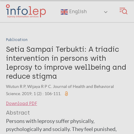
Skip
to
English
main
content
Publication
Setia Sampai Terbukti: A triadic
intervention in persons with
leprosy to improve wellbeing and
reduce stigma
Wutun R P, Wijaya R P C. Journal of Health and Behavioral
Science. 2019; 1 (2) : 106-111.
Download PDF
Abstract
Persons with leprosy suffer physically,
psychologically and socially. They feel punished,