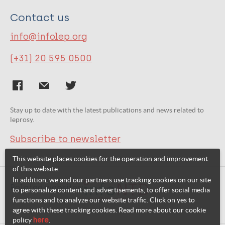
Contact us
info@infolep.org
(+31) 20 595 0500
Stay up to date with the latest publications and news related to
leprosy.
Subscribe to newsletter
This website places cookies for the operation and improvement
of this website.
In addition, we and our partners use tracking cookies on our site
Related websites:
to personalize content and advertisements, to offer social media
functions and to analyze our website traffic. Click on yes to
agree with these tracking cookies. Read more about our cookie
policy
here
.