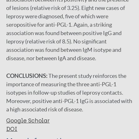
of lesions (relative risk of 3.25). Eight new cases of
leprosy were diagnosed, five of which were
seropositive for anti-PGL-1. Again, a striking
association was found between positive IgG and
leprosy (relative risk of 8.5). No significant
association was found between IgM isotype and
disease, nor between IgA and disease.
CONCLUSIONS:
The present study reinforces the
importance of measuring the three anti-PGL-1
isotypes in follow-up studies of leprosy contacts.
Moreover, positive anti-PGL-1 IgG is associated with
a high associated risk of disease.
Google Scholar
DOI