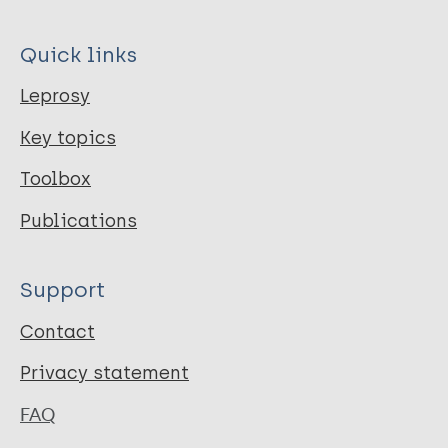
Quick links
Leprosy
Key topics
Toolbox
Publications
Support
Contact
Privacy statement
FAQ