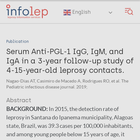
Skip
to
English
main
content
Publication
Serum Anti-PGL-1 IgG, IgM, and
IgA in a 3-year follow-up study of
4-15-year-old leprosy contacts.
Nagao-Dias AT, Casimiro de Macedo A, Rodrigues RO, et al. The
Pediatric infectious disease journal. 2019;
Abstract
BACKGROUND:
In 2015, the detection rate of
leprosy in Santana do Ipanema municipality, Alagoas
state, Brazil, was 39.3 cases per 100,000 inhabitants,
and among young people below 15 years of age, it