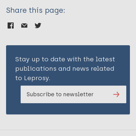
Share this page:
Stay up to date with the latest
publications and news related
to Leprosy.
Subscribe to newsletter