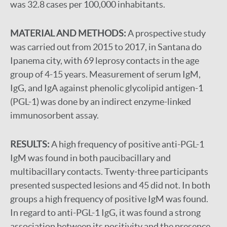
was 32.8 cases per 100,000 inhabitants.
MATERIAL AND METHODS:
A prospective study
was carried out from 2015 to 2017, in Santana do
Ipanema city, with 69 leprosy contacts in the age
group of 4-15 years. Measurement of serum IgM,
IgG, and IgA against phenolic glycolipid antigen-1
(PGL-1) was done by an indirect enzyme-linked
immunosorbent assay.
RESULTS:
A high frequency of positive anti-PGL-1
IgM was found in both paucibacillary and
multibacillary contacts. Twenty-three participants
presented suspected lesions and 45 did not. In both
groups a high frequency of positive IgM was found.
In regard to anti-PGL-1 IgG, it was found a strong
association between its positivity and the presence