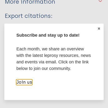
More information
Type
Export citations:
Journal Article
BibTeX
EndNote X3 XML
EndNote 7 XML
Endnote tagged
Subscribe and stay up to date!
Author
Marc
PubMedId
RIS
Rtf
Each month, we share an overview
Nagao-Dias AT
with the latest leprosy resources, news
Casimiro de Macedo A
More publications on:
and events via email. Click on the link
Rodrigues RO
below to join our community.
Pedroza FHDC
Leprosy (Hansen disease)
Albuquerque AA
Join us
Moreira FA
Mateus C
Contacts / Contact tracing
Tavares CM
Region of the Americas (AMR)
Brazil
Prata de Almeida TL