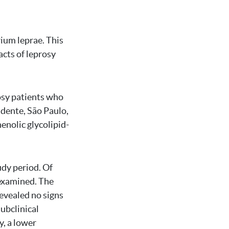
ium leprae. This
cts of leprosy
rosy patients who
udente, São Paulo,
enolic glycolipid-
udy period. Of
examined. The
revealed no signs
ubclinical
y, a lower