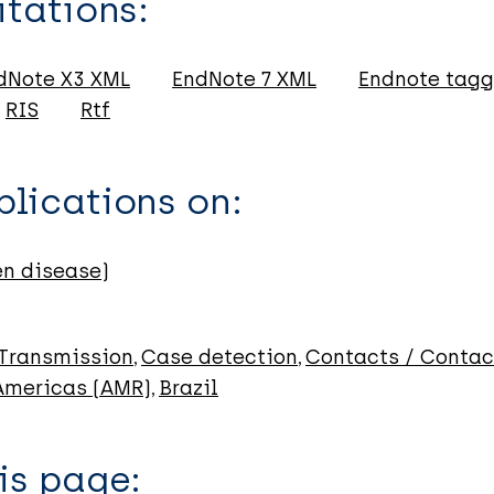
itations:
dNote X3 XML
EndNote 7 XML
Endnote tag
RIS
Rtf
lications on:
en disease)
Transmission
Case detection
Contacts / Contac
 Americas (AMR)
Brazil
is page: