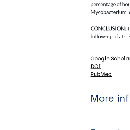
percentage of hou
Mycobacterium lep
CONCLUSION:
T
follow-up of at-r
Google Schola
DOI
PubMed
More in
Type