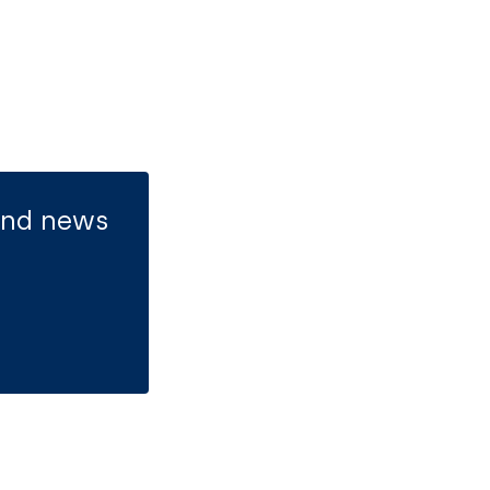
 and news