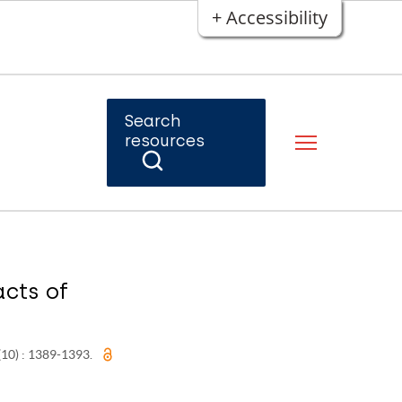
+ Accessibility
Search
resources
acts of
 (10) : 1389-1393.