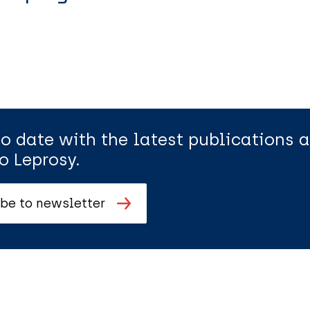
to date with the latest publications
o Leprosy.
be to newsletter