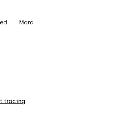
ged
Marc
t tracing