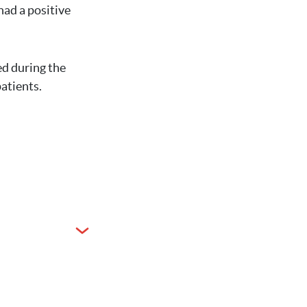
had a positive
d during the
patients.