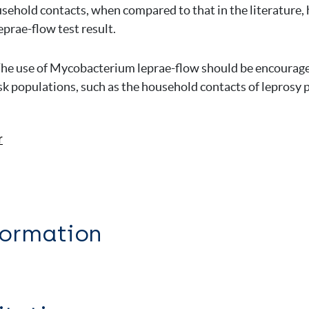
sehold contacts, when compared to that in the literature, 
rae-flow test result.
he use of Mycobacterium leprae-flow should be encourage
isk populations, such as the household contacts of leprosy 
r
formation