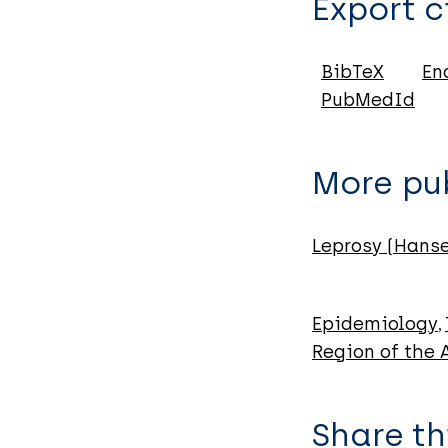
Export c
Journal Article
Author
BibTeX
En
PubMedId
Barbosa A
da Silva S
Toledo A
More pub
de Abreu M
Leprosy (Hans
Epidemiology
Region of the
Share th