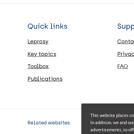
Quick links
Supp
Leprosy
Conta
Key topics
Priva
Toolbox
FAQ
Publications
This website places co
In addition, we and ou
Related websites:
advertisements, to off