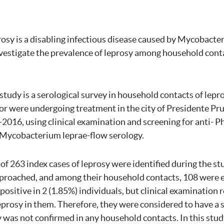
osy is a disabling infectious disease caused by Mycobacter
vestigate the prevalence of leprosy among household conta
 study is a serological survey in household contacts of lep
or were undergoing treatment in the city of Presidente Pr
-2016, using clinical examination and screening for anti- Ph
 Mycobacterium leprae-flow serology.
 of 263 index cases of leprosy were identified during the st
pproached, and among their household contacts, 108 were 
ositive in 2 (1.85%) individuals, but clinical examination 
prosy in them. Therefore, they were considered to have a s
y was not confirmed in any household contacts. In this stud