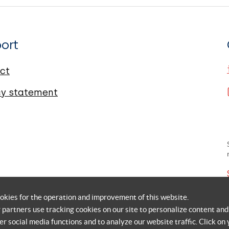
ort
ct
cy statement
okies for the operation and improvement of this website.
r partners use tracking cookies on our site to personalize content and
er social media functions and to analyze our website traffic. Click on 