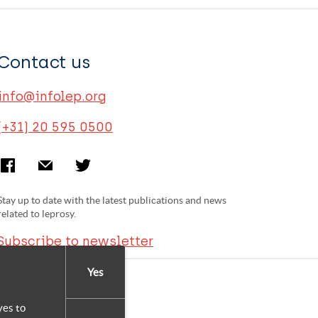
Contact us
info@infolep.org
(+31) 20 595 0500
Stay up to date with the latest publications and news
related to leprosy.
Subscribe to newsletter
Yes
yes to