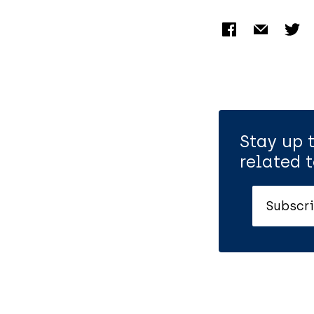
Stay up 
related t
Subscri