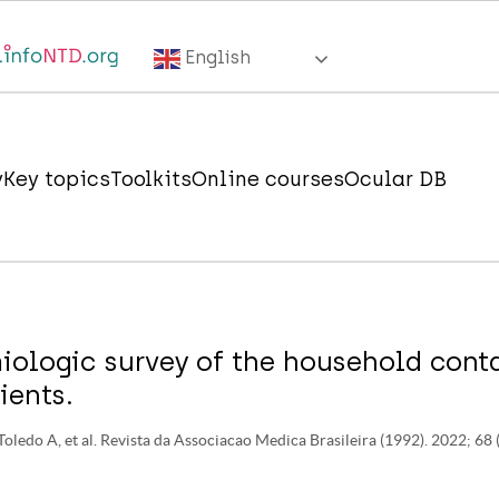
English
y
Key topics
Toolkits
Online courses
Ocular DB
iologic survey of the household cont
ients.
 Toledo A, et al. Revista da Associacao Medica Brasileira (1992). 2022; 68