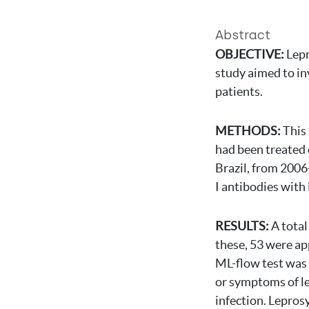
Abstract
OBJECTIVE:
Lepr
study aimed to in
patients.
METHODS:
This
had been treated 
Brazil, from 2006
I antibodies with
RESULTS:
A total
these, 53 were a
ML-flow test was p
or symptoms of le
infection. Lepros