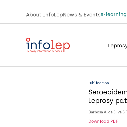
Skip
to
Top
About InfoLep
News & Events
main
menu
content
InfoLep
Main
Lepros
navigation
InfoLep
Publication
Seroepidem
leprosy pat
Barbosa A, da Silva S,
Download PDF